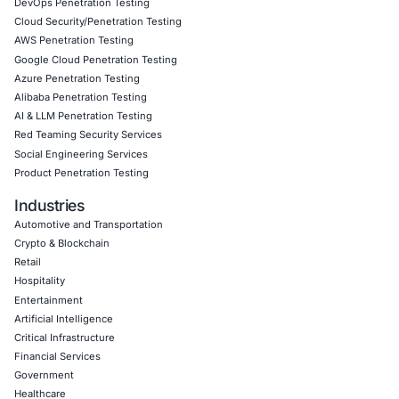
Empowering Businesses with Confidence in Their Security
CONNECT WITH US
CyberSecurity Services
Application Penetration Testing
Mobile Pen Testing
Web Application Pen Testing
Thick Client Pen Testing
API Penetration Testing