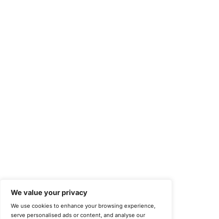
Occupational Health and Safety Management Systems (ISO 450
Health Insurance Portability and Accountability Act (HIPAA)
Health Information Trust Alliance (HITRUST)
National Institute of Standards and Technology (NIST)
Information Security Management Systems (ISO/IEC 27001)
NIST Special Publication 800-171
Payment Card Industry Data Security Standard (PCI DSS)
Cybersecurity Maturity Model Certification (CMMC)
Center for Internet Security (CIS)
System and Organization Controls 2 (SOC 2)
California Consumer Privacy Act (CCPA)
New York Department of Financial Services (NYDFS)
EU Cyber Resilience Act (CRA)
©
Copyright 2025-2026 COE Security LLC