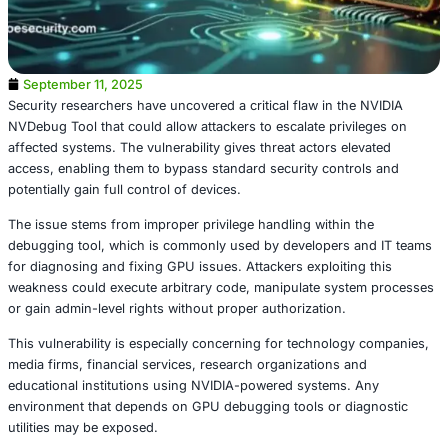
September 11, 2025
Security researchers have uncovered a critical flaw in th
NVDebug Tool that could allow attackers to escalate privi
affected systems. The vulnerability gives threat actors el
access, enabling them to bypass standard security contr
potentially gain full control of devices.
The issue stems from improper privilege handling within 
debugging tool, which is commonly used by developers 
for diagnosing and fixing GPU issues. Attackers exploitin