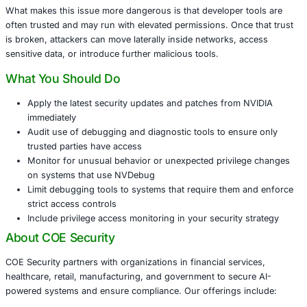
weakness could execute arbitrary code, manipulate syst
or gain admin-level rights without proper authorization.
This vulnerability is especially concerning for technolog
media firms, financial services, research organizations a
educational institutions using NVIDIA-powered systems.
environment that depends on GPU debugging tools or di
utilities may be exposed.
What makes this issue more dangerous is that developer 
often trusted and may run with elevated permissions. Onc
is broken, attackers can move laterally inside networks, 
sensitive data, or introduce further malicious tools.
What You Should Do
Apply the latest security updates and patches from
immediately