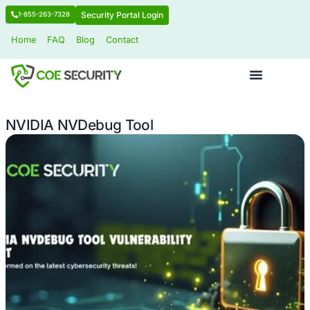
Security Portal Login
1-855-263-7328
Home
FAQ
Blog
Contact
NVIDIA NVDebug Tool