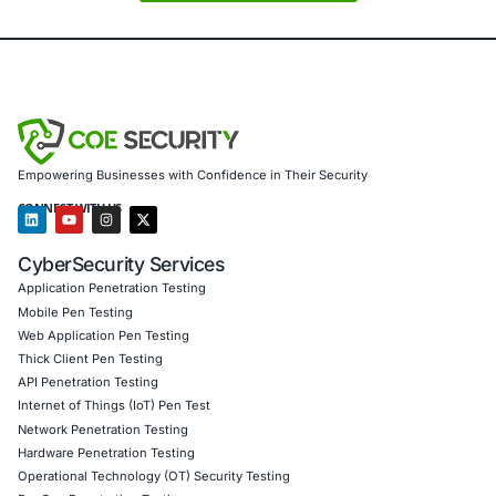
Penetration Testing (Mobile, Web, AI, Product, IoT,
Cloud)
Secure Software Development Consulting (SSDLC)
Customized CyberSecurity Services
We help tech companies protect GPU-based developmen
environments, support research institutions with secure 
tools, enable media firms to guard creative workflows, ass
services in protecting trading and analytics systems, and
educational organizations maintain secure labs and comp
resources.
Follow
COE Security on LinkedIn
for ongoing insights in
vulnerability management, identity security, and staying c
Click to read our LinkedIn feature article
Book a Consultation