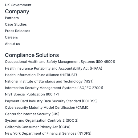
Internet of Things (IoT) Pen Test
Network Penetration Testing
Hardware Penetration Testing
Operational Technology (OT) Security Testing
DevOps Penetration Testing
Cloud Security/Penetration Testing
AWS Penetration Testing
Google Cloud Penetration Testing
Azure Penetration Testing
Alibaba Penetration Testing
AI & LLM Penetration Testing
Red Teaming Security Services
Social Engineering Services
Product Penetration Testing
Industries
Automotive and Transportation