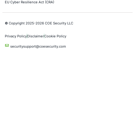
Crypto & Blockchain
Retail
Hospitality
Entertainment
Artificial Intelligence
Critical Infrastructure
Financial Services
Government
Healthcare
UK Government
Company
Partners
Case Studies
Press Releases
Careers
About us
Compliance Solutions