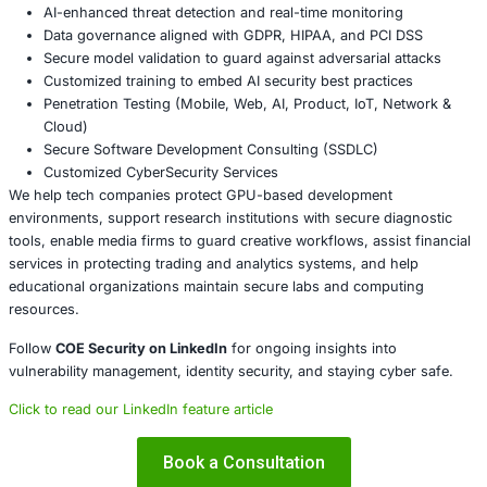
Audit use of debugging and diagnostic tools to ens
trusted parties have access
Monitor for unusual behavior or unexpected privil
on systems that use NVDebug
Limit debugging tools to systems that require them
strict access controls
Include privilege access monitoring in your security
About COE Security
COE Security partners with organizations in financial serv
healthcare, retail, manufacturing, and government to sec
powered systems and ensure compliance. Our offerings 
AI-enhanced threat detection and real-time monitor
Data governance aligned with GDPR, HIPAA, and PC
Secure model validation to guard against adversarial
Customized training to embed AI security best pract