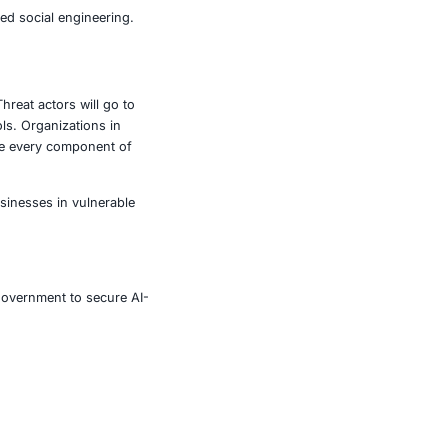
ense are also at risk. A compromise upstream in the
 attachments are handled, apply sandboxing, and scan for
ring to detect unusual processes, lateral movement, or
unsolicited resources. Every action or request must be
plants, even in trusted environments. Simulate attacks like
 teams may be tricked by refined social engineering.