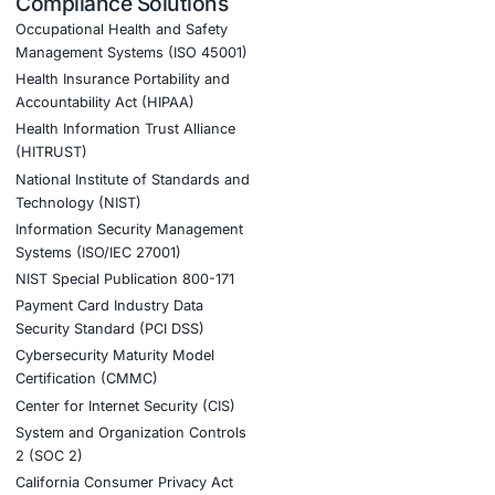
es:
ation
merging lures
nt AI adoption – and to stay updated and cyber safe.
ber posture.
tion