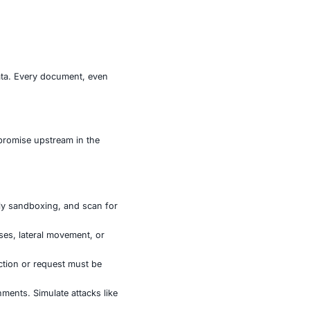
custom encryption, and encrypted API names—only
y Kimsuky / APT43), due to code similarities and the use
dustries harbor vast amounts of intellectual property,
the way they adapt known social engineering techniques
e strategic value of their data. Every document, even