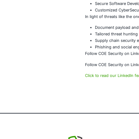
This campaign 
extraordinary
sensitive sec
incoming com
At
COE Secur
industries de
About CO
COE Security 
powered syste
AI-enhan
Data gov
Secure m
Customiz
Penetrat