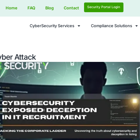
Home
FAQ
Blog
Contact
CyberSecurity Services
orean Cyber Attack