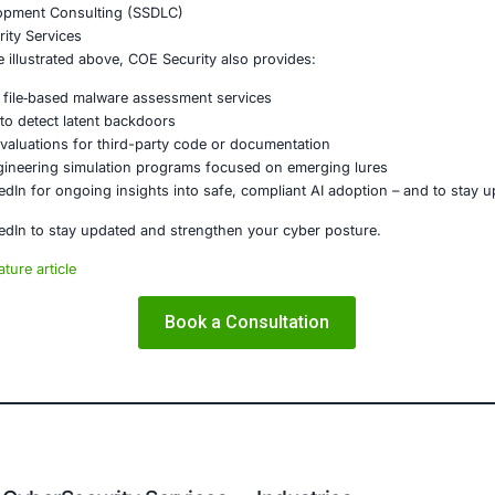
is a stark illustration: the line between “benign” and “mal
 lengths to penetrate a network, and social engineering rem
tors cannot blindly trust what appears legitimate—they mus
munication.
ity
, we deeply understand these sophisticated threat vecto
fend against them.
E Security
partners with organizations in financial services, healthcar
ms and ensure compliance. Our offerings include:
ced threat detection and real‐time monitoring
ernance aligned with GDPR, HIPAA, and PCI DSS
odel validation to guard against adversarial attacks
ed training to embed AI security best practices
ion Testing (Mobile, Web, AI, Product, IoT, Network & Clou