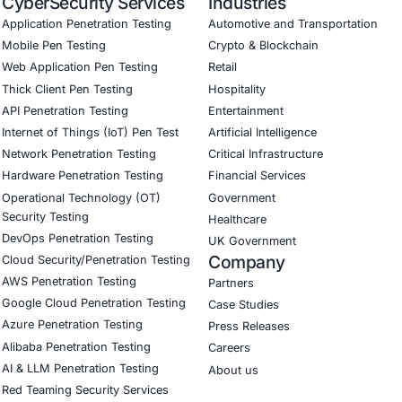
Software Development Consulting (SSDLC)
ed CyberSecurity Services
reats like the one illustrated above, COE Security also provid
 payload and file‐based malware assessment services
 threat hunting to detect latent backdoors
hain security evaluations for third-party code or document
 and social engineering simulation programs focused on e
curity on LinkedIn for ongoing insights into safe, complia
curity on LinkedIn to stay updated and strengthen your cy
our LinkedIn feature article
Book a Consulta