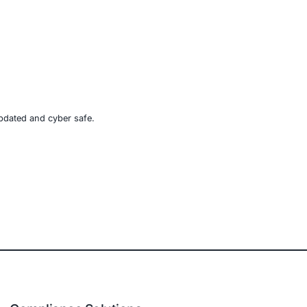
icious” documents is fading. Threat actors will go to
ains one of their sharpest tools. Organizations in
t inspect, monitor, and validate every component of
rs and stand ready to help businesses in vulnerable
e, retail, manufacturing, and government to secure AI-
d)