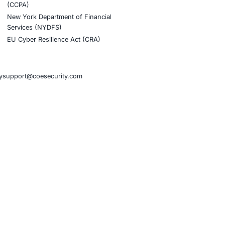
stries
Compliance Soluti
otive and Transportation
Occupational Health and S
Management Systems (ISO
o & Blockchain
Health Insurance Portabilit
Accountability Act (HIPAA)
ality
Health Information Trust Al
tainment
(HITRUST)
cial Intelligence
National Institute of Stand
al Infrastructure
Technology (NIST)
ial Services
Information Security Man
rnment
Systems (ISO/IEC 27001)
hcare
NIST Special Publication 8
overnment