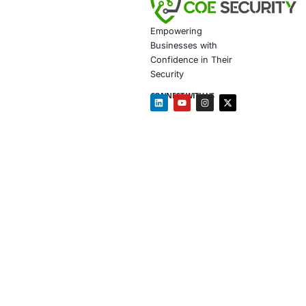
Secure 
Customiz
In light of th
Document
Tailored
Supply c
Phishing
Follow COE Se
Follow COE Se
Click to read 