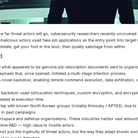
 24, 2025
 reminder of how far threat actors will go, cybersecurity 
Korea in which malicious actors used fake job applications a
nocent job candidate, get your foot in the door, then quiet
ck Unfolded
rsaries crafted what appeared to be genuine job-descripti
d embedded payloads that, once opened, initiated a multi-s
l payload was a novel backdoor, enabling remote command e