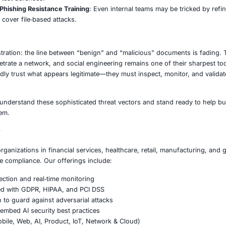
ovide components, subcontracting, or R&D to aerospace/def
cade.
anizations Must Do
Email & Document Gateways
: Enforce strict rules on how
ayloads.
ral Monitoring & Anomaly Detection
: Use AI‐driven monito
rized communications.
st & Least Privilege
: Never give default access to new or 
.
Hunting & Red Team Exercises
: Actively look for hidden im
ication lures to test defenses.
 Awareness & Phishing Resistance Training
: Even internal
 must evolve to cover file‐based attacks.
on