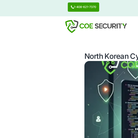
1-408-621-7370
North K