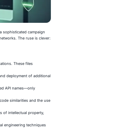
researchers recently uncovered a sophisticated campaign
s the entry point into target networks. The ruse is clever:
ly sabotage from within.
on documents sent to organizations. These files
tage infection process.
xecution, data exfiltration, and deployment of additional