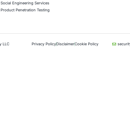
CyberSecurity Services
Indu
Application Penetration Testing
Autom
Mobile Pen Testing
Crypt
Web Application Pen Testing
Retail
Thick Client Pen Testing
Hospit
API Penetration Testing
Enter
Internet of Things (IoT) Pen Test
Artifi
Network Penetration Testing
Critic
Hardware Penetration Testing
Financ
Operational Technology (OT)
Gove
Security Testing
Healt
DevOps Penetration Testing
UK G