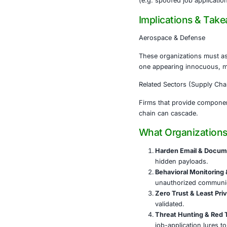
tools.
To maint
decrypti
Evidence
of job-a
The targ
defense 
This campaign
(e.g. spoofed 
Implicati
Aerospace & 
These organiz
one appearing
Related Secto