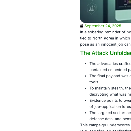
September
In a sobering
tied to North 
pose as an in
The Atta
The adve
containe
The fina