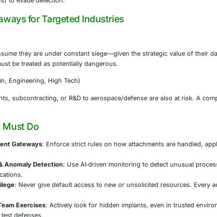
ain stealth, the backdoor used obfuscation techniques, 
ng what was needed at execution time.
 points to overlap with known North Korean groups (notabl
pplication lures in past campaigns.
eted sector: aerospace and defense organizations. These in
data, and sensitive R&D — high value to hostile actors.
 underscores not just the ingenuity of threat actors, but 
job applications) to evade detection.
ons & Takeaways for Targeted Industries
Defense
ations must assume they are under constant siege—given th
 innocuous, must be treated as potentially dangerous.
rs (Supply Chain, Engineering, High Tech)