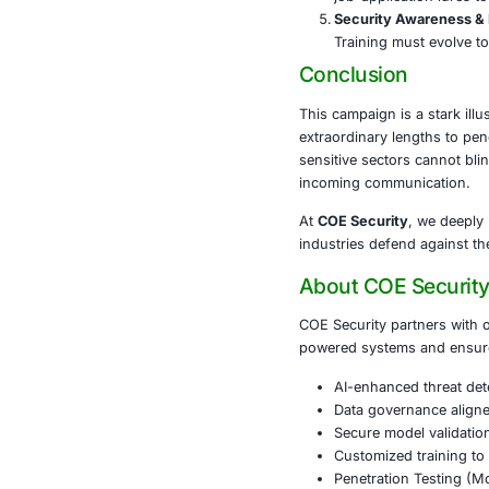
Firms that pr
chain can cas
What Org
Harden 
hidden p
Behavio
unautho
Zero Tru
validated
Threat 
job-appl
Security
Training
Conclusi