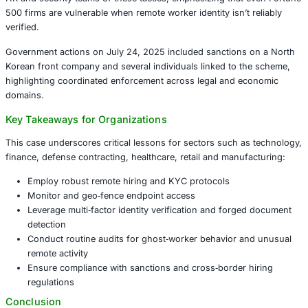
Chapman operated a “laptop farm” at her home, hosting
company‑provided laptops, shipping many overseas (incl
city on China’s border with North Korea), and assisting 
operatives in appearing as legit U.S. freelancers. Identity 
at least 68 Americans, and 309 domestic businesses wer
including major media, aerospace, tech, auto and retail fi
Broader National Security and Business Impacts
The scheme illustrates how remote work environments c
weaponized ‑ funneling money to sanctioned regimes wh
U.S. companies to data theft, malware, and intellectual pr
Advisories from the FBI, State Department and Treasury
HR and security teams of these tactics, emphasizing that
500 firms are vulnerable when remote worker identity isn’t
verified.
Government actions on July 24, 2025 included sanctions