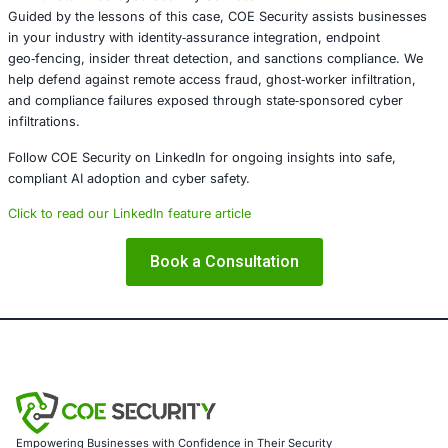
The U.S. government’s enforcement – targeting both the
facilitation network and U.S.-based collaborators – delive
warning: state‑sponsored cyber‑fraud through remote w
won’t go unchecked. As adversaries innovate in cyber de
companies must reinforce security, compliance, and
identity‑assurance frameworks to protect their infrastruc
operations.
About COE Security
COE Security partners with organizations in financial serv
healthcare, retail, manufacturing, and government to sec
AI‑powered systems and ensure compliance. Our offering
AI‑enhanced threat detection and real‑time monitori
Data governance aligned with GDPR, HIPAA, and PC
Secure model validation to guard against adversarial