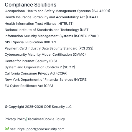
API Penetration Testing
Internet of Things (IoT) Pen Test
Network Penetration Testing
Hardware Penetration Testing
Operational Technology (OT) Security Testing
DevOps Penetration Testing
Cloud Security/Penetration Testing
AWS Penetration Testing
Google Cloud Penetration Testing
Azure Penetration Testing
Alibaba Penetration Testing
AI & LLM Penetration Testing
Red Teaming Security Services
Social Engineering Services
Product Penetration Testing
Industries
Automotive and Transportation