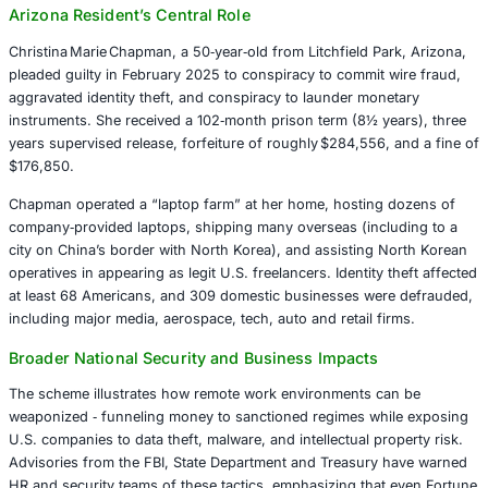
obtained remote IT positions at over 300 U.S. companies
or fabricated identities. A U.S.-based network of facilitat
infrastructure and logistical support. By managing laptop
U.S. residences and manipulating geolocation tools, they
appear as though the workers were domestic hires. Wag
laundered through forged payroll, crypto wallets, and f
channels, generating over $17 million in illicit revenue ba
Korea’s government programs.
Arizona Resident’s Central Role
Christina Marie Chapman, a 50‑year‑old from Litchfield Pa
pleaded guilty in February 2025 to conspiracy to commit 
aggravated identity theft, and conspiracy to launder mon
instruments. She received a 102‑month prison term (8½ y
years supervised release, forfeiture of roughly $284,556,
$176,850.