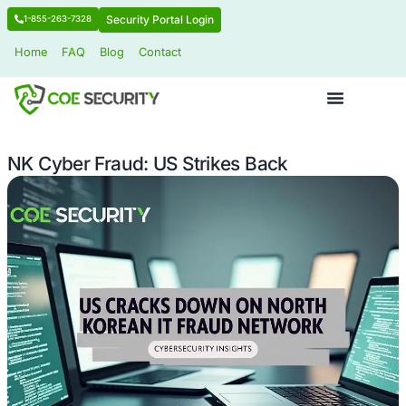
Security Portal Login
1-855-263-7328
Home
FAQ
Blog
Contact
NK Cyber Fraud: US Strikes Back