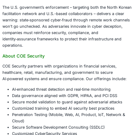
Korean front company and several individuals linked to 
highlighting coordinated enforcement across legal and 
domains.
Key Takeaways for Organizations
This case underscores critical lessons for sectors such 
finance, defense contracting, healthcare, retail and manu
Employ robust remote hiring and KYC protocols
Monitor and geo‑fence endpoint access
Leverage multi‑factor identity verification and forg
detection
Conduct routine audits for ghost‑worker behavior 
remote activity
Ensure compliance with sanctions and cross‑border
regulations
Conclusion