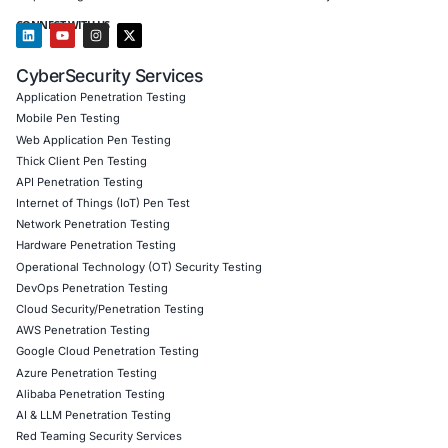
Customized training to embed AI security best pract
Penetration Testing (Mobile, Web, AI, Product, IoT,
Cloud)
Secure Software Development Consulting (SSDLC)
Customized CyberSecurity Services
Guided by the lessons of this case, COE Security assists
in your industry with identity‑assurance integration, endp
geo‑fencing, insider threat detection, and sanctions com
help defend against remote access fraud, ghost‑worker inf
and compliance failures exposed through state‑sponsore
infiltrations.
Follow COE Security on LinkedIn for ongoing insights int
compliant AI adoption and cyber safety.
Click to read our LinkedIn feature article
Book a Consultation