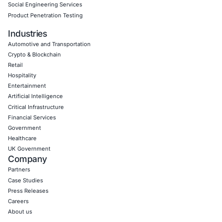
Empowering Businesses with Confidence in Their Security
CONNECT WITH US
CyberSecurity Services
Application Penetration Testing
Mobile Pen Testing
Web Application Pen Testing
Thick Client Pen Testing