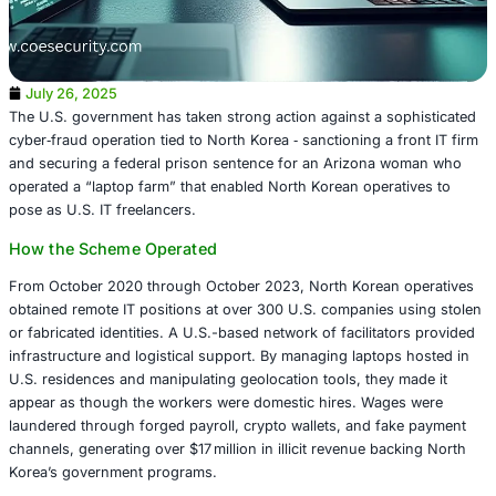
July 26, 2025
The U.S. government has taken strong action against a s
cyber‑fraud operation tied to North Korea ‑ sanctioning a 
and securing a federal prison sentence for an Arizona
operated a “laptop farm” that enabled North Korean opera
pose as U.S. IT freelancers.
How the Scheme Operated
From October 2020 through October 2023, North Korean