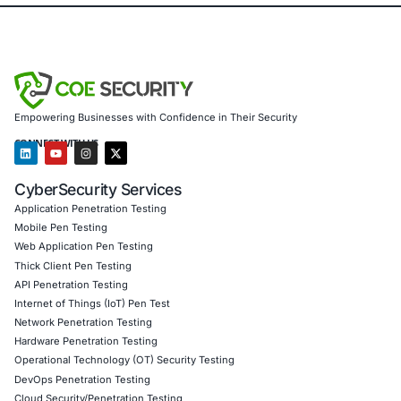
healthcare, retail, manufacturing and government to secu
powered systems and ensure compliance. Our offerings 
AI-enhanced threat detection and real-time monitor
Data governance aligned with GDPR, HIPAA and PC
Secure model validation to guard against adversarial
Customised training to embed AI security best pract
Penetration Testing (Mobile, Web, AI, Product, IoT,
Cloud)
Secure Software Development Consulting (SSDLC)
Customised CyberSecurity Services
In response to threats like NGate, COE Security offers m
threat-hunting, NFC-relay risk assessments, banking-ap
chain review, and transaction-fraud modelling for paymen
Follow COE Security on LinkedIn for ongoing insights int
compliant AI adoption and to stay updated and cyber saf
Click to read our LinkedIn feature article