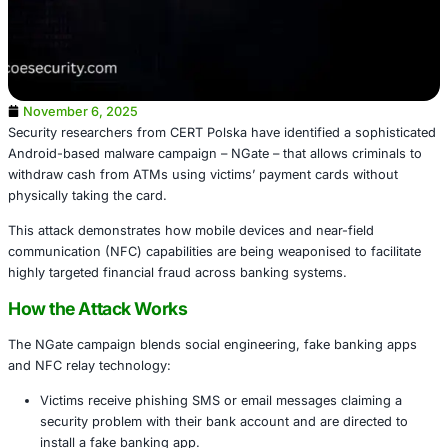
November 6, 2025
Security researchers from CERT Polska have identified a 
Android-based malware campaign – NGate – that allows cr
withdraw cash from ATMs using victims’ payment cards 
physically taking the card.
This attack demonstrates how mobile devices and near-fi
communication (NFC) capabilities are being weaponised to