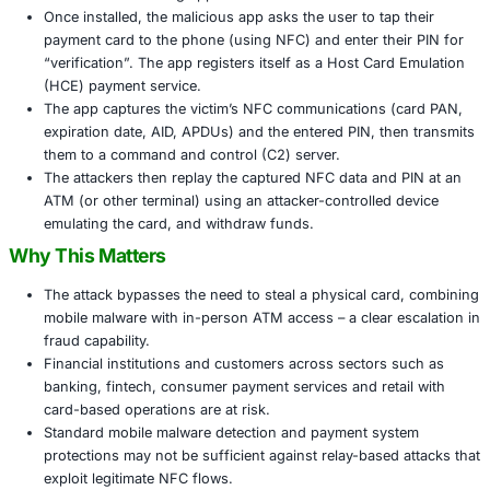
highly targeted financial fraud across banking systems.
How the Attack Works
The NGate campaign blends social engineering, fake ba
and NFC relay technology:
Victims receive phishing SMS or email messages cla
security problem with their bank account and are di
install a fake banking app.
Once installed, the malicious app asks the user to ta
payment card to the phone (using NFC) and enter th
“verification”. The app registers itself as a Host Ca
(HCE) payment service.
The app captures the victim’s NFC communications 
expiration date, AID, APDUs) and the entered PIN, t
them to a command and control (C2) server.
The attackers then replay the captured NFC data an