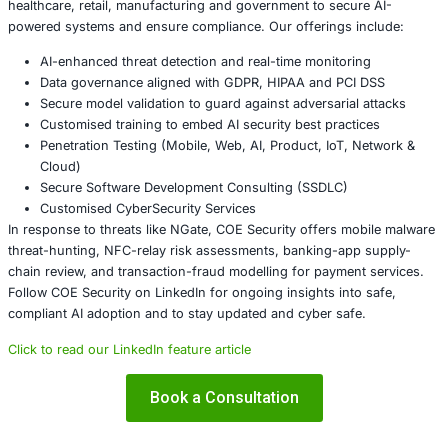
Require customers to download banking apps only f
app stores and verify the publisher identity.
Encourage users to disable NFC when not needed 
devices for apps requesting unusual permissions (
Implement transaction-monitoring for unusual card
patterns – e.g., card not present at time of ATM with
same region as device usage.
Deploy mobile-threat detection solutions that can in
apps using HCE services and unusual network activ
Android devices.
For banks and payment services: review authorizat
for NFC transactions, verify device and session con
additional risk signals before permitting high-value 
About COE Security
COE Security partners with organisations in financial serv