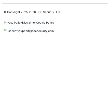
Industries
Automotive and Transportation
Crypto & Blockchain
Retail
Hospitality
Entertainment
Artificial Intelligence
Critical Infrastructure
Financial Services
Government
Healthcare
UK Government
Company
Partners
Case Studies
Press Releases