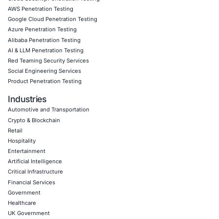
Book a Consultation
Empowering Businesses with Confidence in Their Security
CONNECT WITH US
CyberSecurity Services
Application Penetration Testing
Mobile Pen Testing