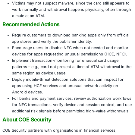
ATM (or other terminal) using an attacker-controlled
emulating the card, and withdraw funds.
Why This Matters
The attack bypasses the need to steal a physical ca
mobile malware with in-person ATM access – a clear 
fraud capability.
Financial institutions and customers across sectors
banking, fintech, consumer payment services and ret
card-based operations are at risk.
Standard mobile malware detection and payment sy
protections may not be sufficient against relay-base
exploit legitimate NFC flows.
Victims may not suspect malware, since the card stil
work normally and withdrawal happens physically, 
a mule at an ATM.
Recommended Actions