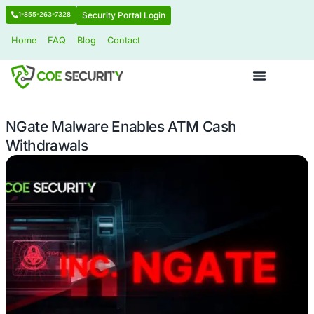
Security Portal Login
1-855-263-7328
Home
FAQ
Blog
Contact
NGate Malware Enables ATM Cash
Withdrawals