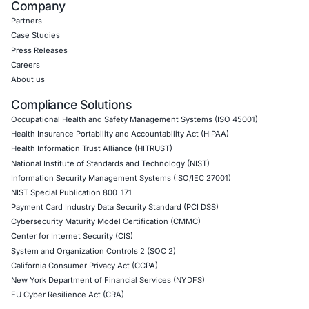
Web Application Pen Testing
Thick Client Pen Testing
API Penetration Testing
Internet of Things (IoT) Pen Test
Network Penetration Testing
Hardware Penetration Testing
Operational Technology (OT) Security Testing
DevOps Penetration Testing
Cloud Security/Penetration Testing
AWS Penetration Testing
Google Cloud Penetration Testing
Azure Penetration Testing
Alibaba Penetration Testing
AI & LLM Penetration Testing
Red Teaming Security Services
Social Engineering Services
Product Penetration Testing