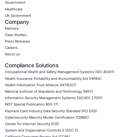
Empowering Businesses with Confidence in Their Security
CONNECT WITH US
CyberSecurity Services
Application Penetration Testing
Mobile Pen Testing
Web Application Pen Testing
Thick Client Pen Testing
API Penetration Testing
Internet of Things (IoT) Pen Test
Network Penetration Testing
Hardware Penetration Testing