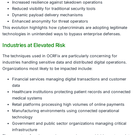
efforts, as blockchain infrastructure cannot easily be re
down through conventional cybersecurity responses.
Why Blockchain-Based Command Infrastru
Matters
Historically, defenders could disrupt malware campaigns 
and disabling command and control servers. OCRFix cha
equation by distributing operational signals across block
networks, allowing attackers to maintain communication 
even when parts of the attack infrastructure are discover
Key characteristics of this approach include:
Increased resilience against takedown operations
Reduced visibility for traditional security tools
Dynamic payload delivery mechanisms
Enhanced anonymity for threat operators