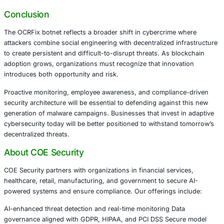
These sectors face increased exposure because phishing
combined with decentralized malware infrastructure red
time and increase operational risk.
Defensive Strategies Organizations Should P
To counter threats like OCRFix, organizations must mov
signature-based defenses and adopt layered security str
focused on behavior and risk detection.
Recommended actions include:
Strengthening phishing awareness and user verifica
workflows
Monitoring abnormal script execution and endpoint
Implementing advanced threat detection capable of i
decentralized communication patterns
Enhancing endpoint visibility across hybrid enviro
Aligning cybersecurity operations with regulatory c