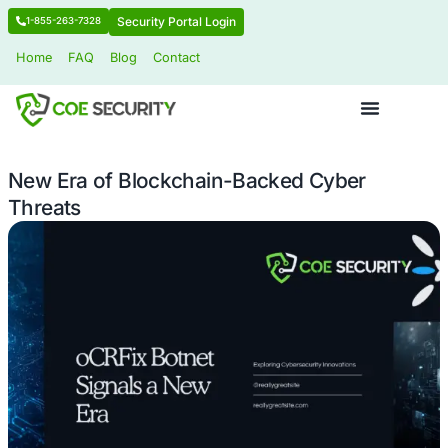
Security Portal Login
1-855-263-7328
Home
FAQ
Blog
Contact
New Era of Blockchain-Backed Cybe
Threats