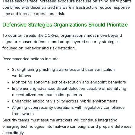
This evolution highlights how cybercriminals are adopting
technologies in unintended ways to bypass enterprise de
Industries at Elevated Risk
The techniques used in OCRFix are particularly concernin
industries handling sensitive data and distributed digital 
Organizations most likely to be impacted include:
Financial services managing digital transactions an
data
Healthcare institutions protecting patient records 
medical systems
Retail platforms processing high volumes of online
Manufacturing environments using connected opera
technology
Government and public sector organizations managin
infrastructure