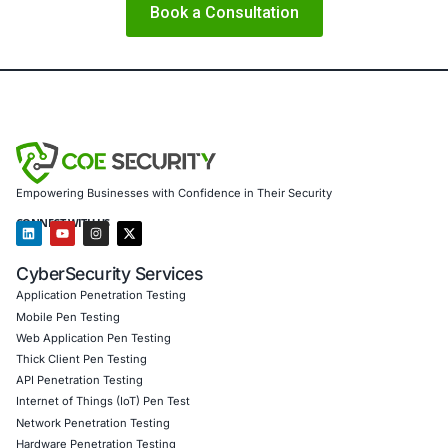
About COE Security
COE Security partners with organizations in financial serv
healthcare, retail, manufacturing, and government to sec
powered systems and ensure compliance. Our offerings 
AI-enhanced threat detection and real-time monitoring Da
governance aligned with GDPR, HIPAA, and PCI DSS Sec
validation to guard against adversarial attacks Customized
embed AI security best practices Penetration Testing (Mob
Product, IoT, Network & Cloud) Secure Software Develo
Consulting (SSDLC) Customized CyberSecurity Services
Additional ways COE Security supports organizations aga
emerging threats like OCRFix include:
Advanced phishing simulation and human risk man