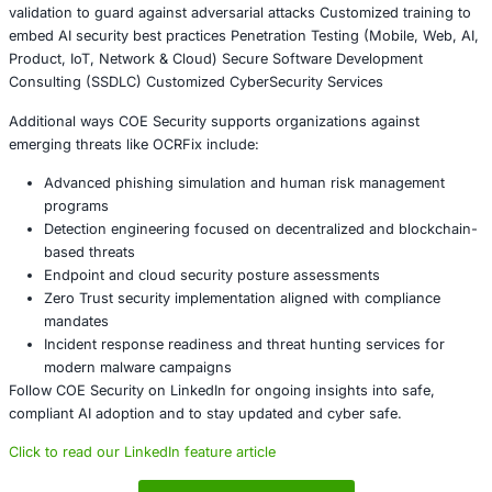
frameworks
Security teams must assume attackers will continue integ
emerging technologies into malware campaigns and prep
accordingly.
Conclusion
The OCRFix botnet reflects a broader shift in cybercrime
attackers combine social engineering with decentralized i
to create persistent and difficult-to-disrupt threats. As b
adoption grows, organizations must recognize that innov
introduces both opportunity and risk.
Proactive monitoring, employee awareness, and complia
security architecture will be essential to defending agains
generation of malware campaigns. Businesses that invest
cybersecurity today will be better positioned to withstan
decentralized threats.