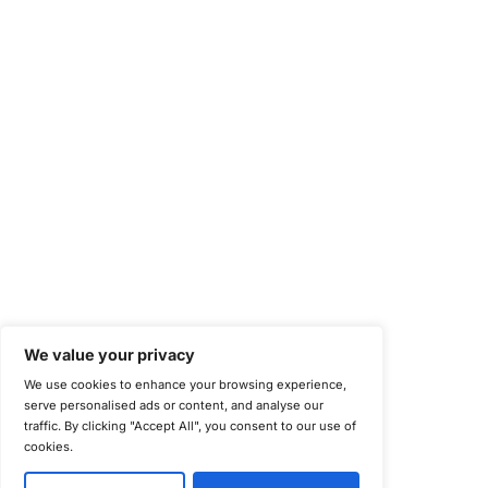
Health Information Trust Alliance (HITRUST)
National Institute of Standards and Technology (NIST)
Information Security Management Systems (ISO/IEC 27001)
NIST Special Publication 800-171
Payment Card Industry Data Security Standard (PCI DSS)
Cybersecurity Maturity Model Certification (CMMC)
Center for Internet Security (CIS)
System and Organization Controls 2 (SOC 2)
California Consumer Privacy Act (CCPA)
New York Department of Financial Services (NYDFS)
EU Cyber Resilience Act (CRA)
©
Copyright 2025-2026 COE Security LLC
Privacy Policy
Disclaimer
Cookie Policy