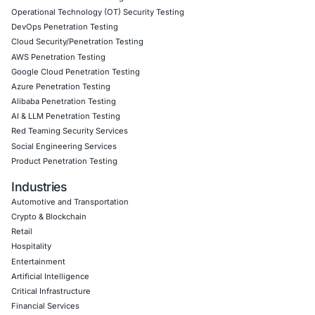
programs
Detection engineering focused on decentralized an
based threats
Endpoint and cloud security posture assessments
Zero Trust security implementation aligned with com
mandates
Incident response readiness and threat hunting serv
modern malware campaigns
Follow COE Security on LinkedIn for ongoing insights int
compliant AI adoption and to stay updated and cyber saf
Click to read our LinkedIn feature article
Book a Consultation