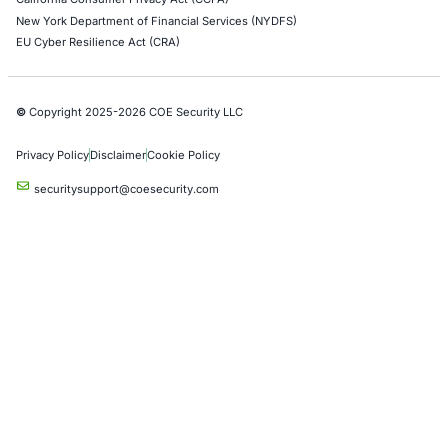
Operational Technology (OT) Security Testing
DevOps Penetration Testing
Cloud Security/Penetration Testing
AWS Penetration Testing
Google Cloud Penetration Testing
Azure Penetration Testing
Alibaba Penetration Testing
AI & LLM Penetration Testing
Red Teaming Security Services
Social Engineering Services
Product Penetration Testing
Industries
Automotive and Transportation
Crypto & Blockchain
Retail
Hospitality