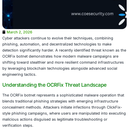
March 2, 2026
Cyber attackers continue to evolve their techniques, com
phishing, automation, and decentralized technologies to
detection significantly harder. A recently identified threa
OCRFix botnet demonstrates how modern malware campa
shifting toward stealthier and more resilient command inf
by leveraging blockchain technologies alongside advance
engineering tactics.