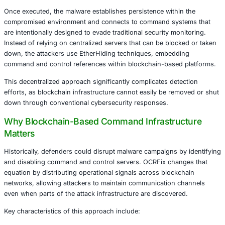
Understanding the OCRFix Threat Landsca
The OCRFix botnet represents a sophisticated malware op
blends traditional phishing strategies with emerging infra
concealment methods. Attackers initiate infections throug
style phishing campaigns, where users are manipulated i
malicious actions disguised as legitimate troubleshooting
verification steps.
Once executed, the malware establishes persistence withi
compromised environment and connects to command sys
are intentionally designed to evade traditional security mo
Instead of relying on centralized servers that can be blo
down, the attackers use EtherHiding techniques, embedd
command and control references within blockchain-base
This decentralized approach significantly complicates det