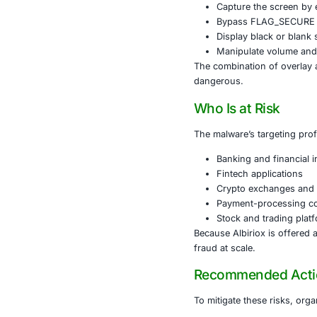
Albiriox is d
use packing a
a “software u
After gaining
This connecti
Perform 
Harvest 
Capture 
Bypass 
Display 
Manipula
The combinati
dangerous.
Who Is at