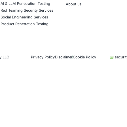
CyberSecurity Services
Indu
Application Penetration Testing
Autom
Mobile Pen Testing
Crypt
Web Application Pen Testing
Retail
Thick Client Pen Testing
Hospit
API Penetration Testing
Enter
Internet of Things (IoT) Pen Test
Artifi
Network Penetration Testing
Critic
Hardware Penetration Testing
Financ