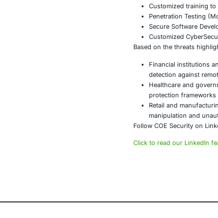
Implemen
Conduct 
Segment 
Conclusi
Albiriox-MaaS 
security contr
financial ser
strategies to
About CO
COE Security 
powered syste
AI-enhan
Data gov
Secure m