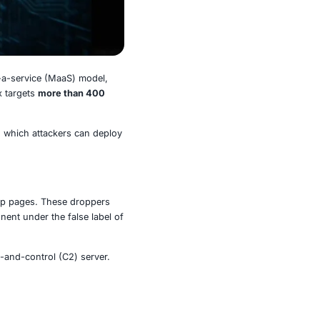
ributed through a malware-as-a-service (MaaS) model,
ing to recent research, Albiriox targets
more than 400
 and trading applications
.
s and the increasing ease with which attackers can deploy