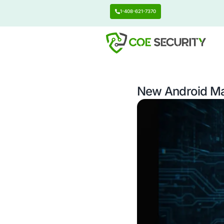
1-408-621-7370
New An