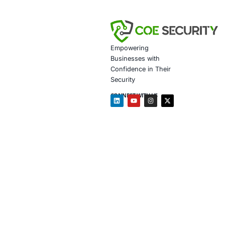
Customiz
Penetrat
Secure 
Customiz
Based on the 
Financia
detectio
Healthca
protecti
Retail a
manipula
Follow COE Se
Click to read 