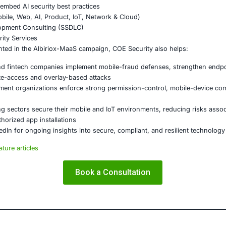
t layered authentication and behavior-based verification fo
user-awareness programs on fake app stores, SMS-based 
critical operations and enforce zero-trust principles for h
on
marks a significant escalation in Android malware evolution. 
ols, and steal data in real time poses severe risks for both
vices, fintech, payments, and crypto must strengthen mobil
 stay ahead of such emerging threats.
E Security
partners with organizations in financial services, healthcar
ms and ensure compliance. Our offerings include:
ced threat detection and real-time monitoring
ernance aligned with GDPR, HIPAA, and PCI DSS
odel validation to guard against adversarial attacks