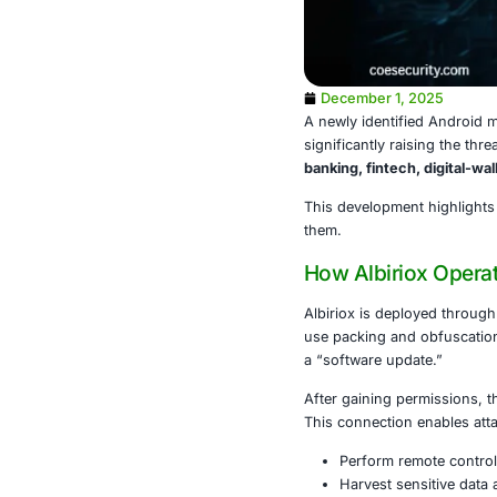
December 1
A newly iden
significantly 
banking, fint
This developm
them.
How Albir