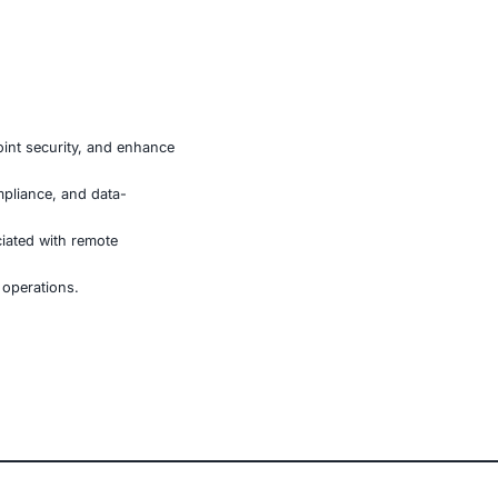
r financial transactions.
APK delivery, and phishing techniques.
igh-value accounts.
Its ability to take full control of a device, circumvent
 individual users and enterprises. Organizations in
e-security posture and adopt proactive monitoring
e, retail, manufacturing, and government to secure AI-