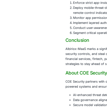
The malware’s 
Banking 
Fintech 
Crypto e
Payment
Stock an
Because Albir
fraud at scale
Recommen
To mitigate th
Enforce s
Deploy m
remote-c
Monitor 