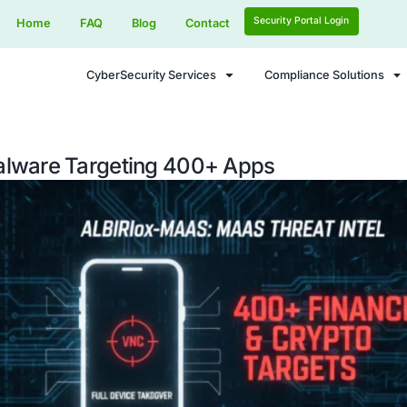
Home
FAQ
Blog
Contact
CyberSecurity Services
droid Malware Targeting 400+ A