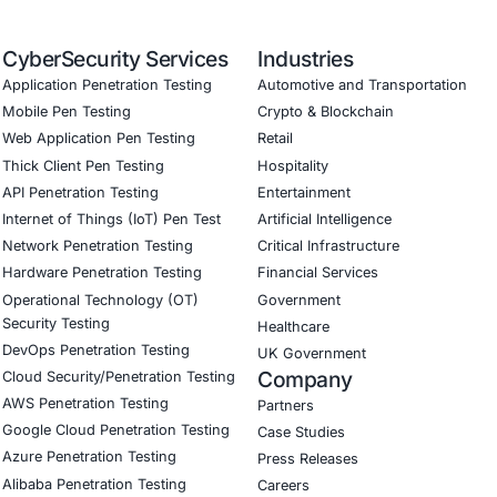
ed training to embed AI security best practices
ion Testing (Mobile, Web, AI, Product, IoT, Network & Clou
Software Development Consulting (SSDLC)
ed CyberSecurity Services
threats highlighted in the Albiriox-MaaS campaign, COE Sec
l institutions and fintech companies implement mobile-fra
n against remote-access and overlay-based attacks
re and government organizations enforce strong permissio
on frameworks
nd manufacturing sectors secure their mobile and IoT envir
tion and unauthorized app installations
curity on LinkedIn for ongoing insights into secure, compli
our LinkedIn feature articles
Book a Consulta