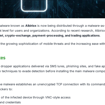
, 2025
tified Android malware known as
Albiriox
is now being dist
raising the threat level for users and organizations. Accord
ech, digital-wallet, crypto-exchange, payment-processing,
ent highlights the growing sophistication of mobile threat
iox Operates