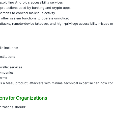
eployed through dropper applications delivered via SMS lur
nd obfuscation techniques to evade detection before insta
pdate.”
 permissions, the malware establishes an unencrypted TCP
on enables attackers to:
remote control of the infected device through VNC-style 
sensitive data and credentials
the screen by exploiting Android’s accessibility services
FLAG_SECURE protections used by banking and crypto ap
black or blank screens to conceal malicious activity
te volume and other system functions to operate unnotic
on of overlay attacks, remote-device takeover, and high-pri
 Risk