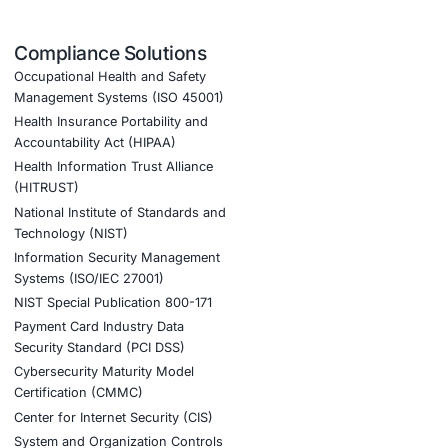
d)
urity also helps:
ud defenses, strengthen endpoint security, and enhance
n-control, mobile-device compliance, and data-
onments, reducing risks associated with remote
ant, and resilient technology operations.
tion