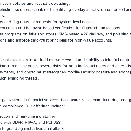
targeting profile includes:
and financial institutions
applications
xchanges and wallet services
-processing companies
d trading platforms
iox is offered as a MaaS product, attackers with minimal t
.
ded Actions for Organizations
ese risks, organizations should:
trict app-installation policies and restrict sideloading.
obile-threat-detection solutions capable of identifying ove
ontrol indicators.
app permissions and flag unusual requests for system-lev