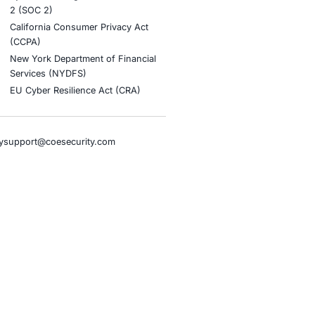
stries
Compliance Soluti
otive and Transportation
Occupational Health and S
Management Systems (ISO
o & Blockchain
Health Insurance Portabilit
Accountability Act (HIPAA)
ality
Health Information Trust Al
tainment
(HITRUST)
cial Intelligence
National Institute of Stand
al Infrastructure
Technology (NIST)
ial Services
Information Security Man