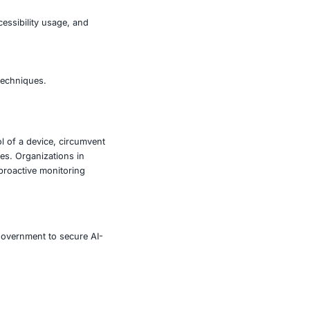
echnical expertise can now conduct high-impact mobile
rlay attacks, unauthorized accessibility usage, and
el access.