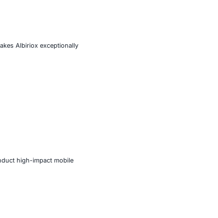
es, phishing sites, and fake app pages. These droppers
lling the main malware component under the false label of
 connection with its command-and-control (C2) server.
access
ps
ed
vilege accessibility misuse makes Albiriox exceptionally