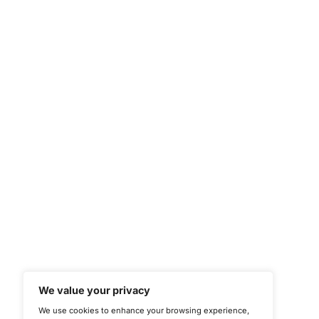
CONNECT WITH US