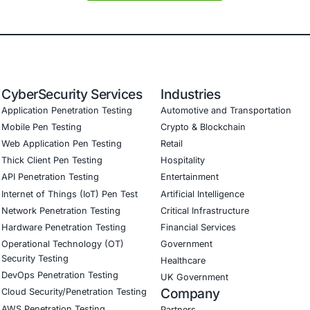
oritization: instead of treating every vulnerability equally,
ediation efforts align more closely with business risk.
his Matters
 in sophisticated cyberattacks means organizations cannot 
 sensitive data-such as finance, healthcare, legal services
lities through exploitation is particularly critical. It revea
 COE Security
rity helps organizations move from detection to action. Ou
re, legal services, and software development. We support cl
nerability scanning and management to identify risks early
trolled exploit testing to validate real-world impacts
ure architecture reviews to close gaps before attackers do
pliance support (PCI DSS, HIPAA, GDPR)
oing monitoring to ensure systems stay protected as thre