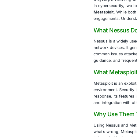
The rise in s
sensitive data
exploitation i
About CO
COE Security 
healthcare, l
Vulnerab
Controll
Secure a
Complia
Ongoing 
In cyber
Metasplo
engageme