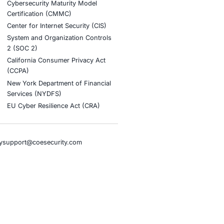
tion
stries
Compliance Soluti
otive and Transportation
Occupational Health and S
Management Systems (ISO
o & Blockchain
Health Insurance Portabilit
Accountability Act (HIPAA)
ality
Health Information Trust Al
tainment