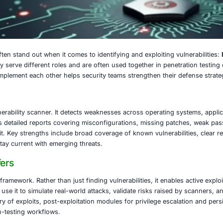
16, 2025
ty, two tools often stand out when it comes to identifying a
e powerful, they serve different roles and are often used t
 how they complement each other helps security teams str
sus Does
idely used vulnerability scanner. It detects weaknesses ac
es. It generates detailed reports covering misconfigurat
ers might exploit. Key strengths include broad coverage of 