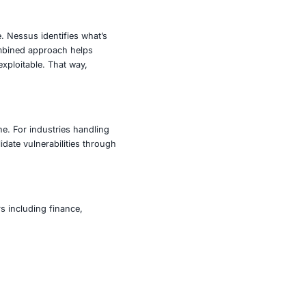
ities, it enables active exploitation in a controlled
e risks raised by scanners, and test incident response. Its
r privilege escalation and persistence, and integration with
ganization’s security posture. Nessus identifies what’s
nesses are exploited. This combined approach helps
hose that are both present and exploitable. That way,