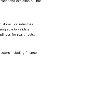
es across operating systems, applications, databases, and
urations, missing patches, weak passwords, and other
 coverage of known vulnerabilities, clear remediation
g threats.
rabilities, it enables active exploitation in a controlled
lidate risks raised by scanners, and test incident
oitation modules for privilege escalation and persistence,
s.
an organization’s security posture. Nessus identifies
 those weaknesses are exploited. This combined approach