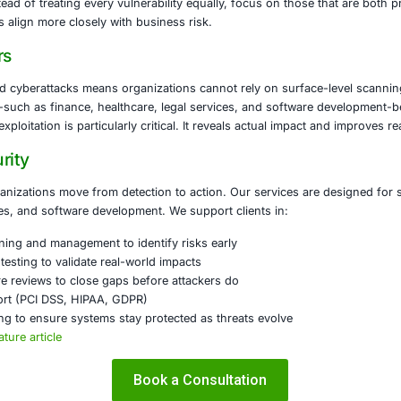
Nessus Does
s a widely used vulnerability scanner. It detects weakness
devices. It generates detailed reports covering misconfig
ssues attackers might exploit. Key strengths include broad
, and frequent plugin updates to stay current with emergin
Metasploit Offers
t is an exploitation framework. Rather than just finding vulne
ent. Security teams use it to simulate real-world attacks, va
. Its features include a large library of exploits, post-expl
gration with other tools in full penetration-testing workflow
se Them Together
ssus and Metasploit in tandem gives a complete picture of 
rong; Metasploit demonstrates what damage is possible if