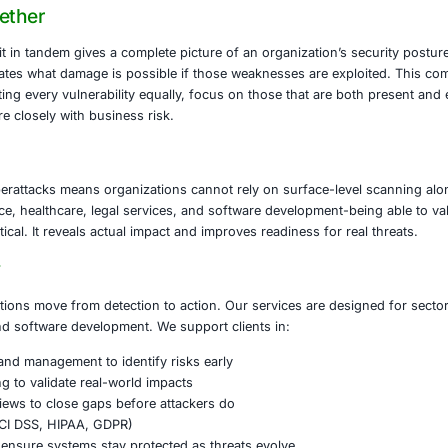
in updates to stay current with emerging threats.
sploit Offers
an exploitation framework. Rather than just finding vulnerabil
ecurity teams use it to simulate real-world attacks, validat
de a large library of exploits, post-exploitation modules fo
 full penetration-testing workflows.
Them Together
and Metasploit in tandem gives a complete picture of an or
loit demonstrates what damage is possible if those weak
: instead of treating every vulnerability equally, focus on t
forts align more closely with business risk.
 Matters