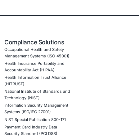
 focus on those that are both present and exploitable. That
rely on surface-level scanning alone. For industries
, and software development-being able to validate
ls actual impact and improves readiness for real threats.
r services are designed for sectors including finance,
ients in:
ats evolve