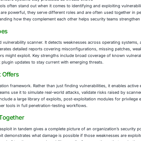
ophisticated cyberattacks means organizations cannot rely 
-such as finance, healthcare, legal services, and software 
s particularly critical. It reveals actual impact and improves 
E Security
helps organizations move from detection to action. Our ser
egal services, and software development. We support clients
ility scanning and management to identify risks early
ed exploit testing to validate real-world impacts
rchitecture reviews to close gaps before attackers do
nce support (PCI DSS, HIPAA, GDPR)
monitoring to ensure systems stay protected as threats e
security, two tools often stand out when it comes to identify
it
. While both are powerful, they serve different roles and
nts. Understanding how they complement each other helps 