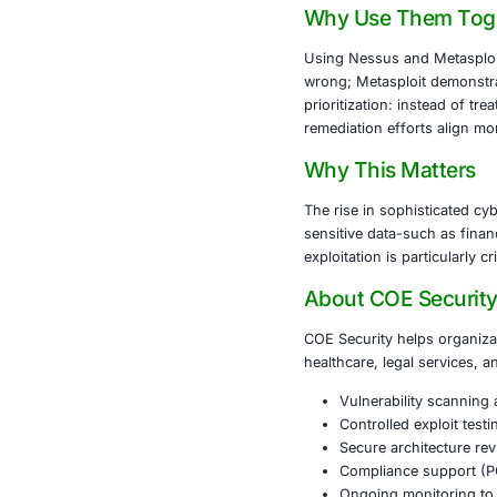
frequent plug
What Meta
Metasploit is 
environment. S
features inclu
other tools in
Why Use 
Using Nessus 
wrong; Metasp
prioritization
remediation ef
Why This