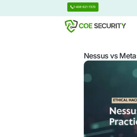
1-408-621-7370
Nessus 