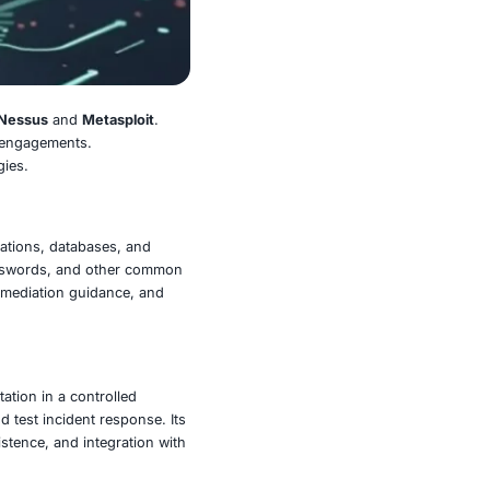
nd exploiting vulnerabilities:
Nessus
and
Metasploit
.
ogether in penetration testing engagements.
engthen their defense strategies.
ross operating systems, applications, databases, and
ions, missing patches, weak passwords, and other common
known vulnerabilities, clear remediation guidance, and