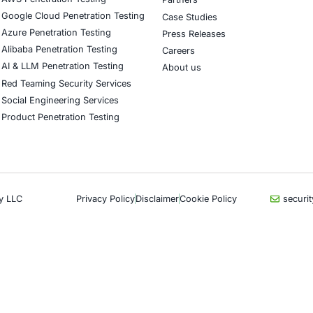
our LinkedIn feature article
Book a Consulta
CyberSecurity Services
Indu
Application Penetration Testing
Autom
Mobile Pen Testing
Crypt
Web Application Pen Testing
Retail
Thick Client Pen Testing
Hospit
API Penetration Testing
Enter