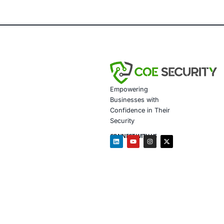
helps pri
way, rem
Why T
The rise
handling
vulnerabi
About
COE Secu
healthca
Vul
Con
Sec
Com
Ong