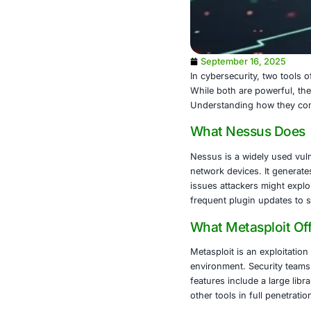
September 
In cybersecuri
While both ar
Understanding
What Nes
Nessus is a w
network devic
issues attack