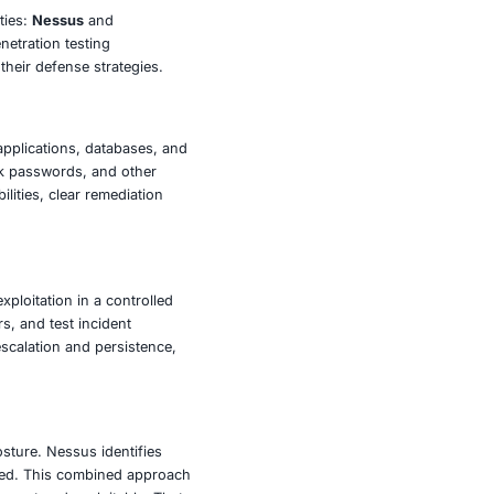
on surface-level scanning alone. For industries handling
development-being able to validate vulnerabilities through
readiness for real threats.
vices are designed for sectors including finance,
 in:
volve
ing and exploiting vulnerabilities:
Nessus
and
 are often used together in penetration testing
security teams strengthen their defense strategies.