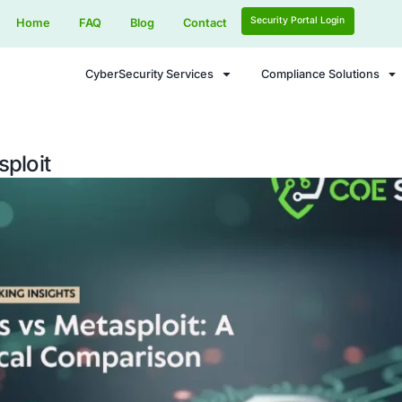
Home
FAQ
Blog
Contact
CyberSecurity Services
vs Metasploit