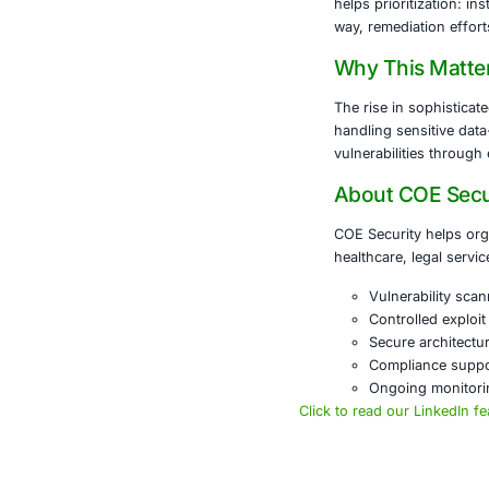
What 
Nessus i
network 
common i
guidance
What 
Metasploi
environm
response
and inte
Why U
Using Ne
what’s w