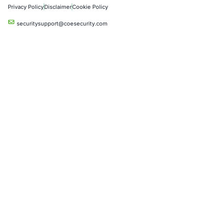
Critical Infrastructure
Financial Services
Government
Healthcare
UK Government
Company
Partners
Case Studies
Press Releases
Careers
About us
Compliance Solutions
Occupational Health and Safety Management Systems (ISO 450
Health Insurance Portability and Accountability Act (HIPAA)
Health Information Trust Alliance (HITRUST)
National Institute of Standards and Technology (NIST)