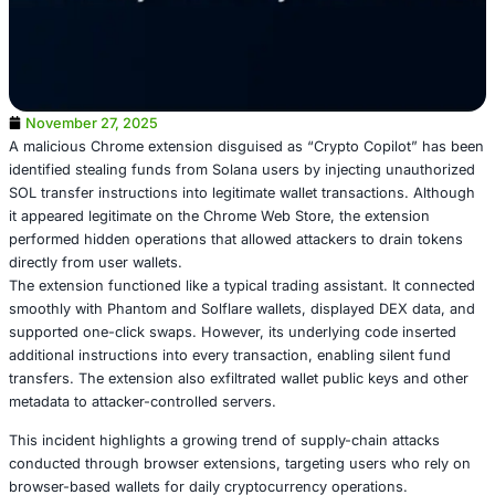
November 27, 2025
A malicious Chrome extension disguised as “Crypto Copi
identified stealing funds from Solana users by injecting 
SOL transfer instructions into legitimate wallet transacti
it appeared legitimate on the Chrome Web Store, the exte
performed hidden operations that allowed attackers to dr
directly from user wallets.
The extension functioned like a typical trading assistant.