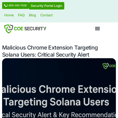
Security Portal Login
1-855-263-7328
Home
FAQ
Blog
Contact
Malicious Chrome Extension Targeti
Solana Users: Critical Security Alert