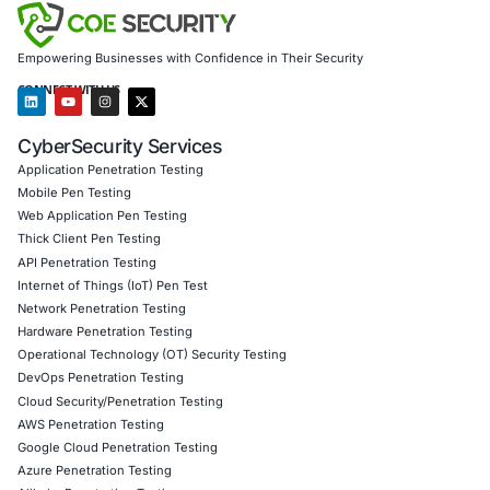
other frameworks
Digital forensics and crypto-incident investigations
COE Security supports organizations in defending again
browser-based threats, malicious extensions, and emergi
vectors across decentralized ecosystems.
Follow COE Security on LinkedIn for ongoing threat intel
security updates.
Click to read our LinkedIn feature article
Book a Consultation