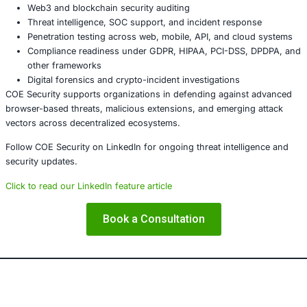
Review and audit all installed Chrome extensions
Use only trusted and verified wallet add-ons
Inspect every blockchain transaction before approva
Move assets to hardware wallets where possible
Immediately relocate funds if any irregular activity i
About COE Security
COE Security provides cybersecurity, compliance, and digi
management services for cloud platforms, enterprise infr
and financial technology environments. Our expertise inc
Browser extension security and supply-chain threa
Web3 and blockchain security auditing
Threat intelligence, SOC support, and incident resp
Penetration testing across web, mobile, API, and cl
Compliance readiness under GDPR, HIPAA, PCI-DSS