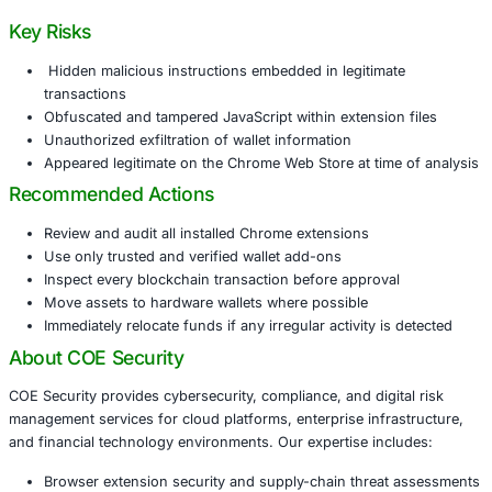
smoothly with Phantom and Solflare wallets, displayed D
supported one-click swaps. However, its underlying code
additional instructions into every transaction, enabling si
transfers. The extension also exfiltrated wallet public ke
metadata to attacker-controlled servers.
This incident highlights a growing trend of supply-chain 
conducted through browser extensions, targeting users 
browser-based wallets for daily cryptocurrency operation
Key Risks
Hidden malicious instructions embedded in legitima
transactions
Obfuscated and tampered JavaScript within extensio
Unauthorized exfiltration of wallet information
Appeared legitimate on the Chrome Web Store at tim
Recommended Actions