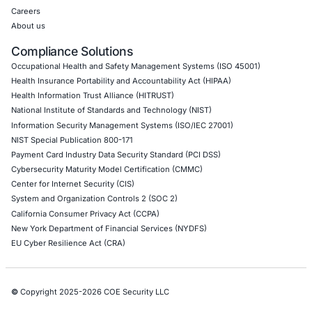
Cloud Security/Penetration Testing
AWS Penetration Testing
Google Cloud Penetration Testing
Azure Penetration Testing
Alibaba Penetration Testing
AI & LLM Penetration Testing
Red Teaming Security Services
Social Engineering Services
Product Penetration Testing
Industries
Automotive and Transportation
Crypto & Blockchain
Retail
Hospitality
Entertainment
Artificial Intelligence