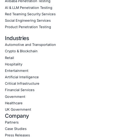
Empowering Businesses with Confidence in Their Security
CONNECT WITH US
CyberSecurity Services
Application Penetration Testing
Mobile Pen Testing
Web Application Pen Testing
Thick Client Pen Testing
API Penetration Testing
Internet of Things (IoT) Pen Test
Network Penetration Testing
Hardware Penetration Testing
Operational Technology (OT) Security Testing
DevOps Penetration Testing