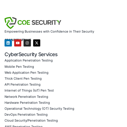
Empowering Businesses with Confidence in Their Security
CONNECT WITH US