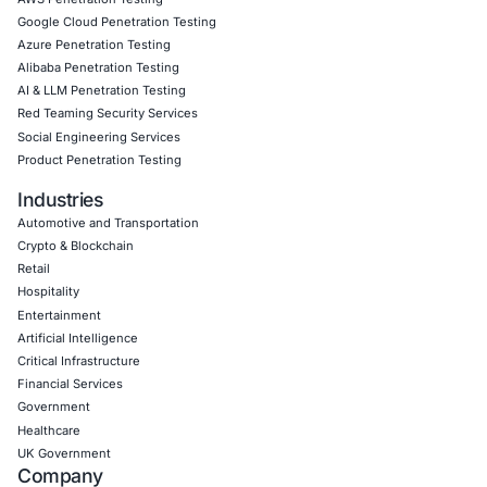
CyberSecurity Services
Application Penetration Testing
Mobile Pen Testing
Web Application Pen Testing
Thick Client Pen Testing
API Penetration Testing
Internet of Things (IoT) Pen Test
Network Penetration Testing
Hardware Penetration Testing
Operational Technology (OT) Security Testing
DevOps Penetration Testing
Cloud Security/Penetration Testing
AWS Penetration Testing
Google Cloud Penetration Testing
Azure Penetration Testing
Alibaba Penetration Testing
AI & LLM Penetration Testing