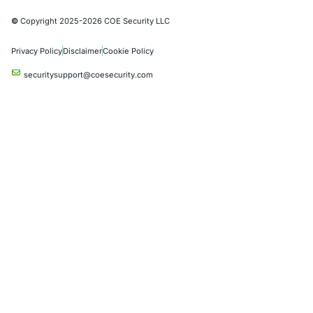
Partners
Case Studies
Press Releases
Careers
About us
Compliance Solutions
Occupational Health and Safety Management Systems (ISO 450
Health Insurance Portability and Accountability Act (HIPAA)
Health Information Trust Alliance (HITRUST)
National Institute of Standards and Technology (NIST)
Information Security Management Systems (ISO/IEC 27001)
NIST Special Publication 800-171
Payment Card Industry Data Security Standard (PCI DSS)
Cybersecurity Maturity Model Certification (CMMC)
Center for Internet Security (CIS)
System and Organization Controls 2 (SOC 2)