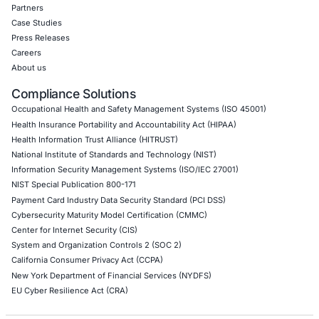
Red Teaming Security Services
Social Engineering Services
Product Penetration Testing
Industries
Automotive and Transportation
Crypto & Blockchain
Retail
Hospitality
Entertainment
Artificial Intelligence
Critical Infrastructure
Financial Services
Government
Healthcare
UK Government
Company