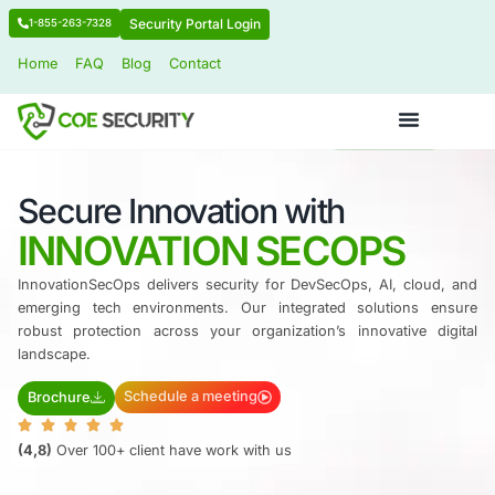
Security Portal Login
1-855-263-7328
Home
FAQ
Blog
Contact
Secure Innovation with
​INNOVATION SECOPS
InnovationSecOps delivers security for DevSecOps, AI
emerging tech environments.
Our integrated solut
robust protection across your organization’s innova
landscape.