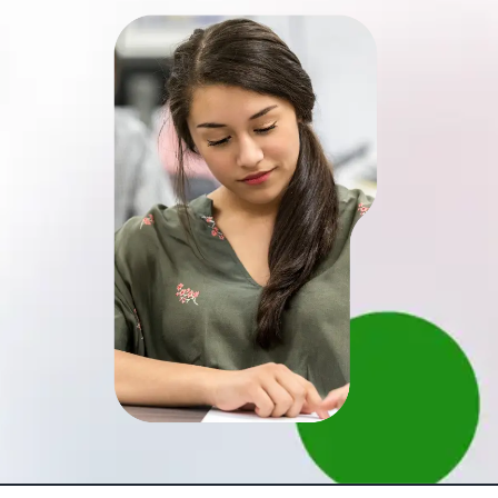
Schedule a meeting
Brochure
(4,8)
Over 100+ client have work with us