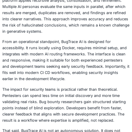
One of the key strengths of BugTrace AI lies in its modul
Specialized scanners address specific problem areas s
based XSS, weak JWT configurations, privilege escalatio
security header misconfigurations. JavaScript reconnaiss
hidden endpoints and parameters, while subdomain disc
leverages certificate transparency logs. Payload generat
assist in controlled testing scenarios, including WAF by
and blind vulnerability detection, without executing live e
default.
The AI methodology behind BugTrace AI is deliberately st
reduce inconsistency. Instead of relying on a single mode
platform applies recursive analysis, consolidation, and r
Multiple AI personas evaluate the same inputs in parallel,
results are merged, duplicates are removed, and findings
into clearer narratives. This approach improves accurac
the risk of hallucinated conclusions, which remains a kn