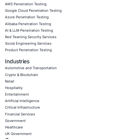
Follow
COE Security
on LinkedIn to stay informed, stay 
stay cyber safe.
Click to read our LinkedIn feature article
Book a Consultation
Empowering Businesses with Confidence in Their Security
CONNECT WITH US