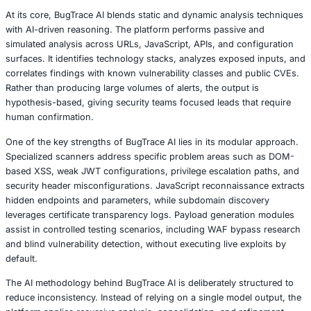
BugTrace AI brings generative intelligence into the early 
penetration testing, focusing on analysis rather than expl
Instead of automating attacks, the platform is designed to
security professionals by generating structured hypothe
where vulnerabilities are likely to exist. This distinction is
The tool does not attempt to replace human expertise or 
enhances it by accelerating reconnaissance, reducing no
providing clearer starting points for validation.
At its core, BugTrace AI blends static and dynamic analys
with AI-driven reasoning. The platform performs passive
simulated analysis across URLs, JavaScript, APIs, and co
surfaces. It identifies technology stacks, analyzes expos
correlates findings with known vulnerability classes and 
Rather than producing large volumes of alerts, the output
hypothesis-based, giving security teams focused leads th
human confirmation.