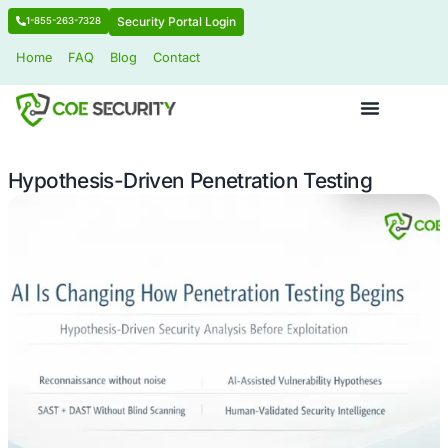
Security Portal Login
1-855-263-7328
Home
FAQ
Blog
Contact
Hypothesis-Driven Penetration Testi