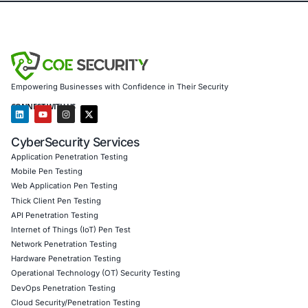
one of the most time-consuming phases of security testi
compromising control or ethics. As organizations adopt
architectures, tools that reduce noise and enhance huma
will become increasingly essential. Penetration testing is
and intelligent assistance is becoming a core part of that 
About COE Security
COE Security supports organizations across finance, hea
government, consulting, technology, real estate, and Saa
strengthening their security posture and meeting compli
requirements. We help clients modernize penetration test
application and cloud security, and integrate security in
lifecycles through email security, threat detection, cloud s
secure development practices, compliance advisory, and
risk reduction assessments. Our approach aligns emergi
technologies with practical, defensible security outcomes