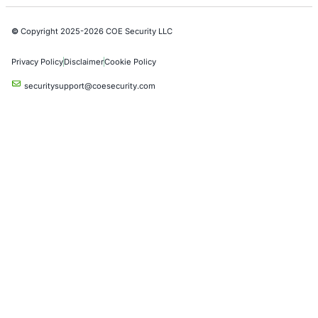
AI & LLM Penetration Testing
Red Teaming Security Services
Social Engineering Services
Product Penetration Testing
Industries
Automotive and Transportation
Crypto & Blockchain
Retail
Hospitality
Entertainment
Artificial Intelligence
Critical Infrastructure
Financial Services
Government
Healthcare
UK Government