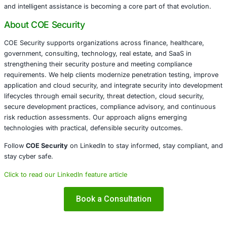
exploit vulnerabilities or make risk decisions independentl
model selection, and input quality all influence results. 
oversight remains essential. The platform functions best 
accelerator, not an autopilot, reinforcing the idea that AI 
valuable before exploitation begins.
The broader takeaway is clear. As attack surfaces expand
tooling must evolve beyond volume-based detection. Hy
driven testing scales better than blind scanning, especial
environments. BugTrace AI reflects a growing shift toward 
assistance in security workflows, where AI supports dec
rather than attempting to automate it entirely.
Conclusion
BugTrace AI highlights how generative intelligence can be
responsibly within penetration testing workflows. By foc
reconnaissance, analysis, and hypothesis generation, it 