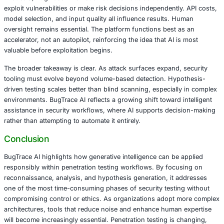
in generative systems.
From an operational standpoint, BugTrace AI is designed 
accessibility. It runs locally using Docker, requires minim
integrates with modern AI routing frameworks. The interfa
and responsive, making it suitable for both experienced 
and development teams seeking early security feedback. I
fits well into modern CI CD workflows, enabling security 
earlier in the development lifecycle.
The impact for security teams is practical rather than theo
Pentesters can spend less time on initial discovery and m
validating real risks. Bug bounty researchers gain structu
points instead of blind exploration. Developers benefit fr
clearer feedback that aligns with secure development pra
result is a workflow where expertise is amplified, not repl
That said, BugTrace AI is not an autonomous solution. It