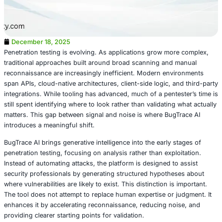
December 18, 2025
Penetration testing is evolving. As applications grow mo
traditional approaches built around broad scanning and
reconnaissance are increasingly inefficient. Modern env
span APIs, cloud-native architectures, client-side logic, a
integrations. While tooling has advanced, much of a pente
still spent identifying where to look rather than validating
matters. This gap between signal and noise is where Bug
introduces a meaningful shift.