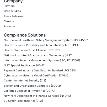
CyberSecurity Services
Application Penetration Testing
Mobile Pen Testing
Web Application Pen Testing
Thick Client Pen Testing
API Penetration Testing
Internet of Things (IoT) Pen Test
Network Penetration Testing
Hardware Penetration Testing
Operational Technology (OT) Security Testing
DevOps Penetration Testing
Cloud Security/Penetration Testing
AWS Penetration Testing
Google Cloud Penetration Testing
Azure Penetration Testing
Alibaba Penetration Testing