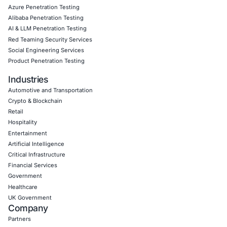
Click to read our Linkedin feature article
Book a Consultation
Empowering Businesses with Confidence in Their Security
CONNECT WITH US
CyberSecurity Services