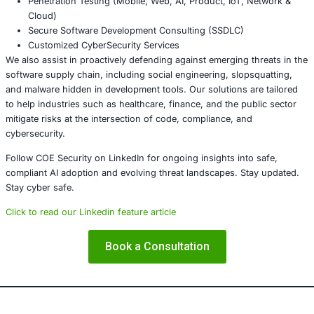
workflows. Their methods are no longer ru
They are persistent, nuanced, and capable 
bypassing traditional security layers. As the
boundaries between AI development, DevO
cybersecurity blur, so too must our defense
Security is no longer just about patching vulnerabilities; i
understanding intent, recognizing patterns of abuse, an
every phase of development with vigilance.
About COE Security:
COE Security partners with organizations in 
services, healthcare, retail, manufacturing,
government to secure AI-powered systems
ensure compliance. Our offerings include: