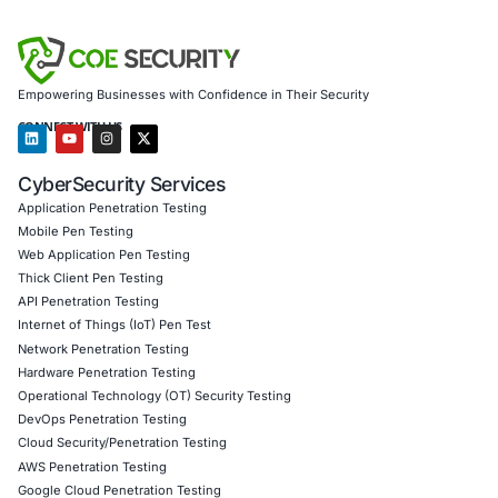
AI-enhanced threat detection and real-time monitor
Data governance aligned with GDPR, HIPAA, and PC
Secure model validation to guard against adversarial
Customized training to embed AI security best pract
Penetration Testing (Mobile, Web, AI, Product, IoT,
Cloud)
Secure Software Development Consulting (SSDLC)
Customized CyberSecurity Services
We also assist in proactively defending against emerging 
software supply chain, including social engineering, slop
and malware hidden in development tools. Our solutions a
to help industries such as healthcare, finance, and the pu
mitigate risks at the intersection of code, compliance, an
cybersecurity.
Follow COE Security on LinkedIn for ongoing insights int
compliant AI adoption and evolving threat landscapes. St
Stay cyber safe.