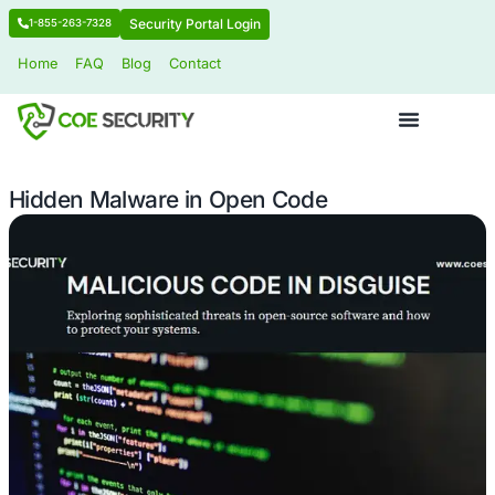
Security Portal Login
1-855-263-7328
Home
FAQ
Blog
Contact
Hidden Malware in Open Code