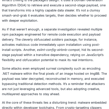
and had already attracted 143 downloads before its true 
revealed. Disguised as a legitimate helper module for the
Sandbox, a platform for machine learning experimentation
anything but helpful. Once installed, it quietly siphoned s
information including AWS credentials, CI/CD tokens, Ja
configuration data, and even Zscaler host details. MacO
often overlooked in malware discussions, were not spare
What’s chilling is the package’s design. It uses a Domain
Algorithm (DGA) to retrieve and execute a second-stage 
that transforms into a highly capable data stealer. It’s no
smash-and-grab it evaluates targets, then decides wheth
with deeper exploitation.
As if that weren’t enough, a separate investigation reveal
npm packages engineered for remote code execution an
delivery. The cleverly obfuscated
soldiers
package, for in