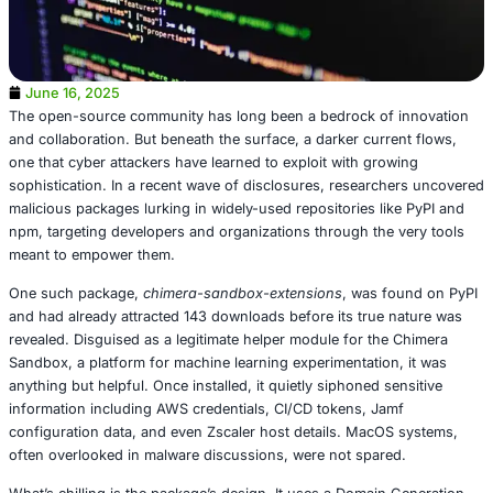
June 16, 2025
The open-source community has long been a bedrock of
and collaboration. But beneath the surface, a darker curr
one that cyber attackers have learned to exploit with gro
sophistication. In a recent wave of disclosures, researc
malicious packages lurking in widely-used repositories li
npm, targeting developers and organizations through the
meant to empower them.
One such package,
chimera-sandbox-extensions
, was f