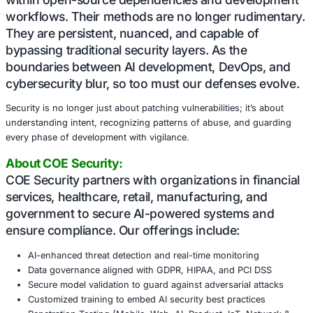
Slopsquatting a rising threat powered by AI-assisted cod
to the chaos. Language models hallucinate plausible-so
package names. When these hallucinations are weaponiz
adversaries who pre-register them on public registries, th
invisible trap. Developers, unaware of the bait, inadverten
threats into their environments.
These attacks may seem random on the surface, but they
but. They are calculated, deliberate, and often aimed at h
enterprise and infrastructure targets. Healthcare, financia
manufacturing, and government entities are prime targets
because of the sensitive data and systems they manage.
Conclusion:
Malicious actors are embedding themselve
into the software supply chain, hiding in pla
within open-source dependencies and dev