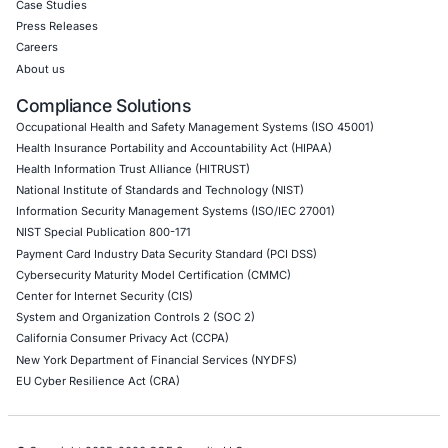
Application Penetration Testing
Mobile Pen Testing
Web Application Pen Testing
Thick Client Pen Testing
API Penetration Testing
Internet of Things (IoT) Pen Test
Network Penetration Testing
Hardware Penetration Testing
Operational Technology (OT) Security Testing
DevOps Penetration Testing
Cloud Security/Penetration Testing
AWS Penetration Testing
Google Cloud Penetration Testing
Azure Penetration Testing
Alibaba Penetration Testing
AI & LLM Penetration Testing
Red Teaming Security Services