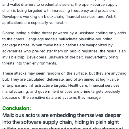
activates malicious code immediately upon installation us
install scripts. Another,
eslint-config-airbnb-compat
, hid
stage payload within a transitive dependency, relying on 
flexibility and obfuscation potential to mask its real intent
Some attacks even employed surreal complexity such as
.NET malware within the final pixels of an image hosted 
payload was later decrypted, reconstructed in memory, 
bypassing traditional detection methods. It’s a reminder t
are not just leveraging advanced tools, but also adopting 
multilayered approaches to stay ahead.
At the core of these threats lies a disturbing trend: mal
directly within developer toolchains. From crypto-targetin
and wallet drainers to credential stealers, the open-sour
chain is being targeted with increasing frequency and pre
Developers working on blockchain, financial services, a
applications are especially vulnerable.