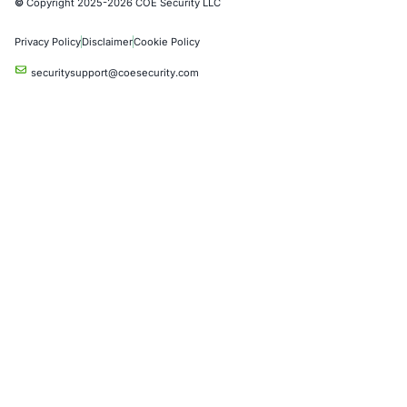
Social Engineering Services
Product Penetration Testing
Industries
Automotive and Transportation
Crypto & Blockchain
Retail
Hospitality
Entertainment
Artificial Intelligence
Critical Infrastructure
Financial Services
Government
Healthcare
UK Government
Company
Partners