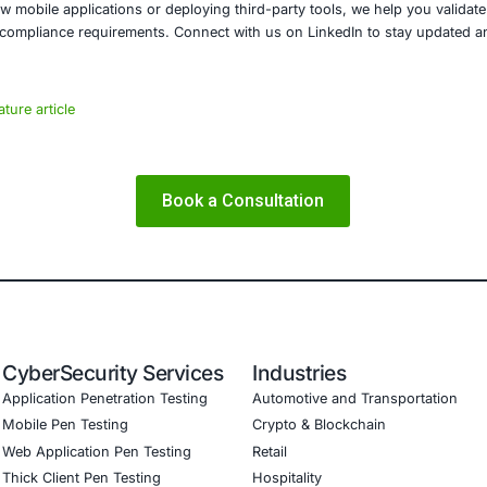
reat landscape is evolving rapidly, and businesses that fai
E Security
y, we specialize in helping organizations across healthcare
 sectors secure their digital assets and remain compliant w
include:
Application Security Assessments
tion Testing and Vulnerability Management
SDLC Consultation
nce Readiness for GDPR, HIPAA, ISO 27001, PCI DSS, and
re building new mobile applications or deploying third-part
data, and meet compliance requirements. Connect with us o
he article