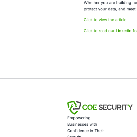
The mobile th
anticipated.
About CO
At COE Securit
infrastructure
Our services 
Mobile 
Penetra
Secure 
Complia
Whether you a
protect your 
Click to view t