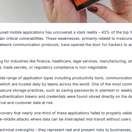
025
t of enterprise-used mobile applications has uncovered a s
ronments contain critical vulnerabilities. These weaknesses,
n, and flawed network communication protocols, have opene
ularly concerning for industries like finance, healthcare, 
tial client data, trade secrets, or regulatory compliance i
lities affect a wide range of application types including p