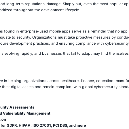
ions – many of which are trusted daily by teams across t
ementation of secure storage practices, such as saving pas
ing instances, authentication tokens and credentials were f
tting both internal and customer data at risk.
ing was the discovery that nearly one-third of these applicat
 to man-in-the-middle attacks where data can be intercept
s are not just technical oversights – they represent real a
n-compliance and long-term reputational damage. Simply 
urity is not prioritized throughout the development lifecycl
on
d vulnerabilities found in enterprise-used mobile apps ser
larity does not equate to security. Organizations must take
insisting on secure development practices, and ensuring 