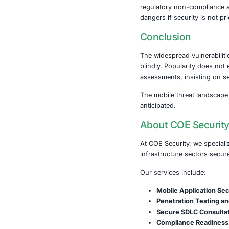
sharing solut
improper impl
several alarm
protection, pu
Equally troubl
opens them up
These finding
regulatory no
dangers if sec
Conclusi
The widesprea
blindly. Popu
assessments, 