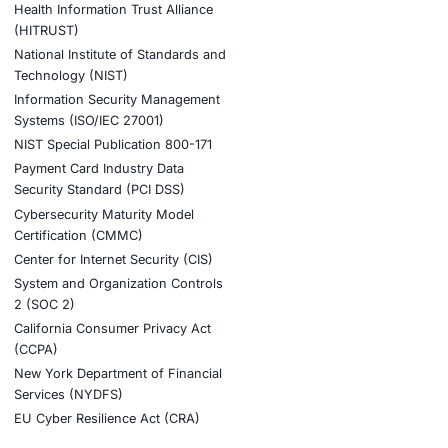
tion
stries
Compliance Soluti
otive and Transportation
Occupational Health and S
Management Systems (ISO
o & Blockchain
Health Insurance Portabilit
Accountability Act (HIPAA)
ality