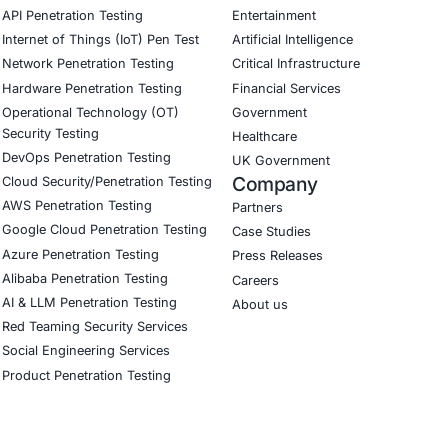
our Linkedin feature article
Book a Consulta
CyberSecurity Services
Indu
Application Penetration Testing
Autom
Mobile Pen Testing
Crypt
Web Application Pen Testing
Retail
Thick Client Pen Testing
Hospit