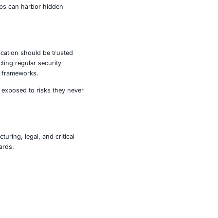
he world. One of the most common flaws observed was
swords in plaintext or weakly encrypted formats. In
ound stored directly on the device, with minimal or no
ions failed to properly validate SSL certificates. This
ed mid-transit without users being aware.
nd present risks to businesses, from data breaches to
put, even the most popular apps can harbor hidden
e.
ve as a reminder that no application should be trusted
 proactive measures by conducting regular security
compliance with cybersecurity frameworks.