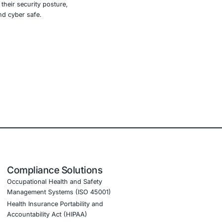
l to adapt may find themselves exposed to risks they never
, finance, education, manufacturing, legal, and critical
ith global cybersecurity standards.
 more
y tools, we help you validate their security posture,
n LinkedIn to stay updated and cyber safe.