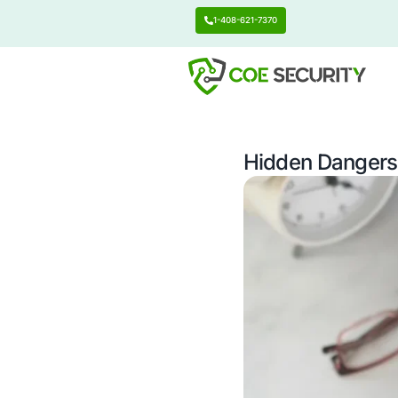
1-408-621-7370
Hidden 