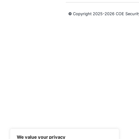
Security
CONNECT WITH US