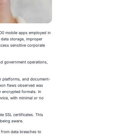
tark reality – 43% of the top 100 mobile apps employed in
 primarily related to insecure data storage, improper
d the door for hackers to access sensitive corporate
legal services, manufacturing, and government operations,
s non-negotiable.
roductivity tools, communication platforms, and document-