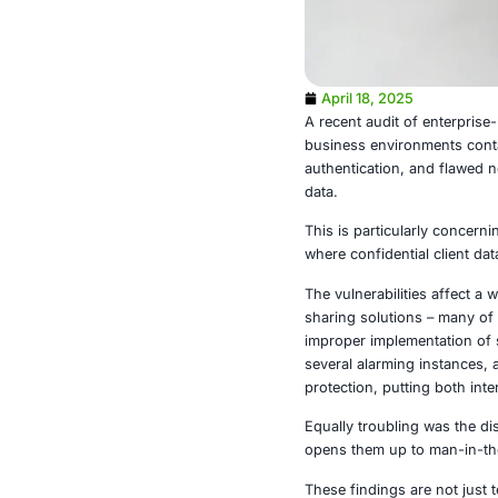
April 18, 2
A recent audi
business envi
authenticatio
data.
This is partic
where confiden
The vulnerabi