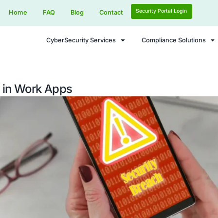
Home
FAQ
Blog
Contact
CyberSecurity Services
Dangers in Work Apps