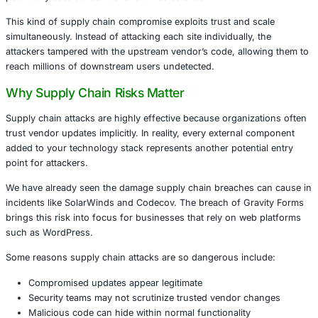
optional.
What Happened?
Gravity Forms enables website owners to create dynamic
customizable forms. Its wide adoption made it an attractiv
Attackers infiltrated the plugin’s distribution mechanism 
malicious code designed to harvest data, create backdoo
potentially escalate control over affected sites.
This kind of supply chain compromise exploits trust and 
simultaneously. Instead of attacking each site individually
attackers tampered with the upstream vendor’s code, all
reach millions of downstream users undetected.
Why Supply Chain Risks Matter
Supply chain attacks are highly effective because organiz