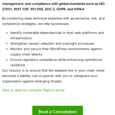
technology stack, including the components you do not 
yourself.
Conclusion
The breach of Gravity Forms reminds us that the security
business is intertwined with the security of your vendors
code. Relying solely on internal controls without addressi
risks leaves a significant gap in your defense strategy.
By proactively assessing, monitoring, and managing suppl
organizations can prevent attackers from exploiting trust 
and maintain control over their digital assets. The time t
your supply chain security is now.
About COE Security
At
COE Security
, we help organizations across industries