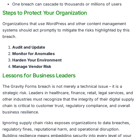
trust vendor updates implicitly. In reality, every external
added to your technology stack represents another potent
point for attackers.
We have already seen the damage supply chain breaches
incidents like SolarWinds and Codecov. The breach of Gr
brings this risk into focus for businesses that rely on we
such as WordPress.
Some reasons supply chain attacks are so dangerous inc
Compromised updates appear legitimate
Security teams may not scrutinize trusted vendor c
Malicious code can hide within normal functionality
One breach can cascade to thousands or millions o
Steps to Protect Your Organization
Organizations that use WordPress and other content m