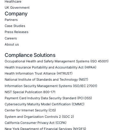
CONNECT WITH US
CyberSecurity Services
Application Penetration Testing
Mobile Pen Testing
Web Application Pen Testing
Thick Client Pen Testing
API Penetration Testing
Internet of Things (IoT) Pen Test
Network Penetration Testing
Hardware Penetration Testing
Operational Technology (OT) Security Testing
DevOps Penetration Testing
Cloud Security/Penetration Testing
AWS Penetration Testing
Google Cloud Penetration Testing