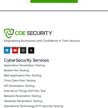
healthcare, financial services, e-commerce, education, 
sectors
– secure their digital ecosystems from the inside 
We specialize in
supply chain risk assessments, WordPre
audits, plugin and theme vulnerability testing, vendor ri
management, and compliance with global standards suc
27001, NIST CSF, PCI DSS, SOC 2, GDPR, and HIPAA
.
By combining deep technical expertise with governance, r
compliance strategies, we help businesses:
Identify vulnerable dependencies in their web platf
infrastructure
Strengthen vendor selection and oversight process
Monitor and secure their WordPress environments a
supply chain attacks
Ensure regulatory compliance while enhancing oper
resilience