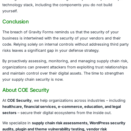
systems should act promptly to mitigate the risks highligh
breach.
Audit and Update
Monitor for Anomalies
Harden Your Environment
Manage Vendor Risk
Lessons for Business Leaders
The Gravity Forms breach is not merely a technical issue – 
strategic risk. Leaders in healthcare, finance, retail, legal
other industries must recognize that the integrity of their 
chain is critical to customer trust, regulatory compliance,
business resilience.
Ignoring supply chain risks exposes organizations to dat
regulatory fines, reputational harm, and operational disru
Building resilience means embedding security into every l