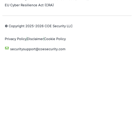
Azure Penetration Testing
Alibaba Penetration Testing
AI & LLM Penetration Testing
Red Teaming Security Services
Social Engineering Services
Product Penetration Testing
Industries
Automotive and Transportation
Crypto & Blockchain
Retail
Hospitality
Entertainment
Artificial Intelligence
Critical Infrastructure
Financial Services
Government