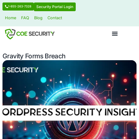
Security Portal Login
1-855-263-7328
Home
FAQ
Blog
Contact
Gravity Forms Breach