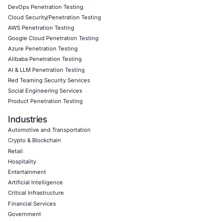
Our mission is to ensure that the weakest link in your ch
becomes a liability. Let us partner with you to safeguard 
organization against emerging threats.
Click to read our Linkedin feature article
Book a Consultation
Empowering Businesses with Confidence in Their Security