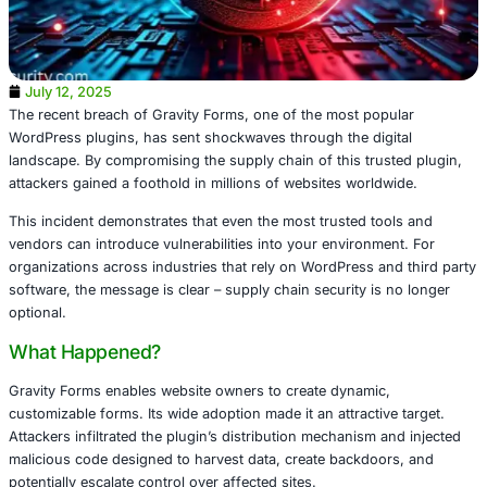
July 12, 2025
The recent breach of Gravity Forms, one of the most pop
WordPress plugins, has sent shockwaves through the dig
landscape. By compromising the supply chain of this trus
attackers gained a foothold in millions of websites world
This incident demonstrates that even the most trusted to
vendors can introduce vulnerabilities into your environme
organizations across industries that rely on WordPress an
software, the message is clear – supply chain security is