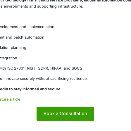
lnerabilities highlight the critical need to secure not just 
ions. Monitoring agents and renderers often have privile
cure these components undermines the very visibility and re
on
ero-day vulnerabilities are a wake-up call for DevOps teams
al tools are part of the attack surface. By prioritizing secu
while maintaining agility and reliability.
E Security
ity
, we work with
technology firms, cloud service provide
re their DevOps environments and supporting infrastructu