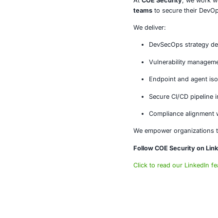
The Grafana vu
modern operat
Failure to se
Conclusi
The Grafana z
that operation
infrastructure 
About CO
At
COE Secur
teams
to secu
We deliver: