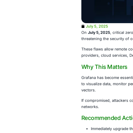
July 5, 202
On
July 5, 20
threatening t
These flaws a
providers, cl
Why This
Grafana has b