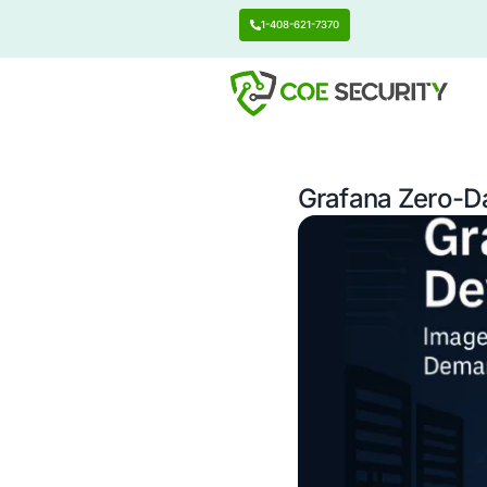
1-408-621-7370
Grafana