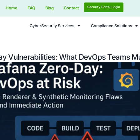
Home
FAQ
Blog
Contact
CyberSecurity Services
 Zero-Day Vulnerabilities: What