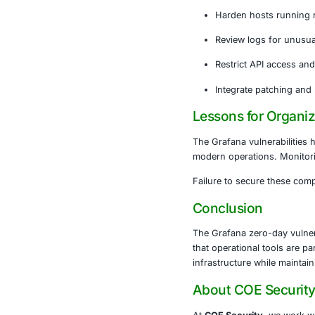
to visualize 
vectors.
If compromise
networks.
Recomme
Immediat
Harden h
Review l
Restrict
Integrat
Lessons f