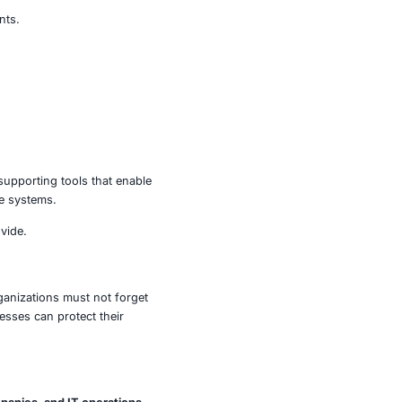
these very tools – when unpatched – can become attack
es, disrupt operations, and move laterally within
 later, and Synthetic Monitoring Agent to 0.38.3 or later.
hem from sensitive environments.
empts.
ponents.
ontinuous protection.