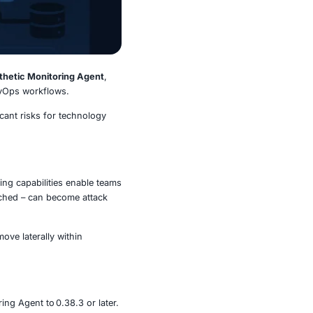
na’s Image Renderer
and
Synthetic Monitoring Agent
,
nitoring, visualization, and DevOps workflows.
rocesses, presenting significant risks for technology
dors.
dering and synthetic monitoring capabilities enable teams