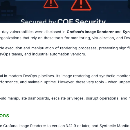
5
25
, critical zero-day vulnerabilities were disclosed in
Grafa
he security of organizations that rely on these tools for mo
llow remote code execution and manipulation of rendering p
oud services, DevOps teams, and industrial automation ven
 Matters
ecome essential in modern DevOps pipelines. Its image ren