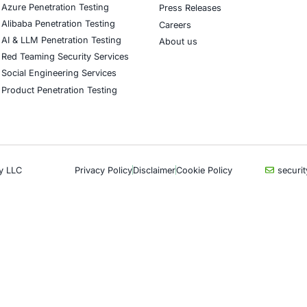
CyberSecurity Services
Indu
Application Penetration Testing
Autom
Mobile Pen Testing
Crypt
Web Application Pen Testing
Retail
Thick Client Pen Testing
Hospit
API Penetration Testing
Enter
Internet of Things (IoT) Pen Test
Artifi
Network Penetration Testing
Critic
Hardware Penetration Testing
Financ
Operational Technology (OT)
Gove
Security Testing
Healt