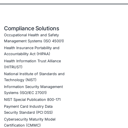
 2.
ience.
tion