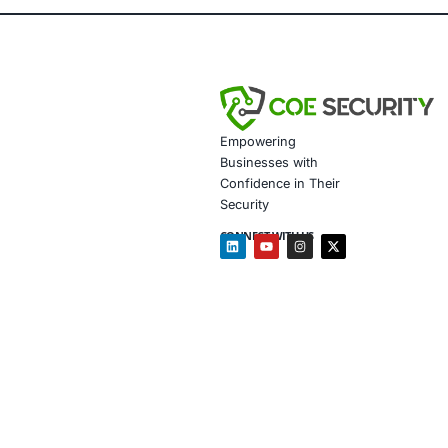
DevSecO
Vulnerab
Endpoint
Secure C
Complian
We empower or
Follow COE Se
Click to read 