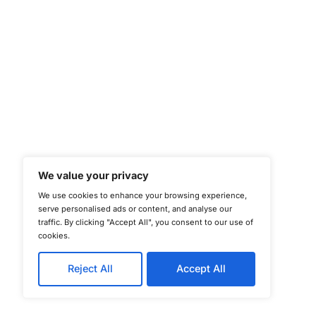
©
Copyright 2025-202