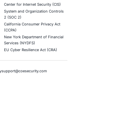
stries
Compliance Soluti
otive and Transportation
Occupational Health and S
Management Systems (ISO
o & Blockchain
Health Insurance Portabilit
Accountability Act (HIPAA)
ality
Health Information Trust Al
tainment
(HITRUST)
cial Intelligence
National Institute of Stand
al Infrastructure
Technology (NIST)
ial Services
Information Security Man
rnment
Systems (ISO/IEC 27001)
hcare
NIST Special Publication 8