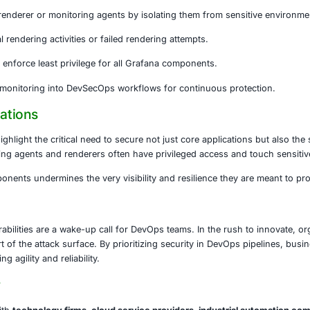
data, monitor performance, and maintain uptime. However, 
d, attackers could manipulate dashboards, escalate privileg
nded Actions
ely upgrade the Grafana Image Renderer to version 3.12.9 or
osts running renderer or monitoring agents by isolating t
ogs for unusual rendering activities or failed rendering att
 API access and enforce least privilege for all Grafana com
e patching and monitoring into DevSecOps workflows for c
or Organizations