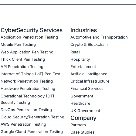
ps strategy development and implementation.
ility management and patch automation.
 and agent isolation planning.
I/CD pipeline integration.
ce alignment with ISO 27001, NIST, GDPR, HIPAA, and SOC
ganizations to innovate securely without sacrificing resil
curity on LinkedIn to stay informed and secure.
our LinkedIn feature article
Book a Consulta