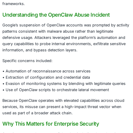
OpenClaw – widely used by defenders for threat hunting,
investigation, and incident analysis – provides powerful 
automation capabilities. However, in the wrong hands, t
capabilities can be repurposed to harvest data, evade det
facilitate lateral movement.
This incident highlights an urgent lesson for enterprises:
designed to strengthen defenses can unintentionally ampli
not governed with robust controls, telemetry, and compli
frameworks.
Understanding the OpenClaw Abuse Incide
Google’s suspension of OpenClaw accounts was prompted
patterns consistent with malware abuse rather than legiti
defensive usage. Attackers leveraged the platform’s aut
query capabilities to probe internal environments, exfiltra
information, and bypass detection layers.