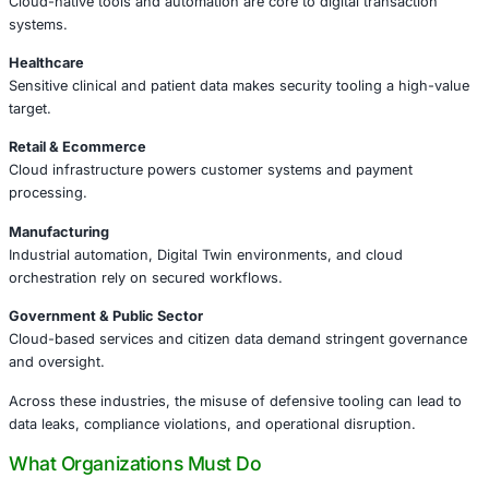
The risks extend beyond cloud tooling:
•
Unmonitored automation
can be repurposed by insider
attackers
•
Insufficient access controls
increase lateral movement 
•
Lack of auditing and telemetry
hinders post-incident an
•
Tool supply chain governance gaps
can expose sensit
In modern hybrid and multi-cloud environments, attackers
turning defensive investments into attack infrastructure.
Industries That Should Pay Attention
The implications of this incident are broad, but particularl
sectors that operate at the intersection of cloud, data, a
Financial Services