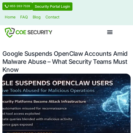
Security Portal Login
1-855-263-7328
Home
FAQ
Blog
Contact
Google Suspends OpenClaw Accoun
Malware Abuse – What Security Tea
Know