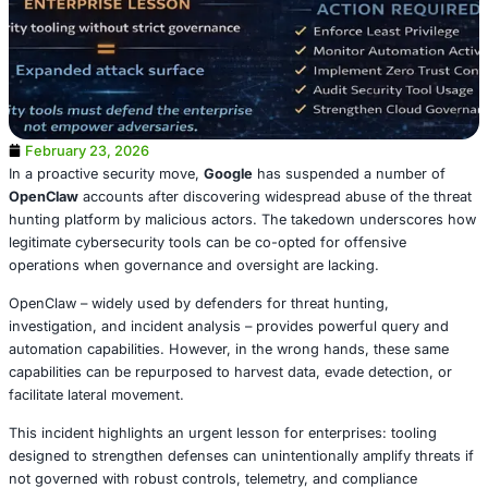
February 23, 2026
In a proactive security move,
Google
has suspended a n
OpenClaw
accounts after discovering widespread abuse o
hunting platform by malicious actors. The takedown un
legitimate cybersecurity tools can be co-opted for offens
operations when governance and oversight are lacking.