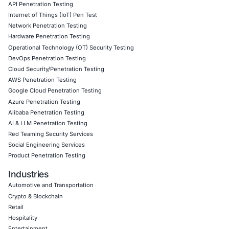
• AI-enhanced threat detection and real-time monitoring
• Data governance aligned with GDPR, HIPAA, and PCI D
• Secure model validation to guard against adversarial at
• Customized training to embed AI security best practice
• Penetration Testing (Mobile, Web, AI, Product, IoT, Ne
• Secure Software Development Consulting (SSDLC)
• Customized CyberSecurity Services
In addition, COE Security helps organizations:
• Design governance frameworks for defensive and auto
• Conduct risk assessments on cloud native and security
• Monitor defender platform usage for anomalous patter
• Strengthen Zero Trust access and privilege governance
• Align security tooling with regulatory compliance requi
• Integrate security telemetry and automation monitoring
Follow COE Security on LinkedIn for ongoing insights int