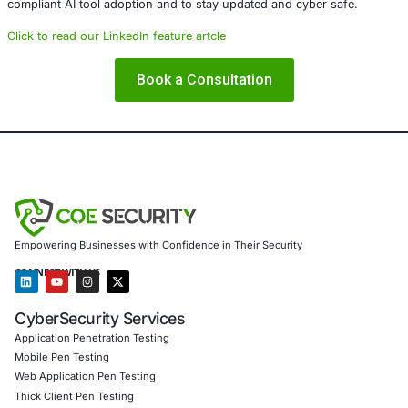
governance is overlooked. Defensive capabilities that a
or poorly supervised can be repurposed by attackers as 
assets.
Enterprises must elevate their oversight of security auto
tooling, and investigative platforms. Effective governanc
and risk modeling are now essential components of any 
security program.
Security tooling should strengthen defenses – not intro
vulnerabilities.
About COE Security
COE Security partners with organizations in financial serv
healthcare, retail, manufacturing, and government to sec
powered systems and ensure compliance. Our offerings 