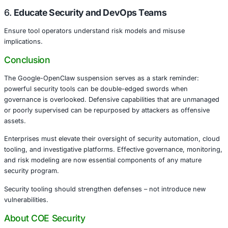
Across these industries, the misuse of defensive tooling 
data leaks, compliance violations, and operational disrupt
What Organizations Must Do
To reduce the risk of defensive tool abuse, enterprises 
these best practices:
1.
Govern Access and Privileges
Use least privilege controls and role-based access for sec
2.
Monitor Tool Usage Patterns
Establish telemetry, logging, and anomaly detection for 
platforms.
3.
Integrate Threat Intelligence