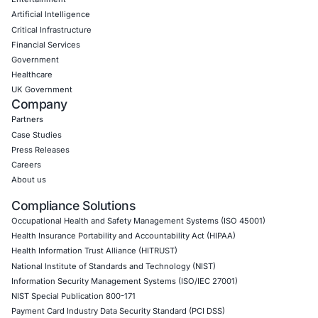
compliant AI tool adoption and to stay updated and cyber
Click to read our LinkedIn feature artcle
Book a Consultation
Empowering Businesses with Confidence in Their Security
CONNECT WITH US
CyberSecurity Services