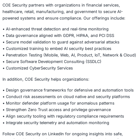
Correlate tool activity with external threat feeds to detect
patterns.
4.
Conduct Regular Audits and Reviews
Include automation engines and cloud platforms in audit
5.
Enforce Segmentation and Zero Trust
Limit blast radius for compromised accounts or automati
6.
Educate Security and DevOps Teams
Ensure tool operators understand risk models and misus
implications.
Conclusion
The Google-OpenClaw suspension serves as a stark remi
powerful security tools can be double-edged swords wh