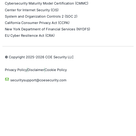
Application Penetration Testing
Mobile Pen Testing
Web Application Pen Testing
Thick Client Pen Testing
API Penetration Testing
Internet of Things (IoT) Pen Test
Network Penetration Testing
Hardware Penetration Testing
Operational Technology (OT) Security Testing
DevOps Penetration Testing
Cloud Security/Penetration Testing
AWS Penetration Testing
Google Cloud Penetration Testing
Azure Penetration Testing
Alibaba Penetration Testing
AI & LLM Penetration Testing
Red Teaming Security Services