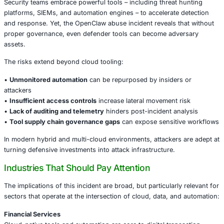
Specific concerns included:
• Automation of reconnaissance across services
• Extraction of configuration and credential data
• Evasion of monitoring systems by blending with legitim
• Use of OpenClaw scripts to orchestrate lateral moveme
Because OpenClaw operates with elevated capabilities ac
services, its misuse can present a high-impact threat ve
used as part of a broader attack chain.
Why This Matters for Enterprise Security
Security teams embrace powerful tools – including threat
platforms, SIEMs, and automation engines – to accelerate
and response. Yet, the OpenClaw abuse incident reveals 
proper governance, even defender tools can become adv
assets.