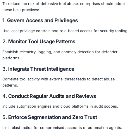
Cloud-native tools and automation are core to digital tra
systems.
Healthcare
Sensitive clinical and patient data makes security tooling
target.
Retail & Ecommerce
Cloud infrastructure powers customer systems and paym
processing.
Manufacturing
Industrial automation, Digital Twin environments, and clo
orchestration rely on secured workflows.
Government & Public Sector
Cloud-based services and citizen data demand stringent
and oversight.