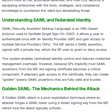
Golden SAML attacks allow adversaries to impersonate a
including privileged administrators, across various servic
needing to compromise user credentials. These forged au
tokens bypass traditional security mechanisms, including 
authentication, and enable attackers to move laterally wit
environments undetected.
This article will explore the mechanics of Golden SAML at
sectors most at risk, actionable defenses, and how COE S
equipping enterprises with the tools, strategies, and com
knowledge to counteract this silent but devastating threat
Understanding SAML and Federated Identit
SAML (Security Assertion Markup Language) is an XML-
protocol used to facilitate Single Sign-On (SSO). It allows
authenticate once with an Identity Provider (IdP) and gai
multiple Service Providers (SPs). The IdP sends a SAML a