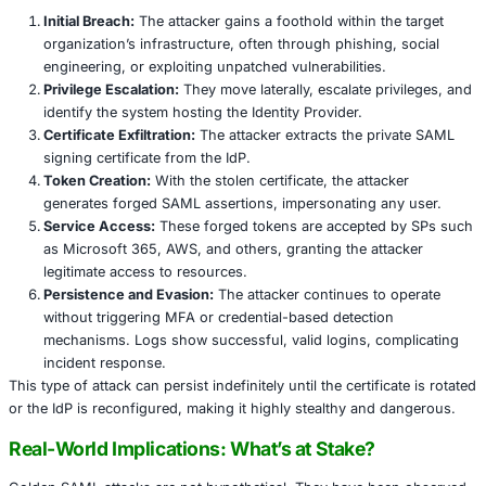
signed with a private key, which the SP uses to grant or 
This system enables centralized identity control and redu
management overhead. However, because SPs implicitly 
assertions from the IdP, the signing certificate becomes a 
component. If attackers gain access to this certificate, th
“golden” tokens-SAML assertions that are fully valid and 
Golden SAML: The Mechanics Behind the A
A Golden SAML attack is a post-exploitation technique w
attacker forges a SAML token using a stolen signing key 
Here’s how the attack typically unfolds:
Initial Breach:
The attacker gains a foothold within t
organization’s infrastructure, often through phishing
engineering, or exploiting unpatched vulnerabilities.
Privilege Escalation:
They move laterally, escalate pr