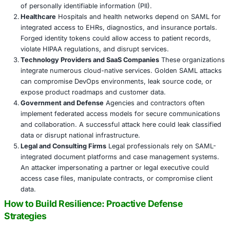
Golden SAML attacks are not hypothetical. They have b
in the wild and are favored by advanced persistent threat
due to their longevity, stealth, and impact. Organizations 
SAML-based SSO systems must understand that a breach
identity provider is effectively a breach of the entire env
Even if the attacker never touches a user’s credentials, the
forge a valid token means they can:
Access sensitive email communications
Exfiltrate confidential data from cloud storage
Modify cloud infrastructure settings
Read or send messages as a senior executive
Deploy ransomware or malware through trusted inte
The reputational, legal, and financial damage from such 
access can be catastrophic.
High-Risk Sectors and Their Unique Vulnera