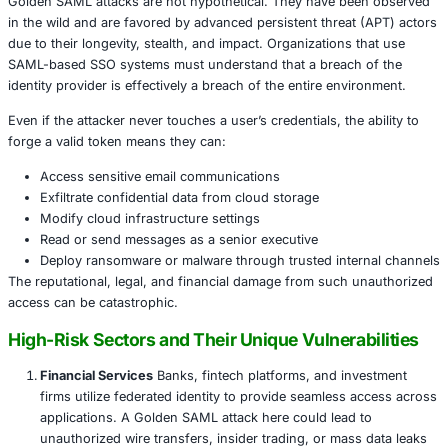
identify the system hosting the Identity Provider.
Certificate Exfiltration:
The attacker extracts the pr
signing certificate from the IdP.
Token Creation:
With the stolen certificate, the atta
generates forged SAML assertions, impersonating a
Service Access:
These forged tokens are accepted
as Microsoft 365, AWS, and others, granting the at
legitimate access to resources.
Persistence and Evasion:
The attacker continues to
without triggering MFA or credential-based detectio
mechanisms. Logs show successful, valid logins, c
incident response.
This type of attack can persist indefinitely until the certifi
or the IdP is reconfigured, making it highly stealthy and
Real-World Implications: What’s at Stake?