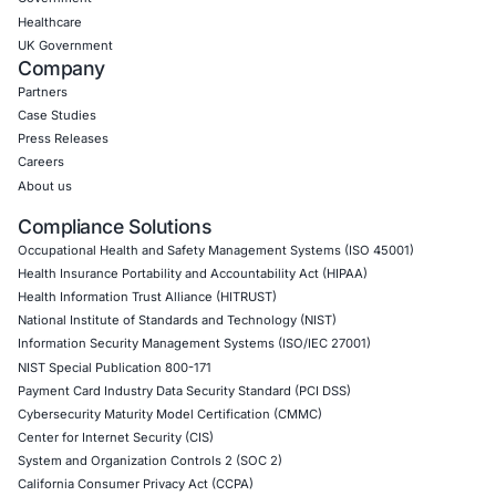
future-ready.
Click to read our Linkedin feature article
Book a Consultation
Empowering Businesses with Confidence in Their Security
CONNECT WITH US
CyberSecurity Services