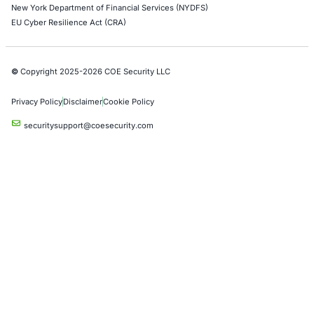
Application Penetration Testing
Mobile Pen Testing
Web Application Pen Testing
Thick Client Pen Testing
API Penetration Testing
Internet of Things (IoT) Pen Test
Network Penetration Testing
Hardware Penetration Testing
Operational Technology (OT) Security Testing
DevOps Penetration Testing
Cloud Security/Penetration Testing
AWS Penetration Testing
Google Cloud Penetration Testing
Azure Penetration Testing
Alibaba Penetration Testing
AI & LLM Penetration Testing
Red Teaming Security Services