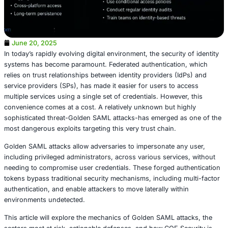
June 20, 2025
In today’s rapidly evolving digital environment, the securit
systems has become paramount. Federated authenticatio
relies on trust relationships between identity providers (
service providers (SPs), has made it easier for users to 
multiple services using a single set of credentials. Howeve
convenience comes at a cost. A relatively unknown but h
sophisticated threat-Golden SAML attacks-has emerged a
most dangerous exploits targeting this very trust chain.