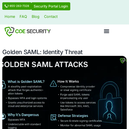
Security Portal Login
1-855-263-7328
Home
FAQ
Blog
Contact
Golden SAML: Identity Threat