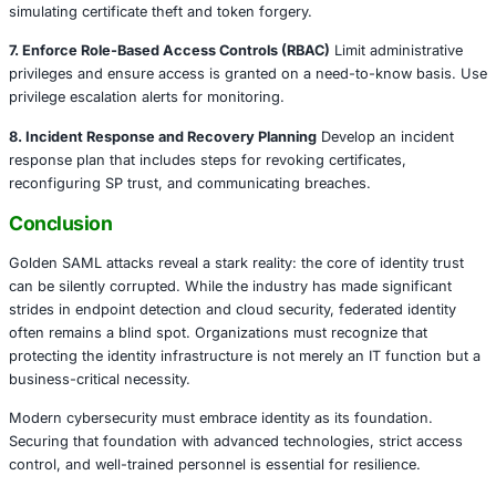
Legal and Consulting Firms
Legal professionals rel
integrated document platforms and case manageme
An attacker impersonating a partner or legal executi
access case files, manipulate contracts, or comprom
data.
How to Build Resilience: Proactive Defense
Strategies
1. Secure Your Signing Keys
Signing certificates should b
encrypted key vaults or Hardware Security Modules (HS
restricted access policies and audit trails. Administrators
have broad access without justification.
2. Rotate Certificates Regularly
Stolen certificates remain 
revoked. Rotating certificates periodically limits the attac
of opportunity.