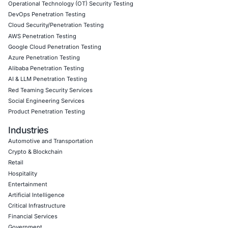
About COE Security
COE Security is a leader in cybersecurity services, empo
businesses across finance, healthcare, technology, gov
legal sectors to protect their digital identities. We help or
Harden identity provider environments and SAML-b
integrations
Conduct cloud access risk assessments
Achieve regulatory compliance (GDPR, HIPAA, ISO 2
DSS)
Implement behavioral analytics for real-time token va
Deliver staff awareness training and post-incident 
Our tailored, compliance-driven approach ensures that e
don’t just detect threats, but also build systems that are 
secure by design.
Follow COE Security on LinkedIn to stay secure, complia