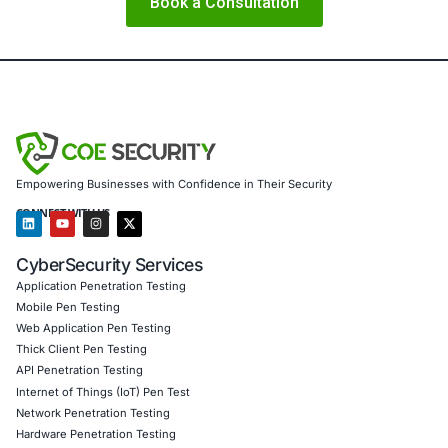
8. Incident Response and Recovery Planning
Develop an 
response plan that includes steps for revoking certificate
reconfiguring SP trust, and communicating breaches.
Conclusion
Golden SAML attacks reveal a stark reality: the core of ide
can be silently corrupted. While the industry has made si
strides in endpoint detection and cloud security, federate
often remains a blind spot. Organizations must recognize
protecting the identity infrastructure is not merely an IT f
business-critical necessity.
Modern cybersecurity must embrace identity as its found
Securing that foundation with advanced technologies, str
control, and well-trained personnel is essential for resilie