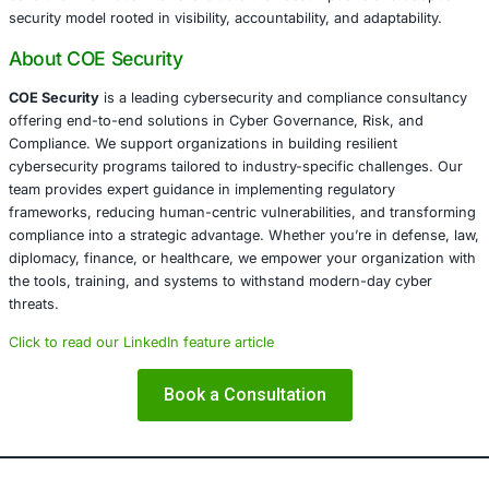
At COE Security, we specialize in helping organizations a
legal, diplomatic, finance, healthcare, defense, and critica
infrastructure sectors build resilience through integrated
governance. We design frameworks aligned with internat
standards like ISO 27001, NIST, SOC 2, GDPR, HIPAA, an
goal is not only compliance but creating a proactive def
that anticipates modern threat vectors, including AITM an
intrusion.
Conclusion
In an interconnected world, even the infrastructure we tr
the internet can become a weapon. The recent attacks ta
embassies through ISP compromise serve as a grim remin
cybersecurity must now extend into the very pipes that del
information. It is time for organizations-particularly thos
sensitive information-to re-evaluate their assumptions a