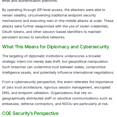
and compromise diplomatic entities.
The Anatomy of the Attack
The group behind the operation, tracked under a broader
state-backed actors, leveraged compromised internet pro
inject malicious JavaScript into legitimate websites visit
staff. These attacks were precisely orchestrated, using a
of spoofed login pages and session token theft to gain fu
email and authentication platforms.
By operating through ISP-level access, the attackers were
remain stealthy, circumventing traditional endpoint securi
mechanisms and executing man-in-the-middle attacks at 
attacks were further weaponized with the use of stolen cr
OAuth tokens, and other session-based identifiers to mai
persistent access to sensitive networks.
What This Means for Diplomacy and Cybers