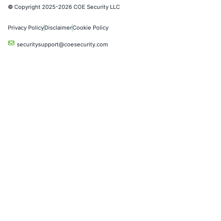
Automotive and Transportation
Crypto & Blockchain
Retail
Hospitality
Entertainment
Artificial Intelligence
Critical Infrastructure
Financial Services
Government
Healthcare
UK Government
Company
Partners
Case Studies
Press Releases
Careers
About us