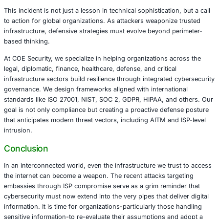
The targeting of diplomatic institutions underscores a br
strategic intent-not merely data theft, but geopolitical ma
Such breaches can undermine trust between states, com
intelligence assets, and potentially influence international
From a cybersecurity perspective, this event reiterates t
of zero trust architecture, rigorous session management
DNS, and endpoint validation. Organizations that rely on
geographically distributed staff or sensitive communicat
embassies, defense contractors, and NGOs-are particularl
COE Security’s Perspective
This incident is not just a lesson in technical sophisticatio
to action for global organizations. As attackers weaponiz
infrastructure, defensive strategies must evolve beyond 
based thinking.