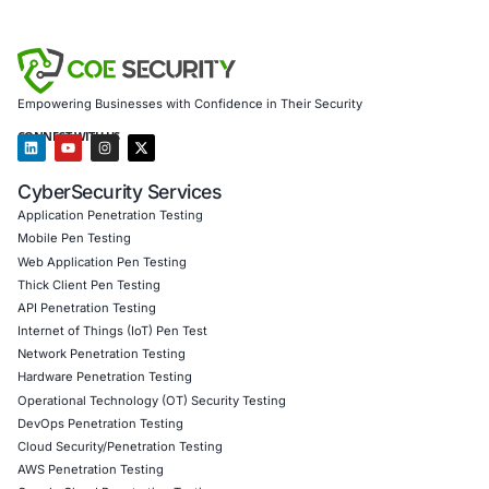
security model rooted in visibility, accountability, and adap
About COE Security
COE Security
is a leading cybersecurity and compliance 
offering end-to-end solutions in Cyber Governance, Risk
Compliance. We support organizations in building resilien
cybersecurity programs tailored to industry-specific chal
team provides expert guidance in implementing regulator
frameworks, reducing human-centric vulnerabilities, and
compliance into a strategic advantage. Whether you’re in
diplomacy, finance, or healthcare, we empower your orga
the tools, training, and systems to withstand modern-da
threats.
Click to read our LinkedIn feature article