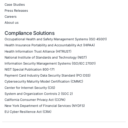
API Penetration Testing
Internet of Things (IoT) Pen Test
Network Penetration Testing
Hardware Penetration Testing
Operational Technology (OT) Security Testing
DevOps Penetration Testing
Cloud Security/Penetration Testing
AWS Penetration Testing
Google Cloud Penetration Testing
Azure Penetration Testing
Alibaba Penetration Testing
AI & LLM Penetration Testing
Red Teaming Security Services
Social Engineering Services
Product Penetration Testing
Industries