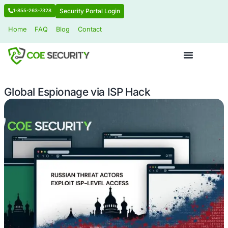
Security Portal Login
1-855-263-7328
Home
FAQ
Blog
Contact
Global Espionage via ISP Hack