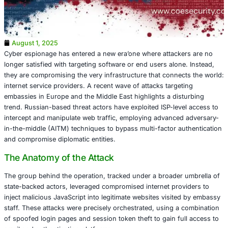
August 1, 2025
Cyber espionage has entered a new era’one where attack
longer satisfied with targeting software or end users alon
they are compromising the very infrastructure that conne
internet service providers. A recent wave of attacks targe
embassies in Europe and the Middle East highlights a dis
trend. Russian-based threat actors have exploited ISP-lev
intercept and manipulate web traffic, employing advance
in-the-middle (AITM) techniques to bypass multi-factor a