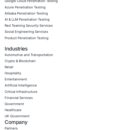
Book a Consultation
Empowering Businesses with Confidence in Their Security
CONNECT WITH US
CyberSecurity Services
Application Penetration Testing
Mobile Pen Testing
Web Application Pen Testing
Thick Client Pen Testing