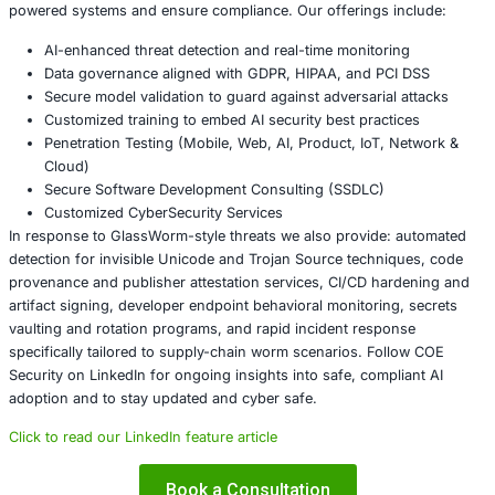
before accepting new packages.
Monitor for anomalous outbound connections from
workstations, especially SOCKS proxy behavior, V
desktop installs, or unusual uploads to unknown en
Run focused threat hunting for indicators tied to G
unusual extension updates, new publisher keys, or
increases in package releases from a single account
Conclusion
GlassWorm demonstrates a troubling truth: assumption 
review is no longer sufficient. Invisible code techniques 
human-in-the-loop model that many organizations rely o
software supply chains. The defense strategy must shift 
controls that combine code provenance, artifact signing
detection for invisible encodings, and runtime behavior an
Failure to act could let a single compromised extension c
enterprise-scale compromise.