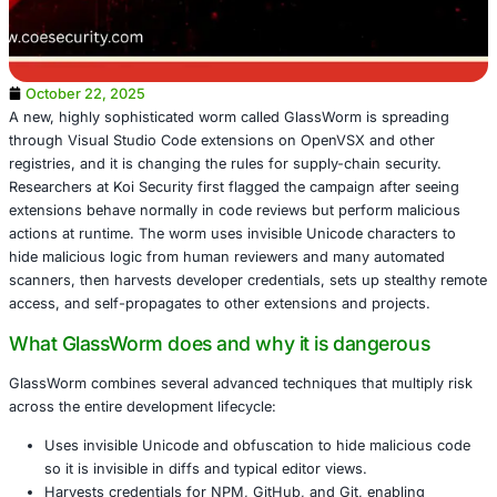
October 22, 2025
A new, highly sophisticated worm called GlassWorm is s
through Visual Studio Code extensions on OpenVSX and
registries, and it is changing the rules for supply-chain se
Researchers at Koi Security first flagged the campaign af
extensions behave normally in code reviews but perform 
actions at runtime. The worm uses invisible Unicode char
hide malicious logic from human reviewers and many au
scanners, then harvests developer credentials, sets up s