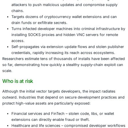
access, and self-propagates to other extensions and proj
What GlassWorm does and why it is dange
GlassWorm combines several advanced techniques that mu
across the entire development lifecycle:
Uses invisible Unicode and obfuscation to hide mal
so it is invisible in diffs and typical editor views.
Harvests credentials for NPM, GitHub, and Git, enab
attackers to push malicious updates and compromi
chains.
Targets dozens of cryptocurrency wallet extensions
drain funds or exfiltrate secrets.
Turns infected developer machines into criminal infr
installing SOCKS proxies and hidden VNC servers f
access.
Self-propagates via extension update flows and sto