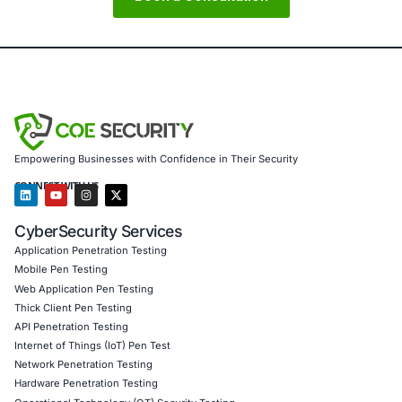
About COE Security
COE Security partners with organizations in financial serv
healthcare, retail, manufacturing, and government to sec
powered systems and ensure compliance. Our offerings 
AI-enhanced threat detection and real-time monitor
Data governance aligned with GDPR, HIPAA, and PC
Secure model validation to guard against adversarial
Customized training to embed AI security best pract
Penetration Testing (Mobile, Web, AI, Product, IoT,
Cloud)
Secure Software Development Consulting (SSDLC)
Customized CyberSecurity Services
In response to GlassWorm-style threats we also provide:
detection for invisible Unicode and Trojan Source techni
provenance and publisher attestation services, CI/CD ha