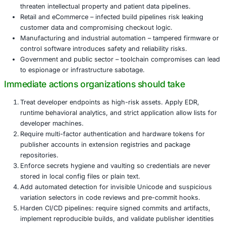
credentials, rapidly increasing its reach across eco
Researchers estimate tens of thousands of installs have 
so far, demonstrating how quickly a stealthy supply-chain
scale.
Who is at risk
Although the initial vector targets developers, the impact 
outward. Industries that depend on secure development 
protect high-value assets are particularly exposed:
Financial services and FinTech – stolen code, libs, or
extensions can directly enable fraud or theft.
Healthcare and life sciences – compromised develo
threaten intellectual property and patient data pipeli
Retail and eCommerce – infected build pipelines risk
customer data and compromising checkout logic.
Manufacturing and industrial automation – tampered