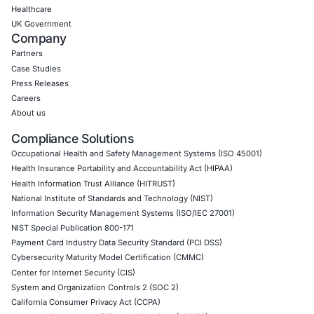
CONNECT WITH US
CyberSecurity Services
Application Penetration Testing
Mobile Pen Testing
Web Application Pen Testing
Thick Client Pen Testing
API Penetration Testing
Internet of Things (IoT) Pen Test
Network Penetration Testing
Hardware Penetration Testing
Operational Technology (OT) Security Testing
DevOps Penetration Testing
Cloud Security/Penetration Testing
AWS Penetration Testing
Google Cloud Penetration Testing