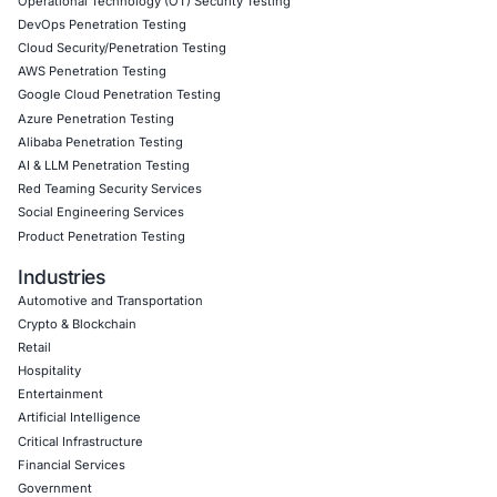
artifact signing, developer endpoint behavioral monitorin
vaulting and rotation programs, and rapid incident respo
specifically tailored to supply-chain worm scenarios. Fo
Security on LinkedIn for ongoing insights into safe, comp
adoption and to stay updated and cyber safe.
Click to read our LinkedIn feature article
Book a Consultation
Empowering Businesses with Confidence in Their Security