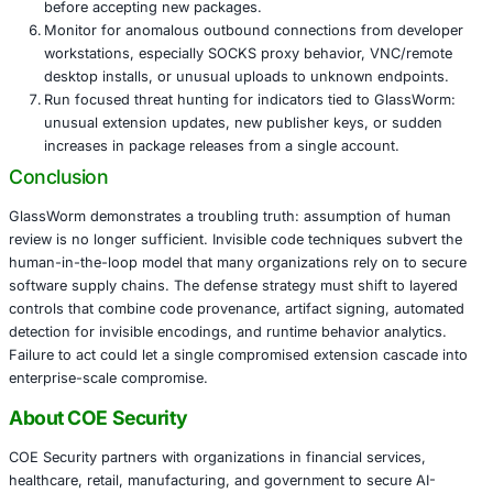
control software introduces safety and reliability ris
Government and public sector – toolchain compromi
to espionage or infrastructure sabotage.
Immediate actions organizations should tak
Treat developer endpoints as high-risk assets. Appl
runtime behavioral analytics, and strict application al
developer machines.
Require multi-factor authentication and hardware to
publisher accounts in extension registries and pack
repositories.
Enforce secrets hygiene and vaulting so credentials
stored in local config files or plain text.
Add automated detection for invisible Unicode and 
variation selectors in code reviews and pre-commit
Harden CI/CD pipelines: require signed commits and 
implement reproducible builds, and validate publisher