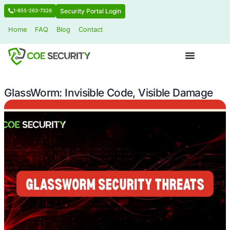
Security Portal Login
1-855-263-7328
Home
FAQ
Blog
Contact
GlassWorm: Invisible Code, Visible 