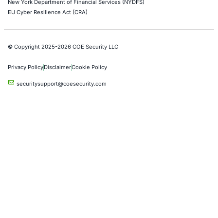
Azure Penetration Testing
Alibaba Penetration Testing
AI & LLM Penetration Testing
Red Teaming Security Services
Social Engineering Services
Product Penetration Testing
Industries
Automotive and Transportation
Crypto & Blockchain
Retail
Hospitality
Entertainment
Artificial Intelligence
Critical Infrastructure
Financial Services
Government