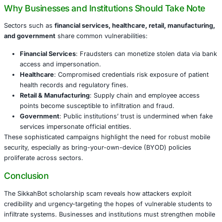
provide details such as full name, department, and institu
Permissions granted lead to SMS interception and unaut
banking transactions-all with minimal detection rates on V
This campaign is alarming not only because of the stolen 
but also due to the command-and-control infrastructure 
automated financial theft. It exposes a dangerous dimens
security threats that extend well beyond individual users.
Why Businesses and Institutions Should Ta
Sectors such as
financial services, healthcare, retail, m
and government
share common vulnerabilities:
Financial Services
: Fraudsters can monetize stolen 
access and impersonation.
Healthcare
: Compromised credentials risk exposure
health records and regulatory fines.