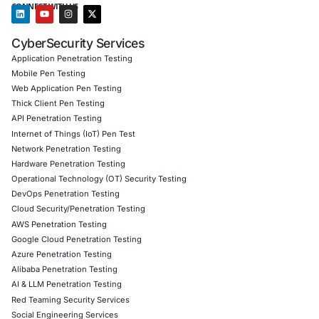
Customized CyberSecurity Services
tailored to mob
coupled with regulatory risk exposure
COE Security can help you prevent breaches-from stud
scam campaigns to enterprise mobile threats-by deliver
threat monitoring, phishing-resistant authentication, an
governance controls.
Follow COE Security on LinkedIn for ongoing insights int
compliant AI adoption and to stay cyber safe.
Click to read our LinkedIn feature article
Book a Consultation