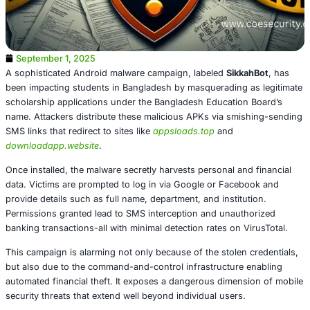
September 1, 2025
A sophisticated Android malware campaign, labeled
Sikk
been impacting students in Bangladesh by masquerading 
scholarship applications under the Bangladesh Education
name. Attackers distribute these malicious APKs via smi
SMS links that redirect to sites like
appsloads.top
and
downloadapp.website
.
Once installed, the malware secretly harvests personal an
data. Victims are prompted to log in via Google or Face