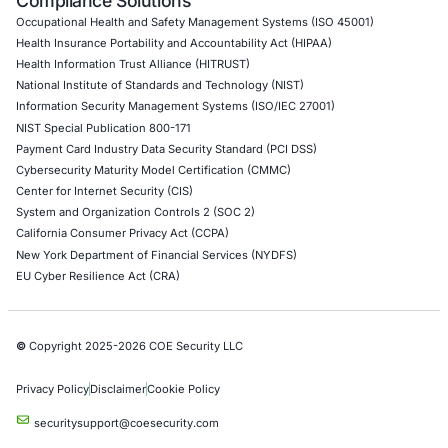
DevOps Penetration Testing
Cloud Security/Penetration Testing
AWS Penetration Testing
Google Cloud Penetration Testing
Azure Penetration Testing
Alibaba Penetration Testing
AI & LLM Penetration Testing
Red Teaming Security Services
Social Engineering Services
Product Penetration Testing
Industries
Automotive and Transportation
Crypto & Blockchain
Retail
Hospitality
Entertainment
Artificial Intelligence