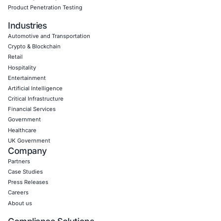
Empowering Businesses with Confidence in Their Security
CONNECT WITH US
CyberSecurity Services
Application Penetration Testing
Mobile Pen Testing
Web Application Pen Testing
Thick Client Pen Testing
API Penetration Testing
Internet of Things (IoT) Pen Test
Network Penetration Testing
Hardware Penetration Testing
Operational Technology (OT) Security Testing