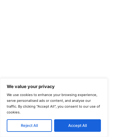
Information Security Management Systems (ISO/IEC 27001)
NIST Special Publication 800-171
Payment Card Industry Data Security Standard (PCI DSS)
Cybersecurity Maturity Model Certification (CMMC)
Center for Internet Security (CIS)
System and Organization Controls 2 (SOC 2)
California Consumer Privacy Act (CCPA)
New York Department of Financial Services (NYDFS)
EU Cyber Resilience Act (CRA)
©
Copyright 2025-2026 COE Security LLC
Privacy Policy
Disclaimer
Cookie Policy
securitysupport@coesecurity.com