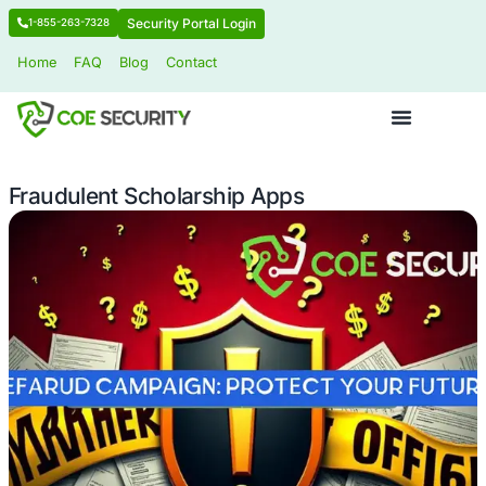
Security Portal Login
1-855-263-7328
Home
FAQ
Blog
Contact
Fraudulent Scholarship Apps