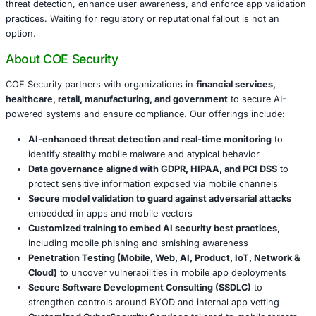
Retail & Manufacturing
: Supply chain and employee
points become susceptible to infiltration and fraud.
Government
: Public institutions’ trust is undermin
services impersonate official entities.
These sophisticated campaigns highlight the need for ro
security, especially as bring-your-own-device (BYOD) pol
proliferate across sectors.
Conclusion
The SikkahBot scholarship scam reveals how attackers ex
credibility and urgency-targeting the hopes of vulnerable
infiltrate systems. Businesses and institutions must stre
threat detection, enhance user awareness, and enforce a
practices. Waiting for regulatory or reputational fallout is
option.
About COE Security