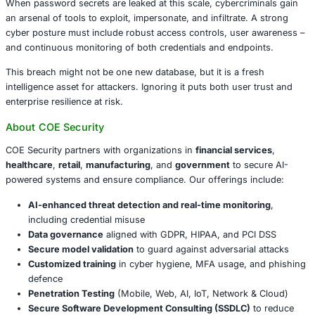
Enforce unique, strong passwords
– password reu
undermines all other efforts.
Implement Multi-Factor Authentication (MFA)
acro
accounts, especially critical systems and admin port
Deploy Password Manager or Passkeys
for secure c
creation and storage.
Train your users
on detecting phishing and secure l
Monitor for credential-stuffing attempts
using logs
detection.
Scan for infostealer infections
across endpoints in 
healthcare, retail, manufacturing, and government.
Conclusion
When password secrets are leaked at this scale, cybercri
an arsenal of tools to exploit, impersonate, and infiltrate.
cyber posture must include robust access controls, user
and continuous monitoring of both credentials and endpo