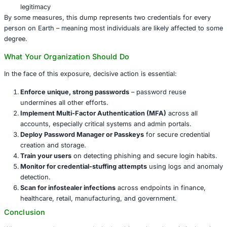
infostealer malware
that quietly gathers credentials from
machines and corporate endpoints over time. Once compi
credentials can be weaponized for:
Credential stuffing attacks
– automating the testing 
credentials across services to take over accounts
SIM swapping
or
account hijacking
, facilitated by 
access through reused credentials
Phishing campaigns
that leverage verified credentia
legitimacy
By some measures, this dump represents two credentials
person on Earth – meaning most individuals are likely af
degree.
What Your Organization Should Do
In the face of this exposure, decisive action is essential: