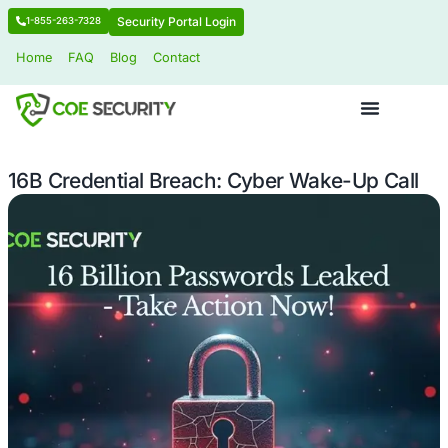
Security Portal Login
1-855-263-7328
Home
FAQ
Blog
Contact
16B Credential Breach: Cyber Wake-U