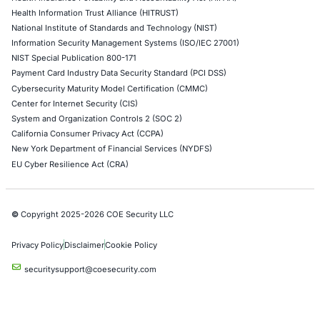
Google Cloud Penetration Testing
Azure Penetration Testing
Alibaba Penetration Testing
AI & LLM Penetration Testing
Red Teaming Security Services
Social Engineering Services
Product Penetration Testing
Industries
Automotive and Transportation
Crypto & Blockchain
Retail
Hospitality
Entertainment
Artificial Intelligence
Critical Infrastructure
Financial Services