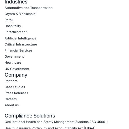
Empowering Businesses with Confidence in Their Security
CONNECT WITH US
CyberSecurity Services
Application Penetration Testing
Mobile Pen Testing
Web Application Pen Testing
Thick Client Pen Testing
API Penetration Testing
Internet of Things (IoT) Pen Test
Network Penetration Testing
Hardware Penetration Testing
Operational Technology (OT) Security Testing
DevOps Penetration Testing
Cloud Security/Penetration Testing
AWS Penetration Testing