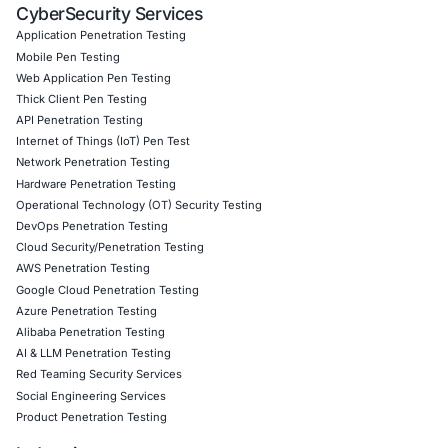
vulnerable code
Customized CyberSecurity Services
, including ac
prevention and endpoint hygiene audits
Follow COE Security on LinkedIn
for ongoing insights in
adoption, proactive threat management, and cyber aware
informed, stay protected, stay cyber safe.
Click to read our LinkedIn feature article
Book a Consultation