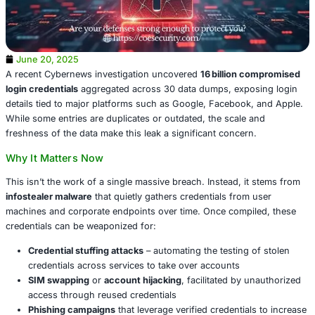
June 20, 2025
A recent Cybernews investigation uncovered
16 billion 
login credentials
aggregated across 30 data dumps, expo
details tied to major platforms such as Google, Facebook
While some entries are duplicates or outdated, the scale
freshness of the data make this leak a significant concer
Why It Matters Now
This isn’t the work of a single massive breach. Instead, i