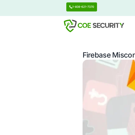
1-408-621-7370
Firebas