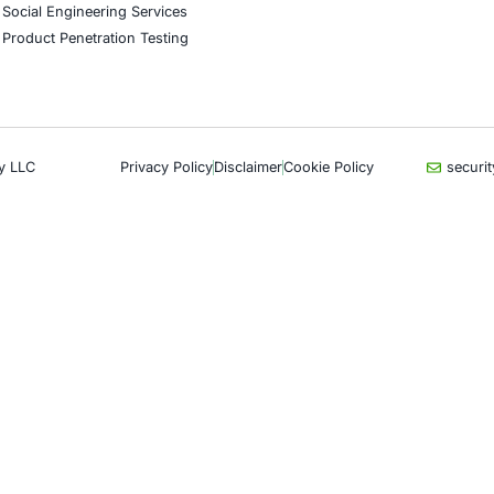
CyberSecurity Services
Indu
Application Penetration Testing
Autom
Mobile Pen Testing
Crypt
Web Application Pen Testing
Retail
Thick Client Pen Testing
Hospit
API Penetration Testing
Enter
Internet of Things (IoT) Pen Test
Artifi
Network Penetration Testing
Critic
Hardware Penetration Testing
Financ
Operational Technology (OT)
Gove
Security Testing
Healt
DevOps Penetration Testing
UK G