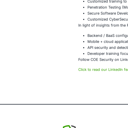
Conclusi
The exposure 
applications.
mode. Organiz
afterthought.
At COE Securi
clients in ris
About CO
COE Security 
powered syste
AI-enhan
Data gov
Secure m