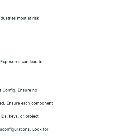
nd more.
illion downloads hosted user ID photos, which risked
geolocation data, while Remote Config endpoints exposed
asets were extracted and analyzed.
ity rules for backend-as-a-service platforms. When
les are overextended, the result can be catastrophic.
 geolocation, secrets – the industries most at risk
base for backend functionality
 apps
 backend APIs
r internal configurations