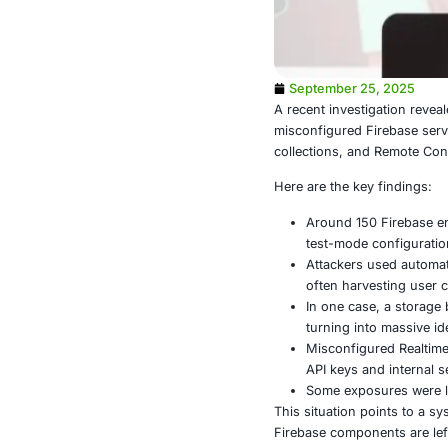
September
A recent inve
misconfigured
collections, 
Here are the 
Around 1
test-mod
Attacker