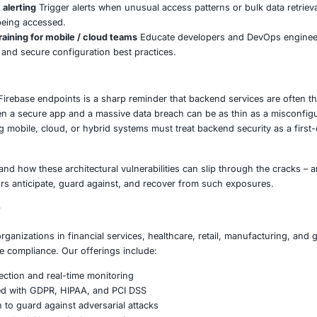
 in these sectors must assume that backend misconfiguratio
amage, regulatory fines, data breach liabilities, and loss of 
 to consider:
rebase & BaaS configurations
Review rules for databases, 
s read/write access unless absolutely necessary.
t least privilege & zero trust logic
Access to backend ser
service only has permissions strictly needed for its role.
ilds and code for embedded IDs/keys
During build or CI/C
es. Remove or obfuscate wherever possible.
ion testing & red teaming of mobile / cloud backends
Simu
ccessible Firebase endpoints.
e monitoring & alerting
Trigger alerts when unusual access 
us endpoints being accessed.
evelopment training for mobile / cloud teams
Educate dev
guration risks, and secure configuration best practices.