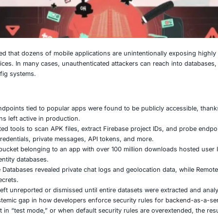
 25, 2025
stigation revealed that dozens of mobile applications are un
 Firebase services. In many cases, unauthenticated attacke
and Remote Config systems.
key findings:
50 Firebase endpoints tied to popular apps were found to b
e configurations left active in production.
s used automated tools to scan APK files, extract Firebase