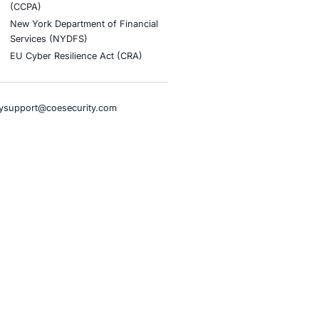
stries
Compliance Soluti
otive and Transportation
Occupational Health and S
Management Systems (ISO
o & Blockchain
Health Insurance Portabilit
Accountability Act (HIPAA)
ality
Health Information Trust Al
tainment
(HITRUST)
cial Intelligence
National Institute of Stand
al Infrastructure
Technology (NIST)
ial Services
Information Security Man
rnment
Systems (ISO/IEC 27001)
hcare
NIST Special Publication 8
overnment