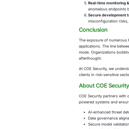
Organizations
reputational d
A few actions
Audit Fi
anonymou
Implemen
or micro
Scan bu
referenc
Penetrat
freely a
Real-tim
anomalo
Secure d
misconfi