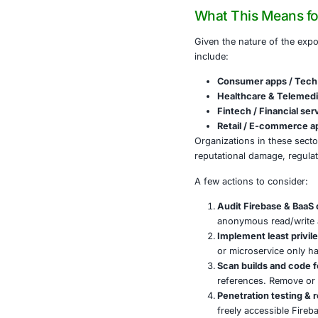
often ha
In one c
turning 
Misconfi
API keys
Some exp
This situatio
Firebase comp
What This
Given the natu
include:
Consume
Healthc
Fintech 
Retail 