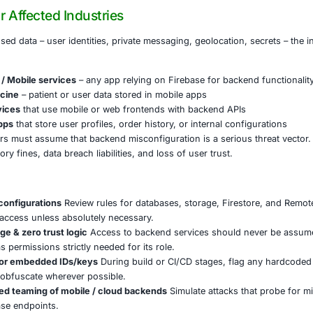
rvesting user credentials, private messages, API tokens, a
ase, a storage bucket belonging to an app with over 100 m
into massive identity databases.
gured Realtime Databases revealed private chat logs and 
 and internal secrets.
osures were left unreported or dismissed until entire dat
n points to a systemic gap in how developers enforce secur
onents are left in “test mode,” or when default security ru
 Means for Affected Industries
re of the exposed data – user identities, private messaging,
r apps / Tech / Mobile services
– any app relying on Fire
are & Telemedicine
– patient or user data stored in mobile
/ Financial services
that use mobile or web frontends with
/ E-commerce apps
that store user profiles, order history, o