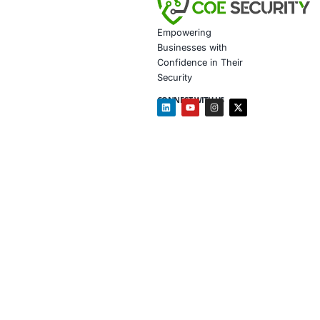
Customiz
Penetrat
Secure 
Customiz
In light of in
Backend 
Mobile +
API secu
Develope
Follow COE Se
Click to read 