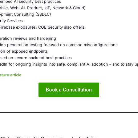
on
of numerous Firebase endpoints is a sharp reminder that b
 The line between a secure app and a massive data breach ca
ations building mobile, cloud, or hybrid systems must trea
ty, we understand how these architectural vulnerabilities c
k-sensitive sectors anticipate, guard against, and recover 
E Security
partners with organizations in financial services, healthcar
ms and ensure compliance. Our offerings include:
ced threat detection and real-time monitoring
ernance aligned with GDPR, HIPAA, and PCI DSS
odel validation to guard against adversarial attacks