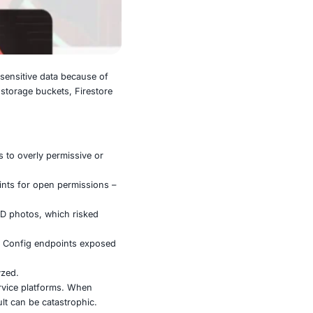
intentionally exposing highly sensitive data because of
rs can reach into databases, storage buckets, Firestore
e publicly accessible, thanks to overly permissive or
 project IDs, and probe endpoints for open permissions –