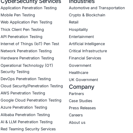
ed training to embed AI security best practices
ion Testing (Mobile, Web, AI, Product, IoT, Network & Clou
Software Development Consulting (SSDLC)
ed CyberSecurity Services
sights from the Firebase exposures, COE Security also offer
/ BaaS configuration reviews and hardening
 cloud application penetration testing focused on common
rity and detection of exposed endpoints
r training focused on secure backend best practices
curity on LinkedIn for ongoing insights into safe, complia
our LinkedIn feature article
Book a Consulta