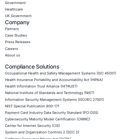
Thick Client Pen Testing
API Penetration Testing
Internet of Things (IoT) Pen Test
Network Penetration Testing
Hardware Penetration Testing
Operational Technology (OT) Security Testing
DevOps Penetration Testing
Cloud Security/Penetration Testing
AWS Penetration Testing
Google Cloud Penetration Testing
Azure Penetration Testing
Alibaba Penetration Testing
AI & LLM Penetration Testing
Red Teaming Security Services
Social Engineering Services
Product Penetration Testing
Industries