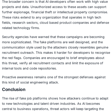
This campaign focuses heavily on professionals working in
intelligence, machine learning and software engineering. 
exploit trust and use the developer’s access to source co
cloud environments. Once contact is made through the jo
attackers request technical samples, access to personal 
code repositories. Some attempts involve delivering harmf
disguised as assessments or tasks.
The broader concern is that AI developers often work wit
projects and data. Unauthorized access to these assets 
further espionage, financial theft or intellectual propert
These risks extend to any organization that operates in h
fields, research sectors, cloud based product companie
related technology firms.
Security agencies have warned that these campaigns ar
more sophisticated. The fake platforms are well designed