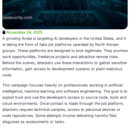
November 24, 2025
A growing threat is targeting AI developers in the United S
is taking the form of fake job platforms operated by Nor
groups. These platforms are designed to look legitimate
work opportunities, freelance projects and attractive remo
Behind the scenes, attackers use these interactions to ga
information, gain access to development systems or plan
code.