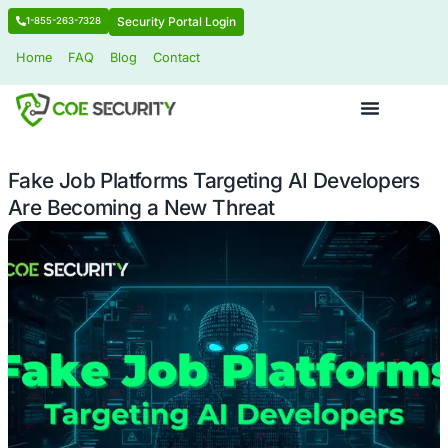
Security Portal Login
1-855-263-7328
Home
FAQ
Blog
Contact
Fake Job Platforms Targeting AI Dev
Are Becoming a New Threat