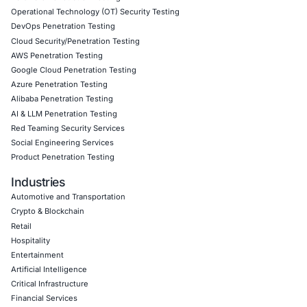
Click to read our LinkedIn feature article
Empowering Businesses with Confidence in Their Security
CONNECT WITH US
CyberSecurity Services
Application Penetration Testing
Mobile Pen Testing
Web Application Pen Testing