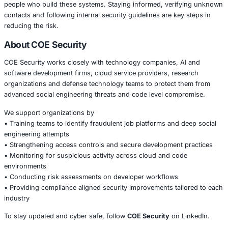
communication style used by the attackers closely resem
recruitment outreach. This makes it harder for developer
the red flags. Companies are encouraged to brief emplo
this threat, verify all recruitment contacts and limit the e
internal tools and code repositories.
Proactive awareness remains one of the strongest defens
this kind of social engineering attack.
Conclusion
The rise of fake job platforms shows how attackers conti
to new technologies and talent driven industries. As AI 
central to business operations, threat actors will keep tar
people who build these systems. Staying informed, veri
contacts and following internal security guidelines are ke
reducing the risk.
About COE Security