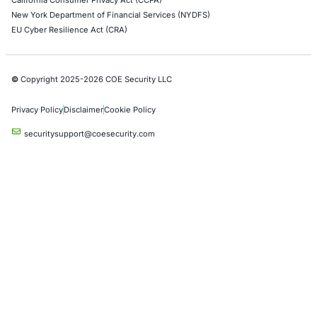
Automotive and Transportation
Crypto & Blockchain
Retail
Hospitality
Entertainment
Artificial Intelligence
Critical Infrastructure
Financial Services
Government
Healthcare
UK Government
Company
Partners
Case Studies
Press Releases
Careers
About us