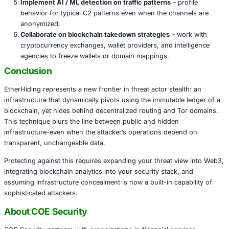
Government & Intelligence targets
: patients that na
espionage tools use advanced concealment techniq
including blending infrastructure with public block
beyond conventional takedown.
Defensive Measures
Track blockchain anomaly usage
– alert when trans
include ambiguous or repeated memo fields containi
configuration data.
Use threat intel to map keys to actor campaigns
– t
addresses, names, or transaction clusters to known
groups.
Monitor outbound traffic to newly derived C2 endp
if the command server origin is hidden, connections
IPs should trigger alerts.
Segment internal networks and isolate pivot paths
impact if stealth infrastructure is accessed.