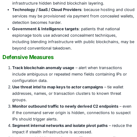
Implications Across Sectors
This technique isn’t just of interest to crypto firms or bl
watchers. The obfuscation of infrastructure via blockchai
Financial Services / Banking & FinTech
: laundering 
ransomware proceeds or malware command infrast
hide in plain blockchain transactions.
Cryptocurrency & Exchanges
: the overlap is direct
infrastructure may abuse hubs, DEXs, or wallets to
command and control.
Critical Infrastructure & Public Services
: ransomwa
espionage, or supply chain manipulations may now 
infrastructure hidden behind blockchain layering.
Technology / SaaS / Cloud Providers
: because host
services may be provisioned via payment from conce
detection becomes harder.