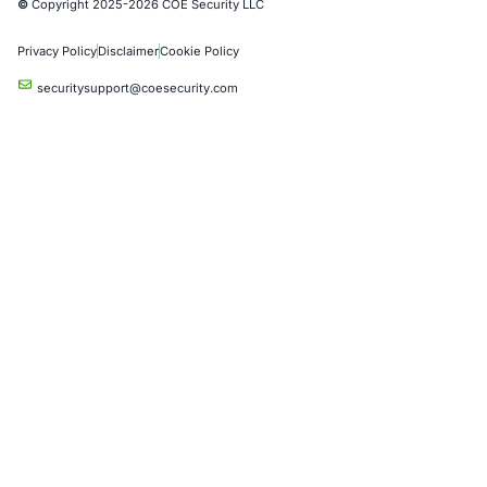
Crypto & Blockchain
Retail
Hospitality
Entertainment
Artificial Intelligence
Critical Infrastructure
Financial Services
Government
Healthcare
UK Government
Company
Partners
Case Studies
Press Releases
Careers
About us