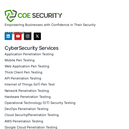
Secure model validation to guard against adversaria
Customized training to embed AI security best pra
Penetration Testing (Mobile, Web, AI, Product, IoT
Cloud)
Secure Software Development Consulting (SSDLC)
Customized CyberSecurity Services
Additionally, we help organizations in sectors like telecom
automation, and IoT secure their infrastructure against s
vulnerabilities. We provide architecture audits, patch prior
strategies, and real-time monitoring tailored to environme
embedded Erlang components.
Follow
COE Security on LinkedIn
for ongoing insights int
compliant AI adoption-and stay informed and cyber safe.
Click to read our LinkedIn feature article
Book a Consultation