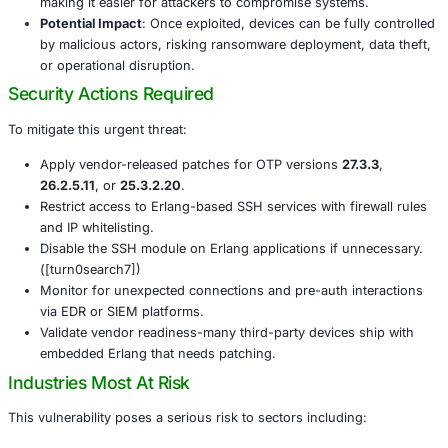
Wide Reach
: The issue affects any application usi
SSH server-including critical systems from Cisco, E
others.
Real-World Exploitation
: Since May 2025, attacker
exploiting the flaw, particularly targeting OT firewall
CISA has officially added it to its Known Exploited Vu
(KEV) catalog.
Simple Exploitability
: Proof-of-concept code is now
making it easier for attackers to compromise system
Potential Impact
: Once exploited, devices can be ful
by malicious actors, risking ransomware deployment,
or operational disruption.
Security Actions Required
To mitigate this urgent threat:
Apply vendor-released patches for OTP versions
27