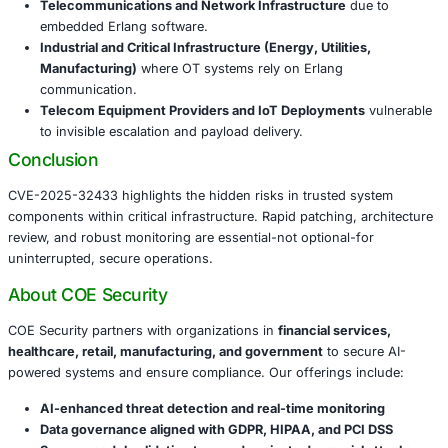
26.2.5.11
, or
25.3.2.20
.
Restrict access to Erlang-based SSH services with fi
and IP whitelisting.
Disable the SSH module on Erlang applications if u
([turn0search7])
Monitor for unexpected connections and pre-auth i
via EDR or SIEM platforms.
Validate vendor readiness-many third-party devices 
embedded Erlang that needs patching.
Industries Most At Risk
This vulnerability poses a serious risk to sectors includin
Telecommunications and Network Infrastructure
d
embedded Erlang software.
Industrial and Critical Infrastructure (Energy, Utiliti
Manufacturing)
where OT systems rely on Erlang
communication.