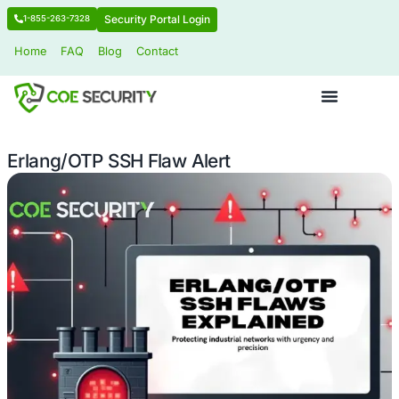
Security Portal Login
1-855-263-7328
Home
FAQ
Blog
Contact
Erlang/OTP SSH Flaw Alert