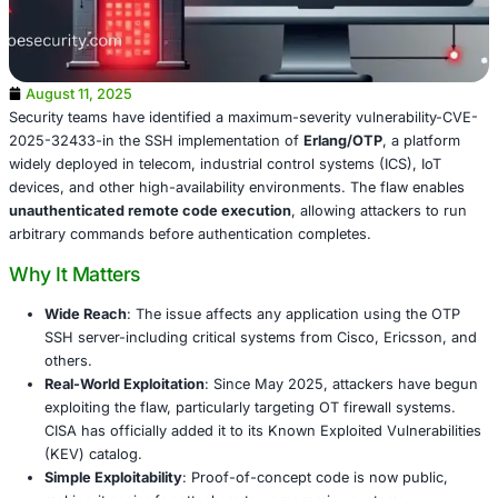
August 11, 2025
Security teams have identified a maximum-severity vulner
2025-32433-in the SSH implementation of
Erlang/OTP
, 
widely deployed in telecom, industrial control systems (IC
devices, and other high-availability environments. The fl
unauthenticated remote code execution
, allowing attac
arbitrary commands before authentication completes.
Why It Matters