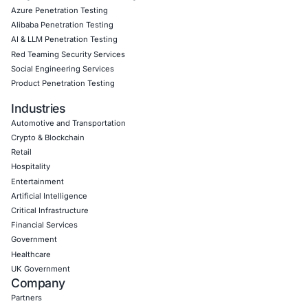
Empowering Businesses with Confidence in Their Security
CONNECT WITH US
CyberSecurity Services
Application Penetration Testing
Mobile Pen Testing
Web Application Pen Testing
Thick Client Pen Testing