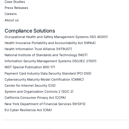
API Penetration Testing
Internet of Things (IoT) Pen Test
Network Penetration Testing
Hardware Penetration Testing
Operational Technology (OT) Security Testing
DevOps Penetration Testing
Cloud Security/Penetration Testing
AWS Penetration Testing
Google Cloud Penetration Testing
Azure Penetration Testing
Alibaba Penetration Testing
AI & LLM Penetration Testing
Red Teaming Security Services
Social Engineering Services
Product Penetration Testing
Industries
Automotive and Transportation