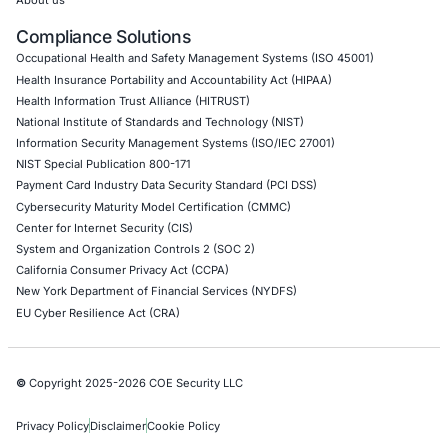
Operational Technology (OT) Security Testing
DevOps Penetration Testing
Cloud Security/Penetration Testing
AWS Penetration Testing
Google Cloud Penetration Testing
Azure Penetration Testing
Alibaba Penetration Testing
AI & LLM Penetration Testing
Red Teaming Security Services
Social Engineering Services
Product Penetration Testing
Industries
Automotive and Transportation
Crypto & Blockchain
Retail
Hospitality