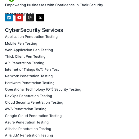
assessments and penetration testing.
Government and Defense sectors
with national cyb
and endpoint hardening.
Our team provides real-time detection, red team simulatio
secure configuration policies, and training to minimize the
abuse. We also help organizations remain compliant with
standards including ISO 27001, GDPR, SOC 2, and NIST.
Whether you’re a large enterprise or a growing firm, COE 
your strategic partner in staying ahead of cyber threats.
Click to read our LinkedIn feature article
Book a Consultation