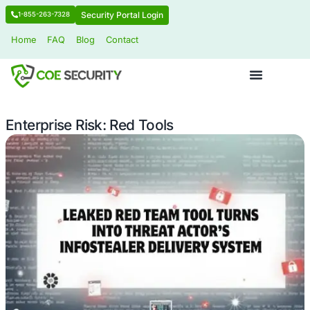
Security Portal Login
1-855-263-7328
Home
FAQ
Blog
Contact
Enterprise Risk: Red Tools