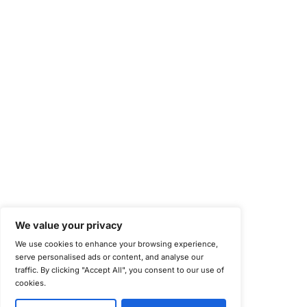
Health Information Trust Alliance (HITRUST)
National Institute of Standards and Technology (NIST)
Information Security Management Systems (ISO/IEC 27001)
NIST Special Publication 800-171
Payment Card Industry Data Security Standard (PCI DSS)
Cybersecurity Maturity Model Certification (CMMC)
Center for Internet Security (CIS)
System and Organization Controls 2 (SOC 2)
California Consumer Privacy Act (CCPA)
New York Department of Financial Services (NYDFS)
EU Cyber Resilience Act (CRA)
©
Copyright 2025-2026 COE Security LLC
Privacy Policy
Disclaimer
Cookie Policy