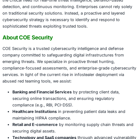
the malware communicates with command and control se
begins harvesting data from browsers, email clients, and
cryptocurrency wallets.
The misuse of red team tools for malicious intent reflect
trend-what was once a niche for ethical hacking is now 
playground for cybercriminals. As these threats become
advanced, industries face increasing pressure to implem
and adaptive security measures.
Conclusion
The blurring lines between ethical tools and malicious use
the critical need for real-time threat intelligence, behavio
detection, and continuous monitoring. Enterprises cannot 
on traditional security solutions. Instead, a proactive and
cybersecurity strategy is necessary to identify and respo
sophisticated threats exploiting trusted tools.