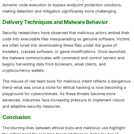
professionals to evaluate system vulnerabilities and impr
postures. However, cybercriminals have begun abusing th
particularly its leaked and cracked versions-to inject mal
legitimate Windows applications. These trojanized applica
then distributed through phishing campaigns and malicio
The payloads, once activated, are designed to exfiltrate s
information such as credentials, session cookies, and fin
from infected systems. The attackers employ obfuscatio
dynamic code execution to bypass endpoint protection so
making detection and mitigation significantly more challe
Delivery Techniques and Malware Behavio
Security researchers have observed that malicious actors
code into executable files masquerading as genuine soft
are often lured into downloading these files under the gu
installers, cracked software, or game modifications. Onc