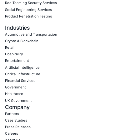
Empowering Businesses with Confidence in Their Security
CONNECT WITH US
CyberSecurity Services
Application Penetration Testing
Mobile Pen Testing
Web Application Pen Testing
Thick Client Pen Testing
API Penetration Testing
Internet of Things (IoT) Pen Test
Network Penetration Testing
Hardware Penetration Testing