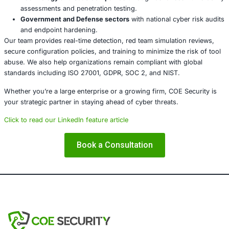
About COE Security
COE Security is a trusted cybersecurity intelligence and 
company committed to safeguarding digital infrastructur
emerging threats. We specialize in proactive threat huntin
compliance-focused assessments, and enterprise-grade 
services. In light of the current rise in infostealer deploy
abused red teaming tools, we assist:
Banking and Financial Services
by protecting client 
securing online transactions, and ensuring regulato
compliance (e.g., RBI, PCI-DSS).
Healthcare Institutions
in preventing patient data l
maintaining HIPAA compliance.
Retail and E-commerce
by monitoring supply chain
securing digital assets.
Technology and SaaS companies
through advanced 