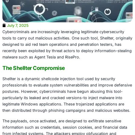
July 7, 2025
Cybercriminals are increasingly leveraging legitimate cybe
tools to carry out malicious activities. One such tool, Shell
designed to aid red team operations and penetration test
recently been exploited by threat actors to deploy inform
malware such as Agent Tesla and RisePro.
The Shellter Compromise
Shellter is a dynamic shellcode injection tool used by secu