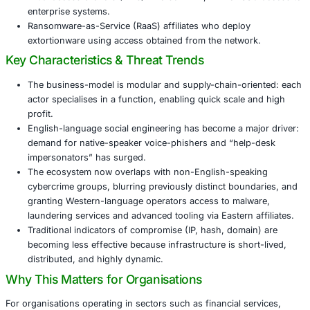
SIM-swap tools and account access. Over time, as law e
disrupted these platforms, the ecosystem migrated and m
distributed network of specialised roles including:
Callers and texters who perform voice phishing a
credential harvesting.
SIM-swappers who exploit telecommunications syste
identities.
Initial access brokers (IABs) who sell VPN, RDP or 
enterprise systems.
Ransomware-as-Service (RaaS) affiliates who deplo
extortionware using access obtained from the netwo
Key Characteristics & Threat Trends
The business-model is modular and supply-chain-or
actor specialises in a function, enabling quick scale
profit.