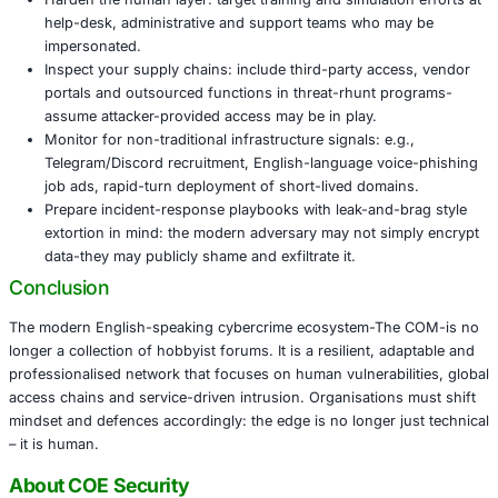
primary intrusion paths.
Native-English social engineers are targeting help-d
executives and service personnel-bypassing many t
controls.
The convergence of multiple languages and region
attackers can assemble global access chains making 
and disruption harder.
The supply-chain-style model means that organisat
access sold by one actor, tools developed by anoth
extortion deployed by a third-raising complexity for
Actionable Recommendations
Move away from reliance on reactive or signature-
controls: invest in identity-centric defences, phishin
MFA (such as FIDO2/WebAuthn) and segmentation 
privilege support services.
Harden the human layer: target training and simulati