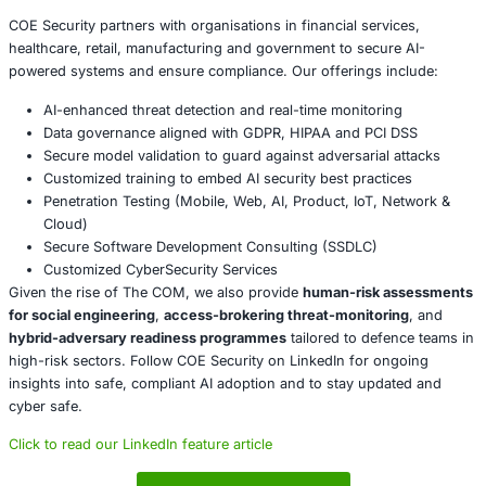
help-desk, administrative and support teams who m
impersonated.
Inspect your supply chains: include third-party acc
portals and outsourced functions in threat-rhunt p
assume attacker-provided access may be in play.
Monitor for non-traditional infrastructure signals: e.
Telegram/Discord recruitment, English-language vo
job ads, rapid-turn deployment of short-lived domai
Prepare incident-response playbooks with leak-and-
extortion in mind: the modern adversary may not si
data-they may publicly shame and exfiltrate it.
Conclusion
The modern English-speaking cybercrime ecosystem-Th
longer a collection of hobbyist forums. It is a resilient, a
professionalised network that focuses on human vulnerabi
access chains and service-driven intrusion. Organisation