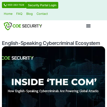
Security Portal Login
1-855-263-7328
Home
FAQ
Blog
Contact
English-Speaking Cybercriminal Eco