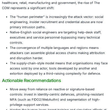
English-language social engineering has become a m
demand for native-speaker voice-phishers and “he
impersonators” has surged.
The ecosystem now overlaps with non-English-spe
cybercrime groups, blurring previously distinct bou
granting Western-language operators access to mal
laundering services and advanced tooling via Eastern
Traditional indicators of compromise (IP, hash, doma
becoming less effective because infrastructure is sh
distributed, and highly dynamic.
Why This Matters for Organisations
For organisations operating in sectors such as financial s
healthcare, retail, manufacturing and government, the ris
COM represents a significant shift:
The “human perimeter” is increasingly the attack vec
engineering, insider recruitment and credential abu