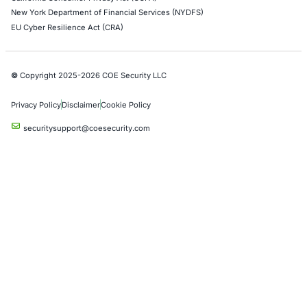
Google Cloud Penetration Testing
Azure Penetration Testing
Alibaba Penetration Testing
AI & LLM Penetration Testing
Red Teaming Security Services
Social Engineering Services
Product Penetration Testing
Industries
Automotive and Transportation
Crypto & Blockchain
Retail
Hospitality
Entertainment
Artificial Intelligence
Critical Infrastructure
Financial Services