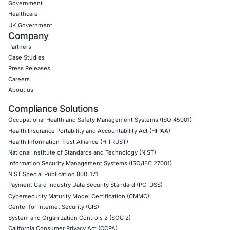
Empowering Businesses with Confidence in Their Security
CONNECT WITH US
CyberSecurity Services
Application Penetration Testing
Mobile Pen Testing
Web Application Pen Testing
Thick Client Pen Testing
API Penetration Testing
Internet of Things (IoT) Pen Test
Network Penetration Testing
Hardware Penetration Testing
Operational Technology (OT) Security Testing
DevOps Penetration Testing
Cloud Security/Penetration Testing
AWS Penetration Testing