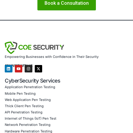
mindset and defences accordingly: the edge is no longer 
– it is human.
About COE Security
COE Security partners with organisations in financial serv
healthcare, retail, manufacturing and government to secu
powered systems and ensure compliance. Our offerings 
AI-enhanced threat detection and real-time monitor
Data governance aligned with GDPR, HIPAA and PC
Secure model validation to guard against adversarial
Customized training to embed AI security best pract
Penetration Testing (Mobile, Web, AI, Product, IoT,
Cloud)
Secure Software Development Consulting (SSDLC)
Customized CyberSecurity Services