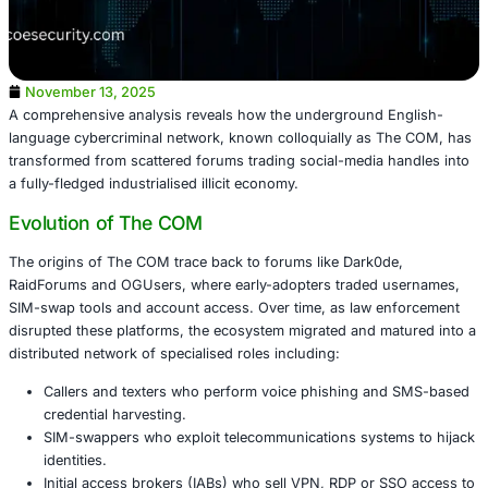
November 13, 2025
A comprehensive analysis reveals how the underground 
language cybercriminal network, known colloquially as 
transformed from scattered forums trading social-media 
a fully-fledged industrialised illicit economy.
Evolution of The COM
The origins of The COM trace back to forums like Dark0d
RaidForums and OGUsers, where early-adopters traded 