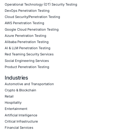
Given the rise of The COM, we also provide
human-risk 
for social engineering
,
access-brokering threat-monitor
hybrid-adversary readiness programmes
tailored to def
high-risk sectors. Follow COE Security on LinkedIn for o
insights into safe, compliant AI adoption and to stay upd
cyber safe.
Click to read our LinkedIn feature article
Book a Consultation