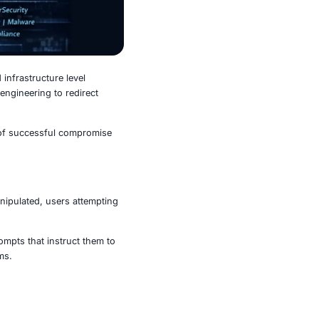
ghts a dangerous shift toward infrastructure level
ijacking with advanced social engineering to redirect
r security updates.
cing, increasing the likelihood of successful compromise