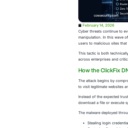
February 1
Cyber threats 
manipulation.
users to malic
This tactic i
across enterpr
How the C