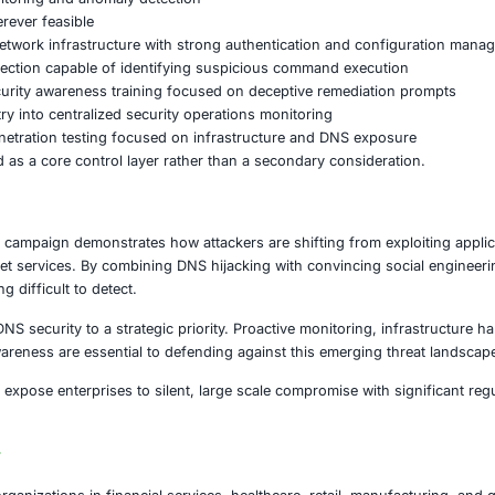
tient portals, electronic health records, and connected me
commerce
Online transaction platforms can be exploited, le
ng
Connected supply chains and industrial control systems m
Public digital services and sensitive infrastructure face 
compromise can cascade into widespread operational, fina
e Measures Organizations Should Implem
NS hijacking and malware delivery risks, organizations shou
 cyber defense strategy.
nclude:
nting DNS monitoring and anomaly detection