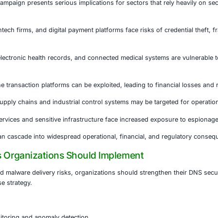
ntly underestimated in cybersecurity strategies. Many organ
 perimeter defenses while overlooking DNS layer risks.
 compromised:
e redirected without obvious warning signs
nt sites may appear identical to legitimate platforms
 conscious users may still be deceived • Traditional alerts 
 hybrid work environments, the risk increases significant
e may unknowingly operate within compromised DNS environ
s at Elevated Risk
DNS hijacking campaign presents serious implications for se
s.
vices
Banks, fintech firms, and digital payment platforms fa