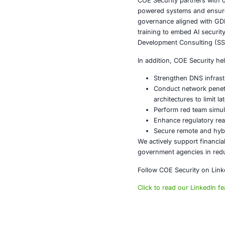
Enforci
Securing
Deployin
Conducti
Integrat
Performi
DNS security 
Conclusi
The evolution 
targeting fou
attacks rapidl
Organizations 
implementatio
Ignoring DNS 