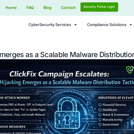
Home
FAQ
Blog
Contact
CyberSecurity Services
acking Emerges as a Scalable Mal