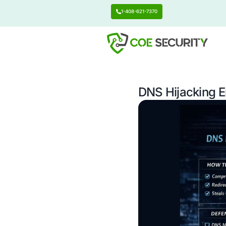
1-408-621-7370
DNS Hij