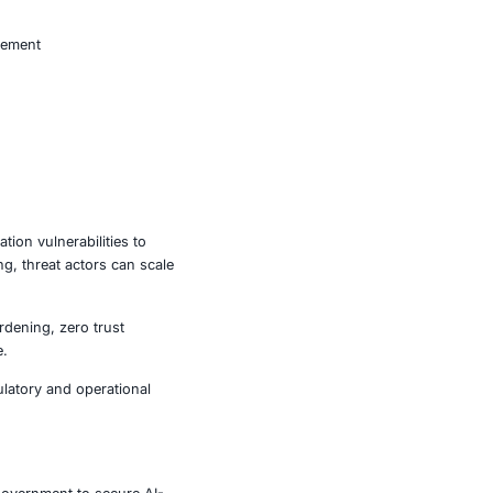
dical systems are vulnerable to data exposure and service
ading to financial losses and reputational damage.
ay be targeted for operational disruption.
increased exposure to espionage and data compromise.
ncial, and regulatory consequences.
ent
ld strengthen their DNS security posture as part of a