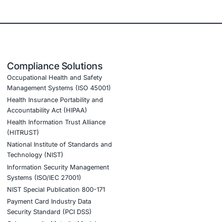
e, retail, manufacturing, and government to secure AI-
nced threat detection and real-time monitoring Data
ion to guard against adversarial attacks Customized
, Web, AI, Product, IoT, Network & Cloud) Secure Software
id and distributed environments
routing manipulation risks • Implement zero trust
mise
cture security validation