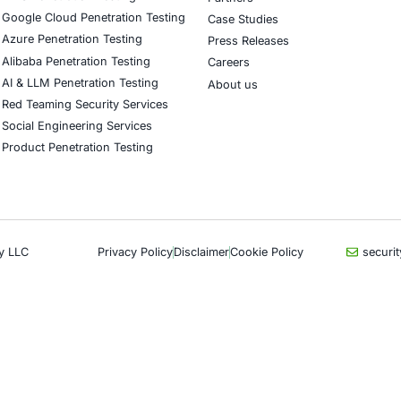
upport financial services, healthcare providers, retail an
encies in reducing DNS exposure and strengthening cyber
curity on LinkedIn for ongoing insights into safe, complia
our LinkedIn feature article
Book a Consulta
CyberSecurity Services
Indu
Application Penetration Testing
Autom