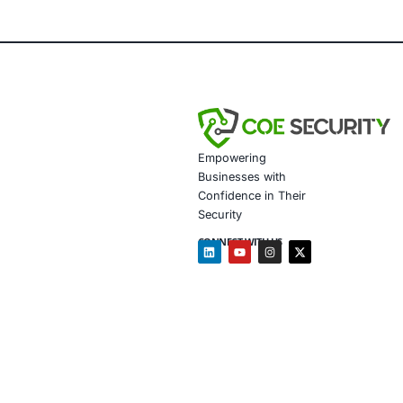
impact.
About CO
COE Security 
powered syste
governance al
training to e
Development 
In addition, 
Strength
Conduct 
architec
Perform 
Enhance 
Secure r