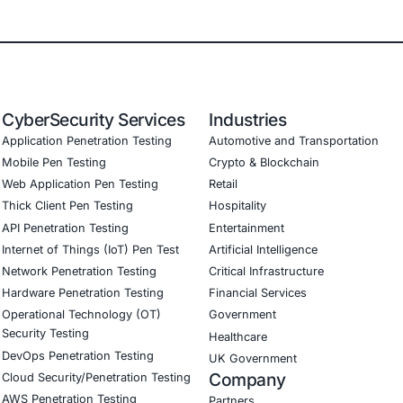
E Security
partners with organizations in financial services, healthcar
ms and ensure compliance. Our offerings include: AI-enha
igned with GDPR, HIPAA, and PCI DSS Secure model validat
mbed AI security best practices Penetration Testing (Mobile
Consulting (SSDLC) Customized CyberSecurity Services
COE Security helps organizations:
en DNS infrastructure security and monitoring across hybr
network penetration testing to identify DNS hijacking and 
tures to limit lateral movement
red team simulations targeting infrastructure level compro
regulatory readiness and audit alignment through infrastru
emote and hybrid workforce connectivity models