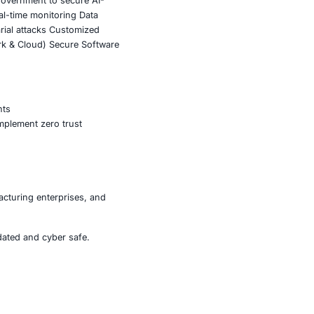
cation and configuration management
ommand execution
ive remediation prompts
toring
e and DNS exposure
dary consideration.
fting from exploiting application vulnerabilities to
h convincing social engineering, threat actors can scale
 monitoring, infrastructure hardening, zero trust
his emerging threat landscape.
ompromise with significant regulatory and operational