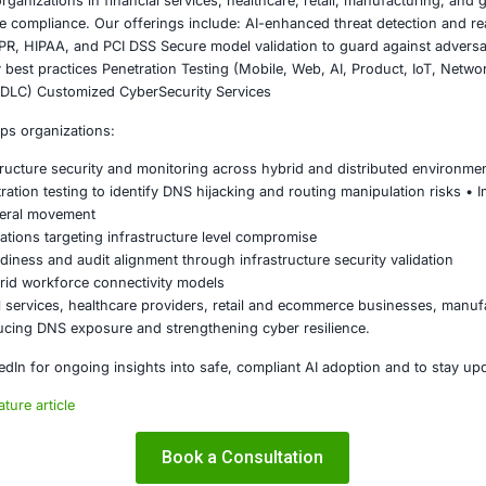
ng DNSSEC wherever feasible
 routers and network infrastructure with strong authenti
g endpoint detection capable of identifying suspicious c
ng regular security awareness training focused on decept
ing DNS telemetry into centralized security operations moni
ng periodic penetration testing focused on infrastructur
must be treated as a core control layer rather than a secon
on
of the ClickFix campaign demonstrates how attackers are shi
ndational internet services. By combining DNS hijacking wit
y while remaining difficult to detect.
must elevate DNS security to a strategic priority. Proactive
n, and user awareness are essential to defending against t
layer risks can expose enterprises to silent, large scale c