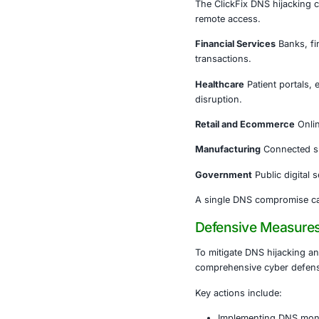
DNS is freque
security, and
When DNS is
Users ar
Fraudule
Security
In remote and
infrastructur
systems.
Industrie
The ClickFix 
remote acces
Financial Ser
transactions.