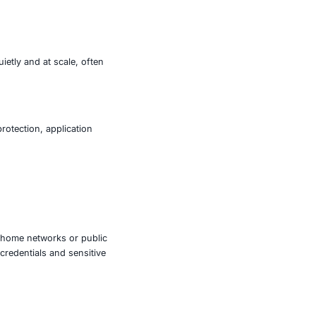
ndpoint level. Once DNS is manipulated, users attempting
ntrolled by attackers.
ror messages or remediation prompts that instruct them to
nstall malware on their systems.
lows attackers to operate quietly and at scale, often