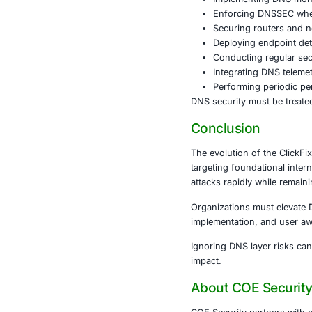
Healthcare
Pa
disruption.
Retail and E
Manufacturi
Government
A single DNS 
Defensiv
To mitigate D
comprehensive
Key actions i
Impleme