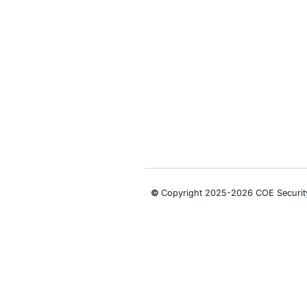
We actively s
government ag
Follow COE Se
Click to read 
Empowering