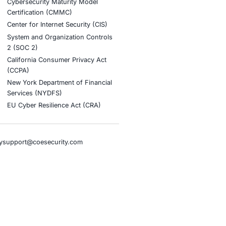
d ecommerce businesses, manufacturing enterprises, and
 resilience.
nt AI adoption and to stay updated and cyber safe.
tion
stries
Compliance Soluti
otive and Transportation
Occupational Health and S
Management Systems (ISO