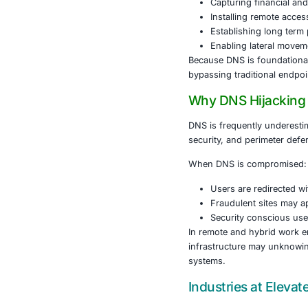
The attack be
to visit legit
Instead of th
download a fi
The malware d
Stealing
Capturin
Installi
Establis
Enabling
Because DNS i
bypassing tra
Why DNS H