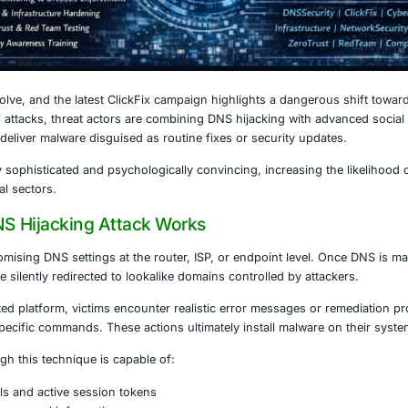
4, 2026
continue to evolve, and the latest ClickFix campaign highli
 In this wave of attacks, threat actors are combining DNS h
ious sites that deliver malware disguised as routine fixes o
s both technically sophisticated and psychologically convin
ises and critical sectors.
lickFix DNS Hijacking Attack Works