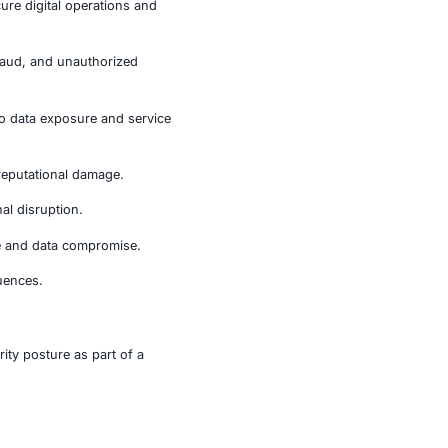
izations prioritize endpoint protection, application
may not trigger immediately
ly. Employees connecting from home networks or public
ments, exposing enterprise credentials and sensitive
ctors that rely heavily on secure digital operations and
ce risks of credential theft, fraud, and unauthorized