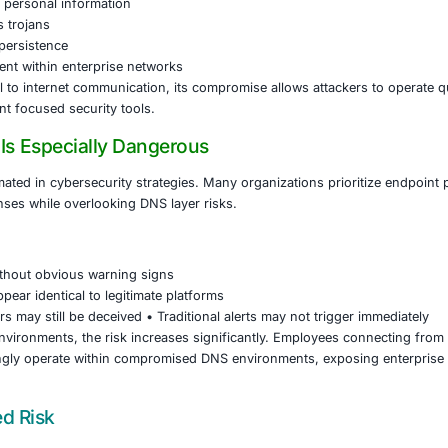
gins by compromising DNS settings at the router, ISP, or e
imate websites are silently redirected to lookalike domains co
e expected trusted platform, victims encounter realistic er
le or execute specific commands. These actions ultimately i
eployed through this technique is capable of:
 login credentials and active session tokens
g financial and personal information
ng remote access trojans
hing long term persistence
 lateral movement within enterprise networks
s foundational to internet communication, its compromise al
ditional endpoint focused security tools.
ijacking Is Especially Dangerous