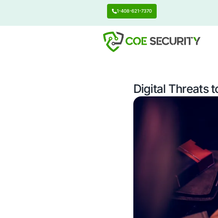
1-408-621-7370
Digital