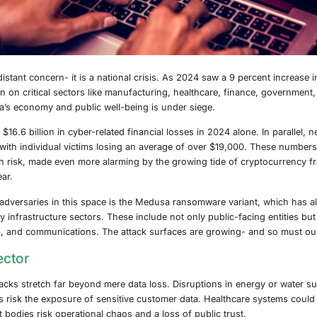
025
 no longer a distant concern- it is a national crisis. As 
inals zeroing in on critical sectors like manufacturing, he
bone of America’s economy and public well-being is under 
s a staggering $16.6 billion in cyber-related financial loss
re registered, with individual victims losing an average of
cape fraught with risk, made even more alarming by the gro
the previous year.