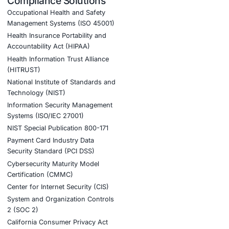
oud)
helping critical infrastructure providers fortify their
velop rapid incident response capabilities.
tion