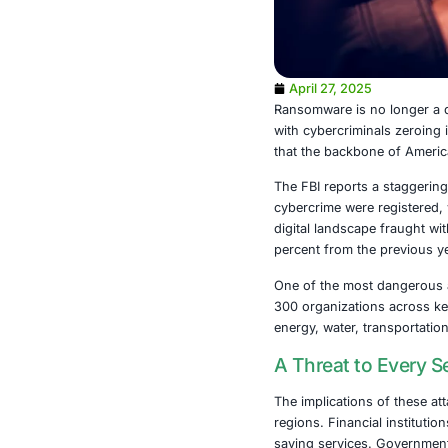
April 27, 2
Ransomware is
with cybercrim
that the back
The FBI report
cybercrime we
digital lands
percent from 