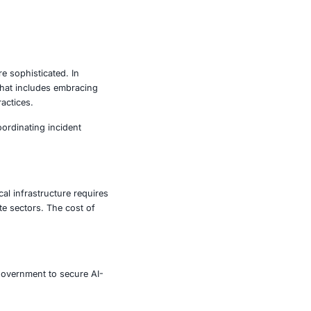
y those in vulnerable sectors- must adopt a proactive,
ilities that ransomware often exploits.
ecovery after an attack.
t exposure.
and suspicious links.
ware before it spreads.