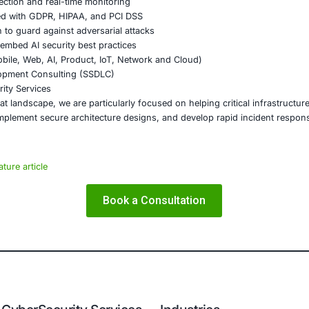
e landscape is evolving. Criminals are becoming more orga
urity must also evolve- from static defenses to adaptive, i
like AI-driven threat detection, real-time monitoring, and 
collaboration across industries and nations is essential. Sh
 lead to faster containment and recovery.
on
e clear, the risks are growing, and the time for action is n
ctive measures- it demands foresight, resilience, and unity
mply too high.
E Security
partners with organizations in financial services, healthcar
ms and ensure compliance. Our offerings include: