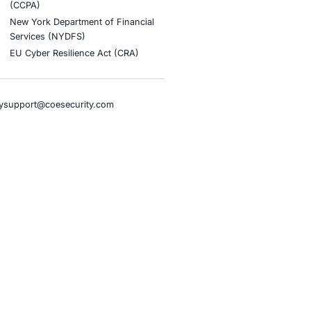
stries
Compliance Soluti
otive and Transportation
Occupational Health and S
Management Systems (ISO
o & Blockchain
Health Insurance Portabilit
Accountability Act (HIPAA)
ality
Health Information Trust Al
tainment
(HITRUST)
cial Intelligence
National Institute of Stand
al Infrastructure
Technology (NIST)
ial Services
Information Security Man
rnment
Systems (ISO/IEC 27001)
hcare
NIST Special Publication 8
overnment