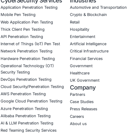
ced threat detection and real-time monitoring
ernance aligned with GDPR, HIPAA, and PCI DSS
odel validation to guard against adversarial attacks
ed training to embed AI security best practices
ion Testing (Mobile, Web, AI, Product, IoT, Network and Cl
Software Development Consulting (SSDLC)
ed CyberSecurity Services
e escalating threat landscape, we are particularly focused on 
 frameworks, implement secure architecture designs, and de
he article
our Linkedin feature article
Book a Consulta