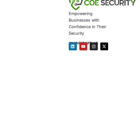
AI-enhan
Data gov
Secure m
Customiz
Penetrat
Secure 
Customiz
In light of th
cybersecurity
Click to view t
Click to read 