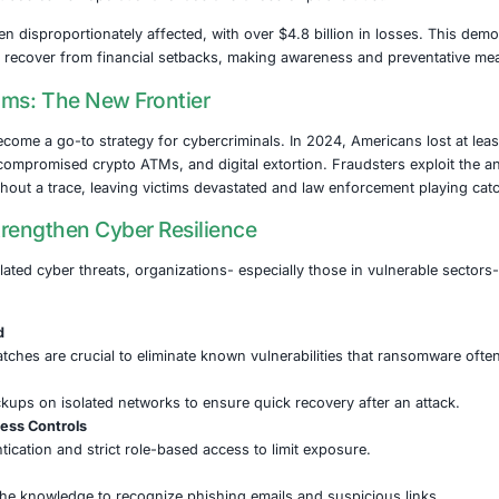
st dangerous adversaries in this space is the Medusa ra
ons across key infrastructure sectors. These include not onl
, transportation, and communications. The attack surfaces
to Every Sector
ons of these attacks stretch far beyond mere data loss. Dis
ncial institutions risk the exposure of sensitive customer d
es. Government bodies risk operational chaos and a loss of 
ulation has been disproportionately affected, with over $4.8
etect scams or recover from financial setbacks, making aw
rrency Scams: The New Frontier
y fraud has become a go-to strategy for cybercriminals. In 
e investments, compromised crypto ATMs, and digital extort
s to vanish without a trace, leaving victims devastated an