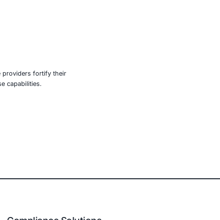
nized, and their attacks more sophisticated. In
ntelligent protection models. That includes embracing
secure software development practices.
aring threat intelligence and coordinating incident
ow. Protecting America’s critical infrastructure requires
 across both public and private sectors. The cost of
e, retail, manufacturing, and government to secure AI-