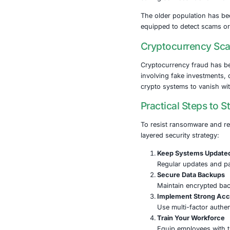
One of the mo
300 organizati
energy, water
A Threat 
The implicati
regions. Fina
saving servic
The older pop
equipped to d
Cryptocu
Cryptocurrenc
involving fak
crypto system