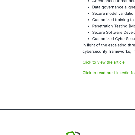
The ransomwar
response, sec
technologies 
Additionally, 
responses can
Conclusi
The numbers ar
more than rea
inaction is si
About CO
COE Security 
powered syste