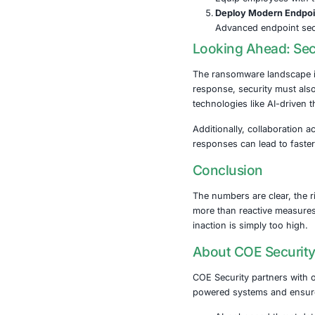
Practical
To resist ran
layered securi
Keep Sy
Regular 
Secure 
Maintain
Impleme
Use mult
Train Yo
Equip em
Deploy 
Advanced
Looking A