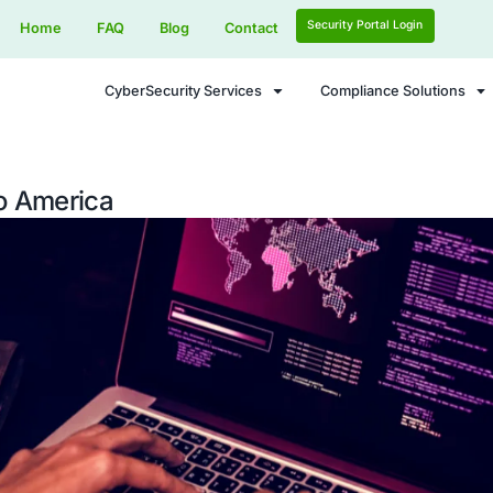
Home
FAQ
Blog
Contact
CyberSecurity Services
 Threats to America