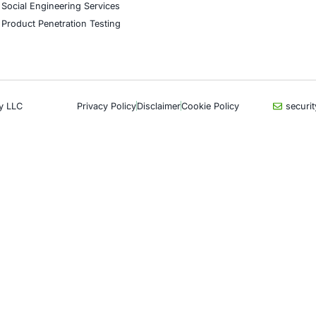
CyberSecurity Services
Indu
Application Penetration Testing
Autom
Mobile Pen Testing
Crypt
Web Application Pen Testing
Retail
Thick Client Pen Testing
Hospit
API Penetration Testing
Enter
Internet of Things (IoT) Pen Test
Artifi
Network Penetration Testing
Critic
Hardware Penetration Testing
Financ
Operational Technology (OT)
Gove
Security Testing
Healt
DevOps Penetration Testing
UK G