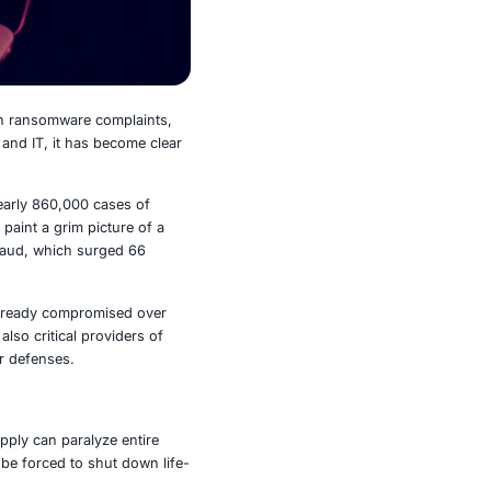
2024 saw a 9 percent increase in ransomware complaints,
althcare, finance, government, and IT, it has become clear
siege.
es in 2024 alone. In parallel, nearly 860,000 cases of
 over $19,000. These numbers paint a grim picture of a
wing tide of cryptocurrency fraud, which surged 66