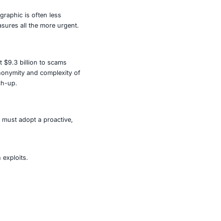
nsomware variant, which has already compromised over
y public-facing entities but also critical providers of
 are growing- and so must our defenses.
ruptions in energy or water supply can paralyze entire
ata. Healthcare systems could be forced to shut down life-
public trust.
 billion in losses. This demographic is often less
areness and preventative measures all the more urgent.
2024, Americans lost at least $9.3 billion to scams
ion. Fraudsters exploit the anonymity and complexity of
d law enforcement playing catch-up.