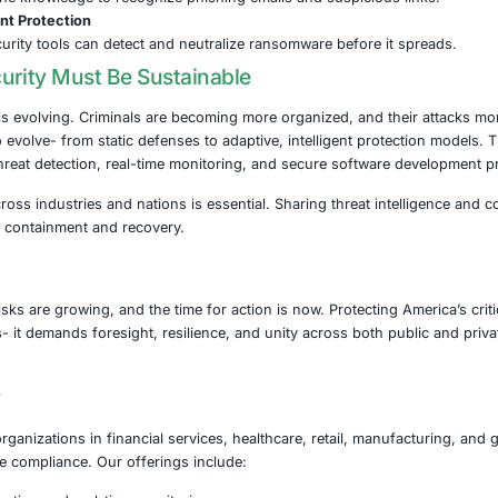
 Steps to Strengthen Cyber Resilience
somware and related cyber threats, organizations- especiall
ty strategy:
stems Updated
updates and patches are crucial to eliminate known vulnerab
Data Backups
 encrypted backups on isolated networks to ensure quick r
nt Strong Access Controls
i-factor authentication and strict role-based access to limi
ur Workforce
ployees with the knowledge to recognize phishing emails 
Modern Endpoint Protection
 endpoint security tools can detect and neutralize ransom
head: Security Must Be Sustainable