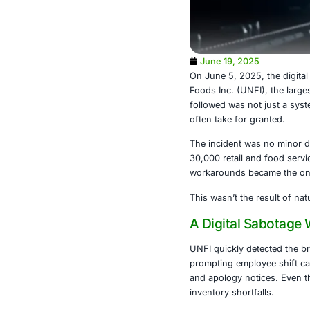
June 19, 2
On June 5, 20
Foods Inc. (U
followed was 
often take for
The incident 
30,000 retail
workarounds b