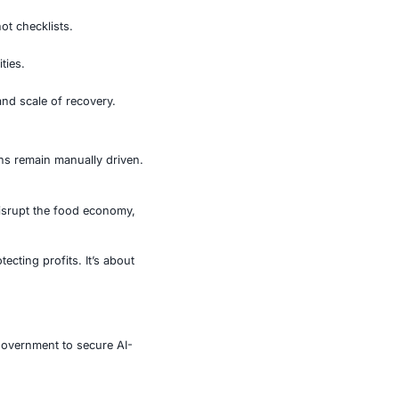
 full impact.
ts crosshairs.
aders are waking up to this emerging threat. But policy
oundational not aspirational.
ne click can compromise thousands of stores.
rve as operational guides, not checklists.
, and manual ordering capabilities.