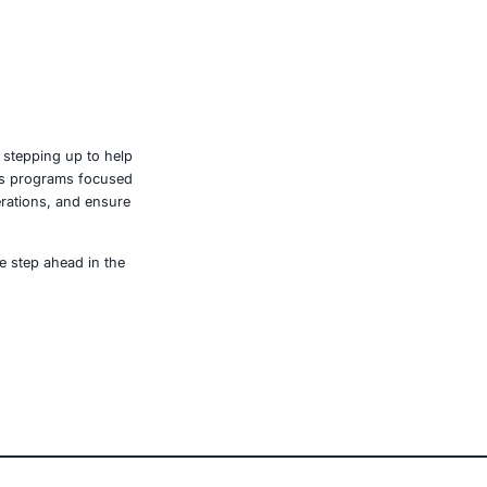
gencies will shape the speed and scale of recovery.
ack are visible. Many operations remain manually driven.
 lines of malicious code can disrupt the food economy,
y. This is not just about protecting profits. It’s about
e, retail, manufacturing, and government to secure AI-