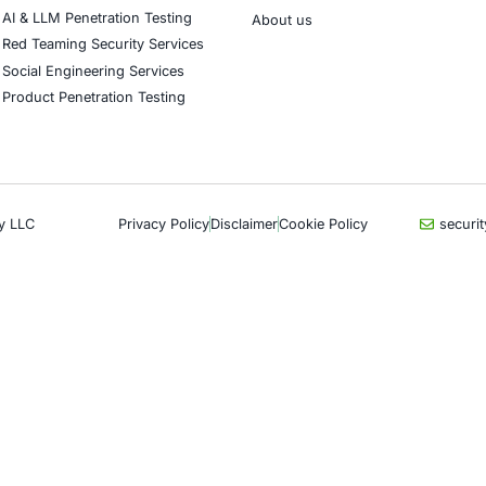
CyberSecurity Services
Indu
Application Penetration Testing
Autom
Mobile Pen Testing
Crypt
Web Application Pen Testing
Retail
Thick Client Pen Testing
Hospit
API Penetration Testing
Enter
Internet of Things (IoT) Pen Test
Artifi
Network Penetration Testing
Critic
Hardware Penetration Testing
Financ