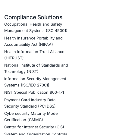
d)
istics sectors
, COE Security is stepping up to help
k assessments to staff awareness programs focused
 downtime, protect critical operations, and ensure
nt AI adoption and to stay one step ahead in the
tion