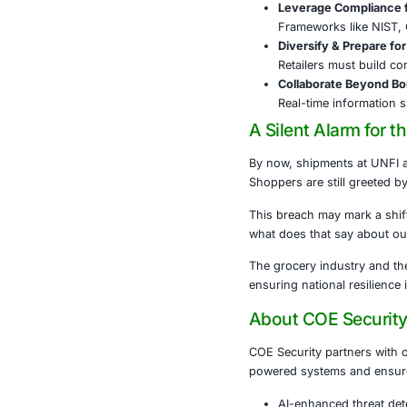
Sam’s Cl
The cybercrimi
Securing 
The Farm and 
alone won’t s
Every link in
Cyber H
Firewall
Train Pe
As phish
Leverage
Framewor
Diversif
Retailer