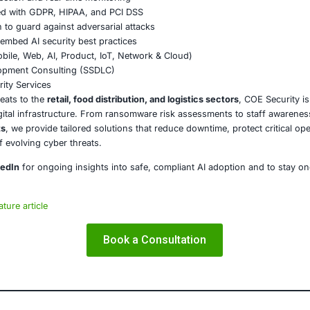
rate Beyond Borders
e information sharing between private entities and public a
Alarm for the Food Industry
ents at UNFI are slowly resuming. Yet the scars of the att
till greeted by gaps in shelves.
ay mark a shift in how we view essential services. If a few
t say about our current state of preparedness?
dustry and the broader food supply chain must act decisivel
nal resilience in an increasingly hostile digital world.
E Security
partners with organizations in financial services, healthcar
ms and ensure compliance. Our offerings include:
ced threat detection and real-time monitoring