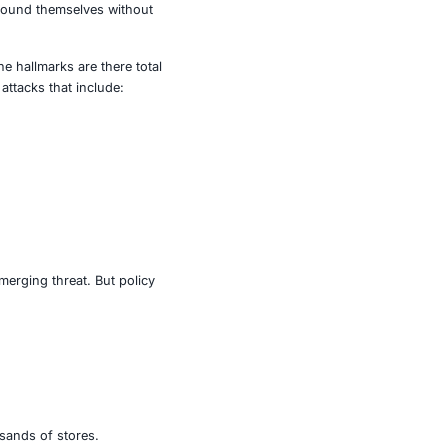
lated, digital strike.
the threat. Inventory and ordering systems went dark,
ery delays. Whole Foods stores displayed empty shelves
cy was caught in the web with 53 commissaries reporting
ly buffers, grocery retailers found themselves without
e is the suspected culprit. The hallmarks are there total
join a growing list of similar attacks that include:
lted.
oduction shutdown.
ransomware group.