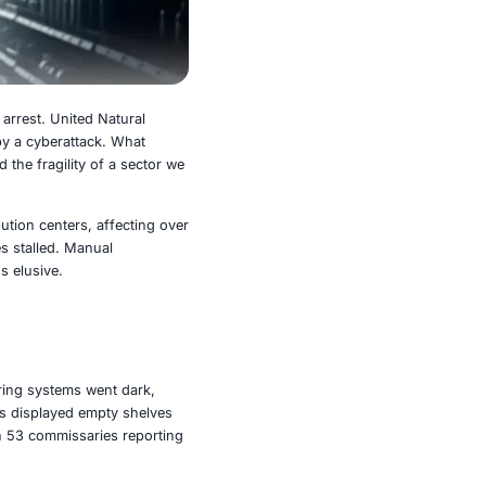
ion suffered a sudden cardiac arrest. United Natural
nt, was brought to its knees by a cyberattack. What
d grocery shelves and exposed the fragility of a sector we
ons across UNFI’s 50+ distribution centers, affecting over
Perishables spoiled. Deliveries stalled. Manual
the breach, normalcy remains elusive.