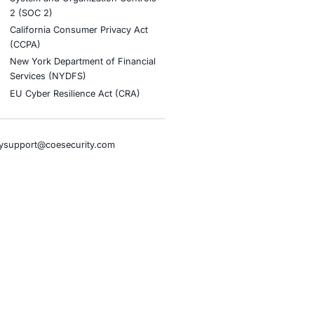
stries
Compliance Soluti
otive and Transportation
Occupational Health and S
Management Systems (ISO
o & Blockchain
Health Insurance Portabilit
Accountability Act (HIPAA)
ality
Health Information Trust Al
tainment
(HITRUST)
cial Intelligence
National Institute of Stand
al Infrastructure
Technology (NIST)
ial Services
Information Security Man