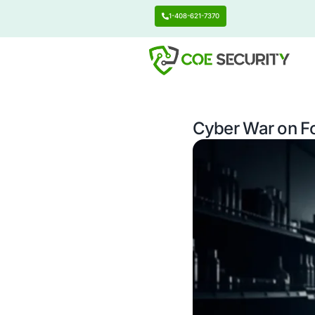
1-408-621-7370
Cyber W