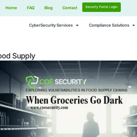
Home
FAQ
Blog
Contact
CyberSecurity Services
ar on Food Supply