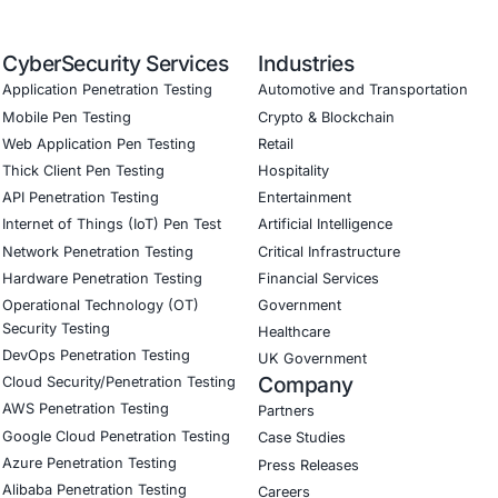
ernance aligned with GDPR, HIPAA, and PCI DSS
odel validation to guard against adversarial attacks
ed training to embed AI security best practices
ion Testing (Mobile, Web, AI, Product, IoT, Network & Clou
Software Development Consulting (SSDLC)
ed CyberSecurity Services
 increasing threats to the
retail, food distribution, and log
 fortify their digital infrastructure. From ransomware ris
ineering threats
, we provide tailored solutions that reduce
n in the face of evolving cyber threats.
curity on LinkedIn
for ongoing insights into safe, complia
 game.
our Linkedin feature article
Book a Consulta