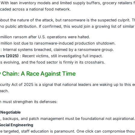
e result of natural disaster or economic policy. It was a calcu
 Sabotage With Real-World Impact
detected the breach and pulled systems offline to contain 
loyee shift cancellations and triggering widespread deliv
otices. Even the U.S. military’s Defense Commissary Agen
tfalls.
ons? Profound. With lean inventory models and limited supp
single breach cascaded across a national food network.
 tight-lipped about the nature of the attack, but ransomwar
al fallback, no public attribution. If confirmed, this would 
ds (2021)
: $11 million ransom after U.S. operations were ha
023)
: Over $10 million lost due to ransomware-induced pr
elhaize (2024)
: Internal systems breached, claimed by a 