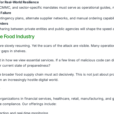
ub & UK Retailers (2025)
: Recent victims, still investigating
nal playbook is evolving, and the food sector is firmly in i
the Supply Chain: A Race Against Time
Food Cybersecurity Act of 2025 is a signal that national le
top the next breach.
 the supply chain must strengthen its defenses:
ygiene Is Non-Negotiable
s, segmentation, backups, and patch management must be f
ople to Resist Social Engineering
ing grows more targeted, staff education is paramount. O
 Compliance for Real-World Resilience
ks like NIST, CMMC, and sector-specific mandates must se
y & Prepare for Failure
s must build contingency plans, alternate supplier networks