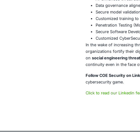
Collabo
Real-tim
A Silent 
By now, shipm
Shoppers are s
This breach m
what does tha
The grocery in
ensuring natio
About CO
COE Security 
powered syste
AI-enhan