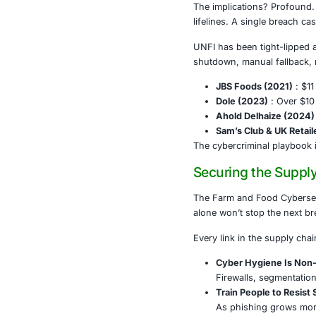
This wasn’t th
A Digital
UNFI quickly 
prompting emp
and apology n
inventory shor
The implicati
lifelines. A 
UNFI has been
shutdown, manu
JBS Foo
Dole (2
Ahold D