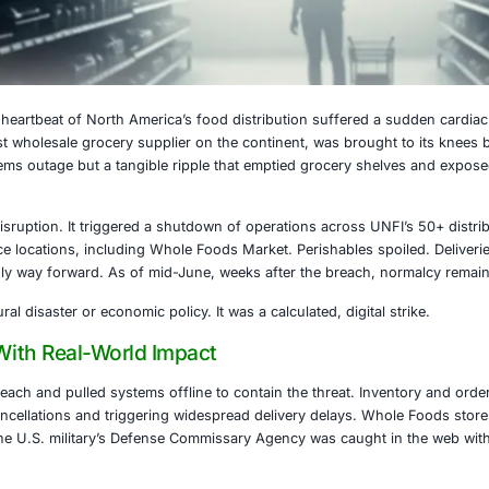
025
25, the digital heartbeat of North America’s food distribut
NFI), the largest wholesale grocery supplier on the contine
not just a systems outage but a tangible ripple that emptie
 granted.
was no minor disruption. It triggered a shutdown of operati
 and food service locations, including Whole Foods Market. 
ecame the only way forward. As of mid-June, weeks after 