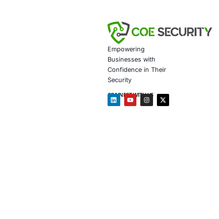
Data gov
Secure m
Customiz
Penetrat
Secure 
Customiz
In the wake of
organizations
on
social eng
continuity eve
Follow COE Se
cybersecurity
Click to read 