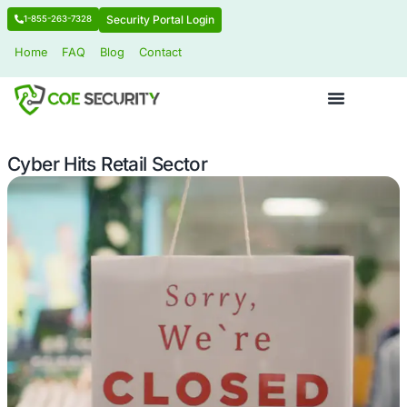
Security Portal Login
1-855-263-7328
Home
FAQ
Blog
Contact
Cyber Hits Retail Sector