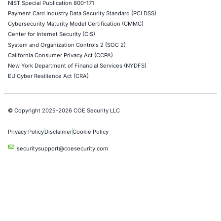
Industries
Automotive and Transportation
Crypto & Blockchain
Retail
Hospitality
Entertainment
Artificial Intelligence
Critical Infrastructure
Financial Services
Government
Healthcare
UK Government
Company
Partners
Case Studies
Press Releases
Careers