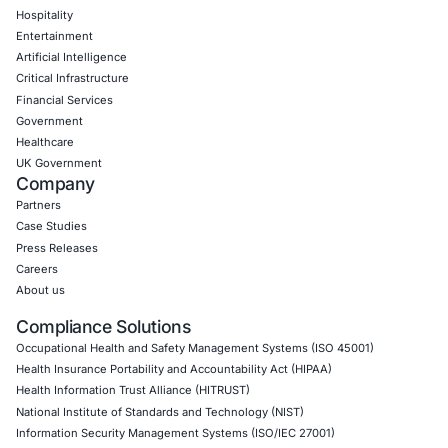
Web Application Pen Testing
Thick Client Pen Testing
API Penetration Testing
Internet of Things (IoT) Pen Test
Network Penetration Testing
Hardware Penetration Testing
Operational Technology (OT) Security Testing
DevOps Penetration Testing
Cloud Security/Penetration Testing
AWS Penetration Testing
Google Cloud Penetration Testing
Azure Penetration Testing
Alibaba Penetration Testing
AI & LLM Penetration Testing
Red Teaming Security Services
Social Engineering Services
Product Penetration Testing