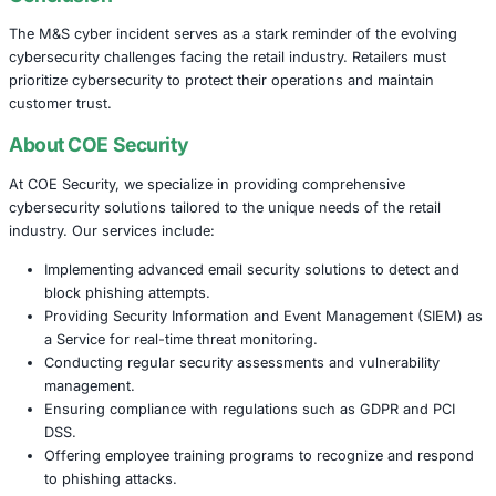
changes to protect customers and its business, emphasiz
there was no evidence of customer or staff data being 
This incident underscores the critical importance of robu
cybersecurity measures in the retail sector. As retailers i
rely on digital systems for transactions and customer inte
potential impact of cyber threats grows correspondingly.
Conclusion
The M&S cyber incident serves as a stark reminder of the
cybersecurity challenges facing the retail industry. Retail
prioritize cybersecurity to protect their operations and ma
customer trust.
About COE Security
At COE Security, we specialize in providing comprehensi