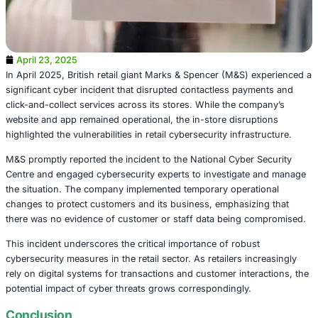
April 23, 2025
In April 2025, British retail giant Marks & Spencer (M&S)
significant cyber incident that disrupted contactless pay
click-and-collect services across its stores. While the c
website and app remained operational, the in-store disru
highlighted the vulnerabilities in retail cybersecurity infra
M&S promptly reported the incident to the National Cyber
Centre and engaged cybersecurity experts to investigat
the situation. The company implemented temporary opera