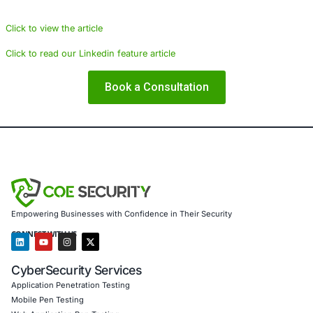
cybersecurity solutions tailored to the unique needs of the
industry. Our services include:
Implementing advanced email security solutions to 
block phishing attempts.
Providing Security Information and Event Manageme
a Service for real-time threat monitoring.
Conducting regular security assessments and vulner
management.
Ensuring compliance with regulations such as GDP
DSS.
Offering employee training programs to recognize 
to phishing attacks.
Click to view the article
Click to read our Linkedin feature article