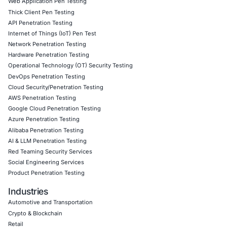
Book a Consultation
Empowering Businesses with Confidence in Their Security
CONNECT WITH US
CyberSecurity Services
Application Penetration Testing
Mobile Pen Testing