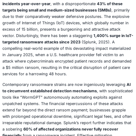
The Threat Landscape
: A deep dive into the evolut
threats, from sophisticated ransomware campaigns 
nation-state attacks.
AI’s Dual Role
: Exploring the transformative potential
defense while simultaneously analyzing how adversa
as a potent cyberweapon.
Quantum Computing
: Charting the necessary prepa
post-quantum cryptographic era.
Human Factors
: Strategies for empowering employe
become the resilient first line of defense.
Regulations and Ethics
: A comprehensive guide to n
intricate web of compliance mandates and complex 
dilemmas.
Section 1: The Evolving Threat Landscape i
The Evolving Threat Landscape: A Perfect S
2025