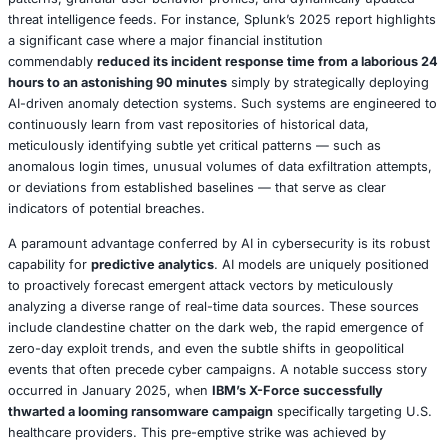
critical lesson gleaned from the Kaseya incident where 
networks amplified the damage incurred.
Geopolitical Cyberwarfare: A Global Geostrategic Threa
Nation-state actors are demonstrably intensifying their
campaigns against critical infrastructure
, driven by incr
fraught geopolitical tensions. In 2025, CISA reported an
attempted breaches on U.S. power grids
, with these sop
attacks directly linked to state-sponsored groups origina
countries such as Russia and China. These nation-state
frequently employ
advanced persistent threats (APTs)
, 
previously unknown zero-day vulnerabilities to clandestine
and compromise sensitive systems. A significant inciden
2025 involved a Chinese APT group targeting a U.S. water 
resulting in a disruptive outage of essential services for 
Public discussions on platforms like X in April 2025, fro