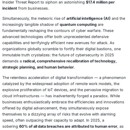
Consider the financial fallout: a single
ransomware attack
an average recovery cost of $2.73 million
upon organizat
reminder of the escalating financial drain. Data from Spl
Cybersecurity Trends in 2025
(May 2025) paints a grim p
with
378 reported ransomware incidents in the United St
within the first five weeks of the year
. The internal adver
equally formidable.
Insider threats
, whether born of hum
deliberate malice, are projected by the Ponemon Institute
Insider Threat Report to siphon an astonishing
$17.4 mill
incident
from businesses.
Simultaneously, the meteoric rise of
artificial intelligence
increasingly tangible shadow of
quantum computing
are
fundamentally reshaping the contours of cyber warfare.
advanced technologies offer both unprecedented defens
capabilities and terrifyingly efficient new avenues for att
organizations globally scramble to fortify their digital bas