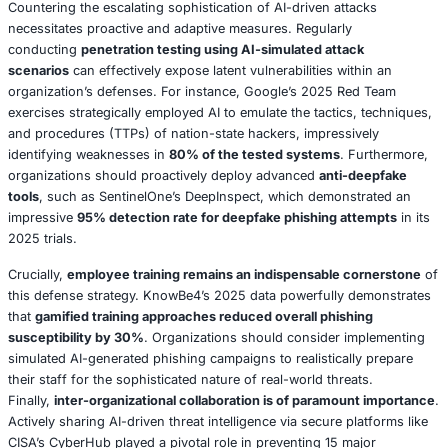
modern cybersecurity, dissecting its profound risks and o
pragmatic strategies to harness its immense potential whi
simultaneously mitigating its formidable threats.
AI-Driven Defenses: Revolutionizing Threat Detection 
AI’s unparalleled capacity to ingest, process, and analyz
datasets at velocities unimaginable by human means ha
fundamentally redefined the paradigms of cybersecurit
Contemporary SOCs, fortified by advanced platforms su
CrowdStrike’s Falcon or Palo Alto Networks’ Cortex XDR,
leverage sophisticated ML algorithms to analyze a myriad
streams in real time. These streams include intricate netwo
patterns, granular user behavior profiles, and dynamical
threat intelligence feeds. For instance, Splunk’s 2025 rep
a significant case where a major financial institution
commendably
reduced its incident response time from a
hours to an astonishing 90 minutes
simply by strategical