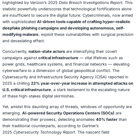
immutable truth crystalizes: the future of cybersecurity i
demands a
radical, comprehensive recalibration of tech
strategic planning, and human behavior
.
The relentless acceleration of digital transformation —
catalyzed by the widespread adoption of remote work mo
explosive proliferation of IoT devices, and the pervasive 
cloud infrastructures — has inadvertently forged a parad
businesses enthusiastically embrace the efficiencies and
offered by digital advancement, they simultaneously exp
themselves to a dizzying array of risks that evolve with a
speed, often outpacing their capacity to adapt. In 2025, 
sobering
60% of all data breaches are attributed to hum
highlighted by Verizon’s 2025
Data Breach Investigation
statistic powerfully underscores that technological fortifi
are insufficient to secure the digital future. Cybercrimin
with sophisticated
AI-driven tools capable of crafting hyp