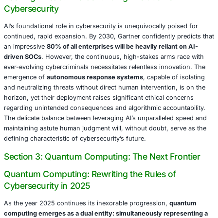
meticulously predicting the attack patterns based on new
credentials discovered on public platforms. Such proacti
interdictions resulted in an estimated
$10 million in aver
However, it is crucial to acknowledge that AI’s efficacy is i
dependent on the quality and integrity of its training data
crucially, the indispensable presence of astute human ov
reliance without proper validation regrettably led to a 202
where a misconfigured AI system at a prominent Europe
erroneously flagged legitimate financial transactions as f
resulting in operational delays that accrued an estimated
million.
The Dark Side: AI as a Potent Cyberweapon
Cybercriminals are relentlessly and ingeniously exploiti
formidable capabilities of AI with alarming creativity and
Deepfake technology, once confined to the realm of nove
research, has unequivocally transformed into a pervasiv