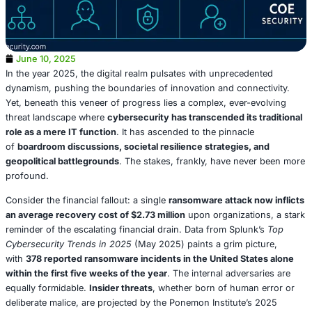
June 10, 2025
In the year 2025, the digital realm pulsates with unprece
dynamism, pushing the boundaries of innovation and con
Yet, beneath this veneer of progress lies a complex, ever
threat landscape where
cybersecurity has transcended it
role as a mere IT function
. It has ascended to the pinnac
of
boardroom discussions, societal resilience strategies
geopolitical battlegrounds
. The stakes, frankly, have ne
profound.