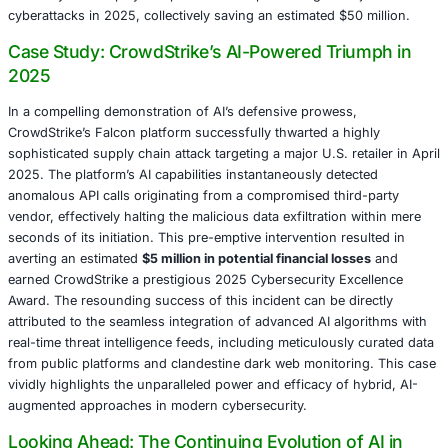
AI-driven anomaly detection systems. Such systems are 
continuously learn from vast repositories of historical dat
meticulously identifying subtle yet critical patterns — suc
anomalous login times, unusual volumes of data exfiltrati
or deviations from established baselines — that serve as 
indicators of potential breaches.
A paramount advantage conferred by AI in cybersecurity i
capability for
predictive analytics
. AI models are uniquel
to proactively forecast emergent attack vectors by meticu
analyzing a diverse range of real-time data sources. The
include clandestine chatter on the dark web, the rapid e
zero-day exploit trends, and even the subtle shifts in geop
events that often precede cyber campaigns. A notable su
occurred in January 2025, when
IBM’s X-Force successf
thwarted a looming ransomware campaign
specifically t
healthcare providers. This pre-emptive strike was achiev