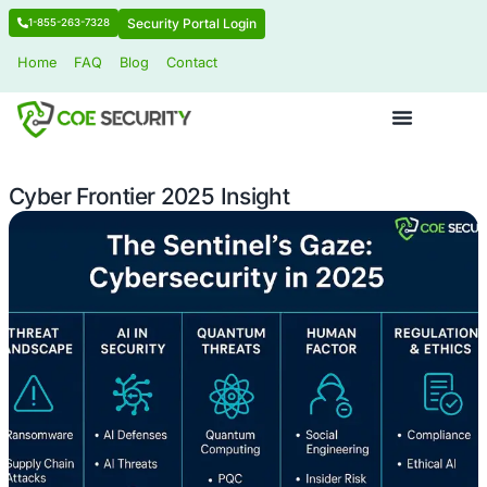
Security Portal Login
1-855-263-7328
Home
FAQ
Blog
Contact
Cyber Frontier 2025 Insight