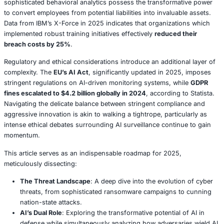
attacks vividly underscore the imperative for resilience th
beyond traditional firewalls — demanding innovative ap
as
zero trust architectures
and robust cross-sector coll
facilitated by platforms like CISA’s CyberHub.
AI, undoubtedly, represents a transformative force, yet it
means a panacea. While AI-driven SOCs, exemplified by
as CrowdStrike’s Falcon platform, successfully thwarted a
supply chain attack in April 2025, cybercriminals are sim
deploying analogous tools to craft convincing deepfake
dynamically adaptive malware. A distressing March 2025
a U.K. firm succumb to a
$1.2 million loss due to a deep
impersonating its CEO
, as reported by KnowBe4. The ov
lesson is clear:
AI serves to amplify both defensive and 
capabilities
, thereby necessitating a delicate, finely tune
between cutting-edge technology and astute human over
Quantum computing, concurrently, casts a long shadow 