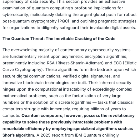
a single week
, mercilessly exploiting unpatched vulnerabil
pace far exceeding the capabilities of human hackers. Su
powered tools possess the terrifying ability to autonomou
defensive countermeasures, dynamically rewriting their 
evade detection. A February 2025 analysis by MIT Techn
issued a dire warning, projecting that
AI-driven attacks 
potentially outpace traditional cybersecurity defenses 
2027
unless immediate and robust countermeasures are u
adopted.
Balancing AI’s Promise and Peril: A Strategic Imperative
To effectively leverage the immense power of AI, organiz
adopt a meticulously crafted dual strategy: continuously
their defensive capabilities while simultaneously anticipa
preparing for the next generation of AI-driven threats. Firs
step involves making strategic investments in robust AI p
incorporate
explainable AI (XAI)
functionalities to ensure