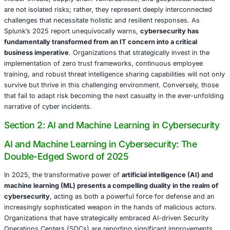
demonstrates that
gamified training initiatives significant
insider-related incidents by 30%
. However, it is crucial 
that an overreliance on technology alone risks alienating
therefore, organizations must judiciously balance vigilan
with proactive trust-building measures, including the tra
communication of privacy policies and monitoring protoc
Supply Chain Attacks: A Cascade of Vulnerabilities
Supply chain attacks have experienced an alarming surg
prevalence
, cunningly exploiting the intricately intercon
of modern business ecosystems. The 2025 iteration of a
breach, wherein cybercriminals successfully compromise
vendor to subsequently target approximately 1,500 down
businesses, vividly illustrates the expansive scale and de
potential of this threat vector. CISA’s 2025 Annual Threa
reports that a significant
25% of all major data breaches