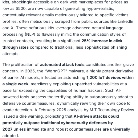
In Conclusion: Act Now or Pay Later
The 2025 threat landscape is undeniably formidable and 
demanding proactive, integrated defensive strategies. R
insider threats, supply chain vulnerabilities, and geopoliti
are not isolated risks; rather, they represent deeply inte
challenges that necessitate holistic and resilient respons
Splunk’s 2025 report unequivocally warns,
cybersecurit
fundamentally transformed from an IT concern into a cri
business imperative
. Organizations that strategically inve
implementation of zero trust frameworks, continuous em
training, and robust threat intelligence sharing capabilities
survive but thrive in this challenging environment. Conve
that fail to adapt risk becoming the next casualty in the 
narrative of cyber incidents.
Section 2: AI and Machine Learning in Cybe