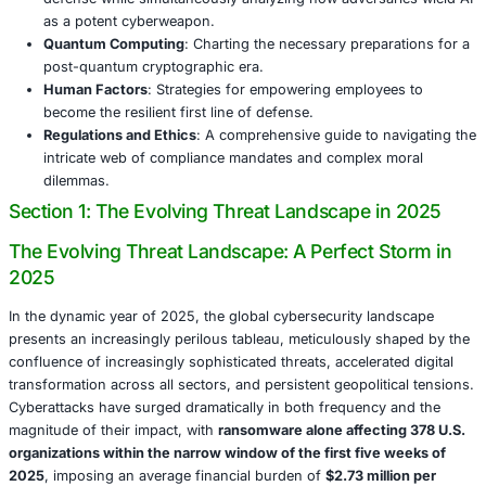
promise and peril. By 2030, projections from NIST in 202
that
quantum computers could possess the capability to 
break RSA encryption
, thereby rendering a significant po
today’s cryptographic safeguards obsolete. While early ad
IBM are actively testing quantum-safe protocols, widesp
lags significantly, leaving countless organizations perilo
The urgent race towards
quantum resilience
is as much 
technical challenge as it is a critical strategic imperative
unparalleled foresight and substantial investment.
The human element, intrinsically, remains the ultimate X-f
the deployment of the most advanced defensive technolo
staggering
60% of all data breaches originate from huma
ranging from inadvertent clicks on malicious phishing lin
erroneous system misconfigurations or the unintentional
sensitive credentials. Yet, crucially, humans also embody 
Comprehensive training programs, deliberate cultural shif