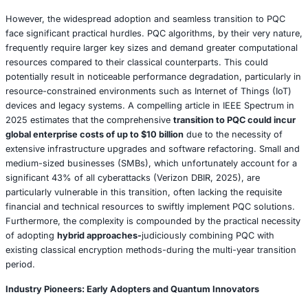
cyberattacks in 2025, collectively saving an estimated $50
Case Study: CrowdStrike’s AI-Powered Tri
2025
In a compelling demonstration of AI’s defensive prowess,
CrowdStrike’s Falcon platform successfully thwarted a hi
sophisticated supply chain attack targeting a major U.S. ret
2025. The platform’s AI capabilities instantaneously dete
anomalous API calls originating from a compromised thir
vendor, effectively halting the malicious data exfiltration 
seconds of its initiation. This pre-emptive intervention res
averting an estimated
$5 million in potential financial los
earned CrowdStrike a prestigious 2025 Cybersecurity Ex
Award. The resounding success of this incident can be di
attributed to the seamless integration of advanced AI alg
real-time threat intelligence feeds, including meticulously