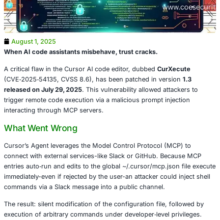
August 1, 2025
When AI code assistants misbehave, trust cracks.
A critical flaw in the Cursor AI code editor, dubbed
CurXe
(CVE‑2025‑54135, CVSS 8.6), has been patched in vers
released on July 29, 2025
. This vulnerability allowed atta
trigger remote code execution via a malicious prompt inje
interacting through MCP servers.
What Went Wrong