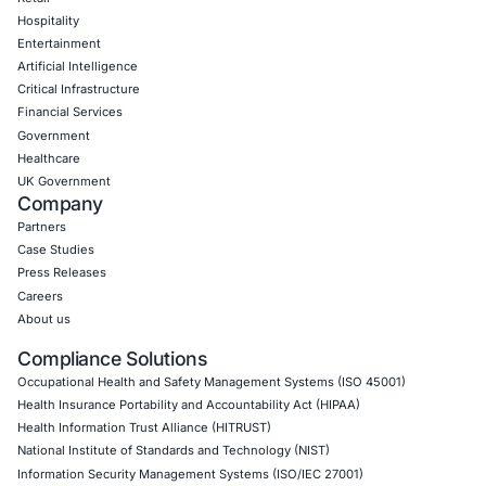
CyberSecurity Services
Application Penetration Testing
Mobile Pen Testing
Web Application Pen Testing
Thick Client Pen Testing
API Penetration Testing
Internet of Things (IoT) Pen Test
Network Penetration Testing
Hardware Penetration Testing
Operational Technology (OT) Security Testing
DevOps Penetration Testing
Cloud Security/Penetration Testing
AWS Penetration Testing
Google Cloud Penetration Testing
Azure Penetration Testing
Alibaba Penetration Testing