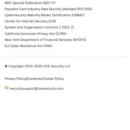
AI & LLM Penetration Testing
Red Teaming Security Services
Social Engineering Services
Product Penetration Testing
Industries
Automotive and Transportation
Crypto & Blockchain
Retail
Hospitality
Entertainment
Artificial Intelligence
Critical Infrastructure
Financial Services
Government
Healthcare
UK Government