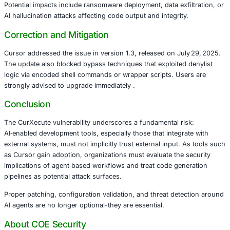
Cursor’s Agent leverages the Model Control Protocol (MC
connect with external services-like Slack or GitHub. Be
entries auto‑run and edits to the global ~/.cursor/mcp.jso
immediately-even if rejected by the user-an attacker could 
commands via a Slack message into a public channel.
The result: silent modification of the configuration file, f
execution of arbitrary commands under developer‑level pr
Potential impacts include ransomware deployment, data exf
AI hallucination attacks affecting code output and integrit
Correction and Mitigation
Cursor addressed the issue in version 1.3, released on Ju
The update also blocked bypass techniques that exploited
logic via encoded shell commands or wrapper scripts. Us
strongly advised to upgrade immediately .