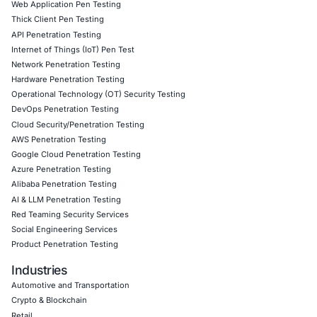
in IDE environments
Building policy enforcement via CI/CD pipelines and
onboarding workflows.
Click to read our LinkedIn feature article
Book a Consultation
Empowering Businesses with Confidence in Their Security
CONNECT WITH US