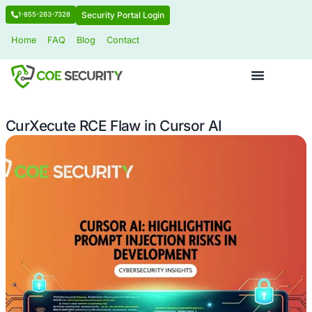
Security Portal Login
1-855-263-7328
Home
FAQ
Blog
Contact
CurXecute RCE Flaw in Cursor AI