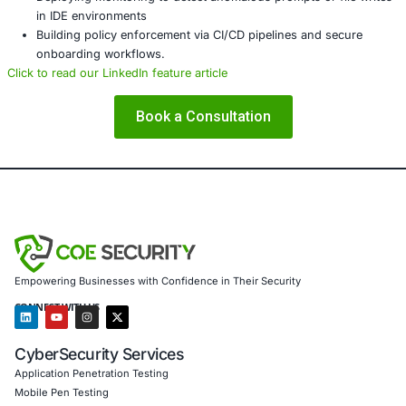
Risk assessment and threat modelling for AI-integr
environments
Secure configuration validation and patch managem
Detection and response for suspicious agent and 
activity
Incident response, SIEM tuning, and threat hunting 
development‑adjacent threats
Compliance support for frameworks like
GDPR
,
NIS 
ISO 27001
In response to vulnerabilities like CurXecute, COE Securit
clients by:
Conducting assessments of AI code‑editor deploym
external integrations
Designing control architectures to prevent unautho
entry execution
Deploying monitoring to detect anomalous prompts or