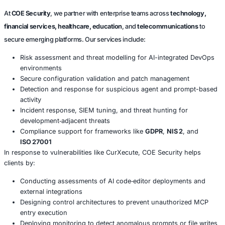
Conclusion
The CurXecute vulnerability underscores a fundamental r
AI‑enabled development tools, especially those that integr
external systems, must not implicitly trust external input.
as Cursor gain adoption, organizations must evaluate the
implications of agent‑based workflows and treat code ge
pipelines as potential attack surfaces.
Proper patching, configuration validation, and threat det
AI agents are no longer optional-they are essential.
About COE Security
At
COE Security
, we partner with enterprise teams across
tec
financial services, healthcare, education
, and
telecommunic
secure emerging platforms. Our services include: