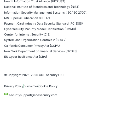
Red Teaming Security Services
Social Engineering Services
Product Penetration Testing
Industries
Automotive and Transportation
Crypto & Blockchain
Retail
Hospitality
Entertainment
Artificial Intelligence
Critical Infrastructure
Financial Services
Government
Healthcare
UK Government
Company
Partners