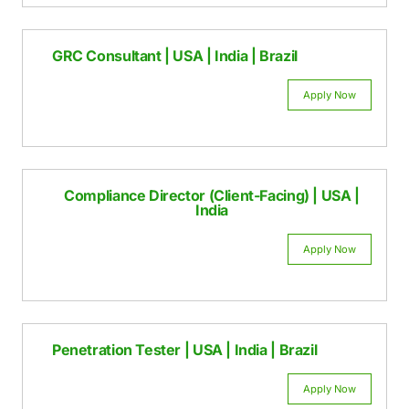
Appl
GRC Consultant | USA | India | Brazil
Appl
Compliance Director (Client-Facing) | 
India