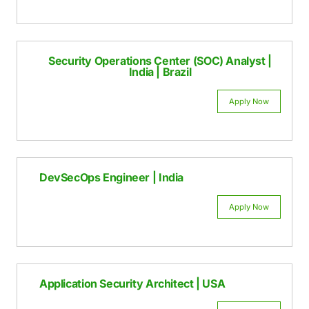
Appl
Penetration Tester | USA | India | Brazil
Appl
Security Operations Center (SOC) Anal
India | Brazil
Appl