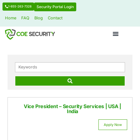
Security Portal Login
1-855-263-7328
Home
FAQ
Blog
Contact
KEYWORDS
Vice President – Security Services | U
India