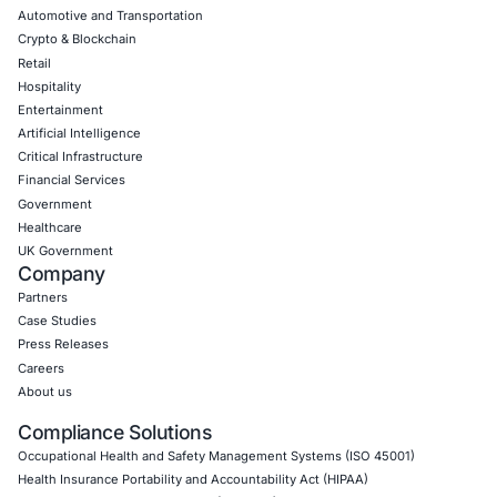
CyberSecurity Services
Application Penetration Testing
Mobile Pen Testing
Web Application Pen Testing
Thick Client Pen Testing
API Penetration Testing
Internet of Things (IoT) Pen Test
Network Penetration Testing
Hardware Penetration Testing
Operational Technology (OT) Security Testing
DevOps Penetration Testing
Cloud Security/Penetration Testing
AWS Penetration Testing
Google Cloud Penetration Testing
Azure Penetration Testing
Alibaba Penetration Testing
AI & LLM Penetration Testing