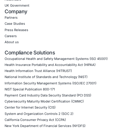
CONNECT WITH US
CyberSecurity Services
Application Penetration Testing
Mobile Pen Testing
Web Application Pen Testing
Thick Client Pen Testing
API Penetration Testing
Internet of Things (IoT) Pen Test
Network Penetration Testing
Hardware Penetration Testing
Operational Technology (OT) Security Testing
DevOps Penetration Testing
Cloud Security/Penetration Testing
AWS Penetration Testing
Google Cloud Penetration Testing