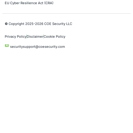
Azure Penetration Testing
Alibaba Penetration Testing
AI & LLM Penetration Testing
Red Teaming Security Services
Social Engineering Services
Product Penetration Testing
Industries
Automotive and Transportation
Crypto & Blockchain
Retail
Hospitality
Entertainment
Artificial Intelligence
Critical Infrastructure
Financial Services
Government
Healthcare