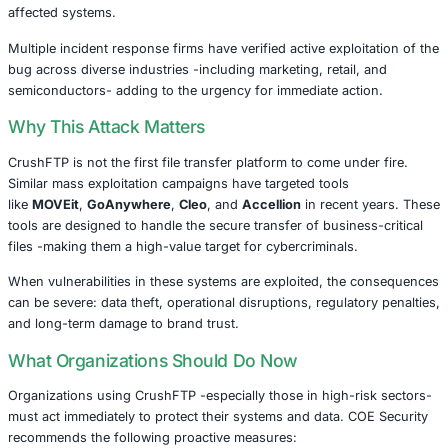
versions. Yet, as with many zero-day vulnerabilities, so
remained unpatched, and attackers took notice.
Ransomware Groups Move Fast
Within days, a ransomware group known as
Kill
claimed 
successfully exploited CVE-2025-31161, stating they had e
“significant volumes of sensitive data” from affected org
and would soon begin their extortion campaigns.
Cybersecurity watchdogs, including
CISA
,
Shadowserve
and
Censys
, confirmed the presence of hundreds of vul
CrushFTP servers still exposed on the internet. In respo
issued a deadline of
April 28
for all federal agencies to p
affected systems.
Multiple incident response firms have verified active explo
bug across diverse industries -including marketing, retail