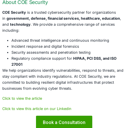
Patch Immediately
: Ensure all CrushFTP instances
to the latest versions. Both v10 and v11 versions are
Implement Workarounds
: If patching is delayed, app
mitigations to reduce exposure.
Conduct a Threat Assessment
: Review your enviro
indicators of compromise and potential data exfiltrat
Monitor for Suspicious Activity
: Use real-time moni
and threat intelligence feeds to detect malicious beh
Strengthen Security Posture
: Ensure multi-factor a
access control policies, and endpoint protections ar
Conclusion
The CrushFTP vulnerability is a stark reminder of how qui
seemingly routine tool can become the gateway to a full
incident. As threat actors grow more opportunistic and th
surface continues to expand, organizations must be prep