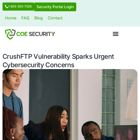
Security Portal Login
1-855-263-7328
Home
FAQ
Blog
Contact
CrushFTP Vulnerability Sparks Urgen
Cybersecurity Concerns