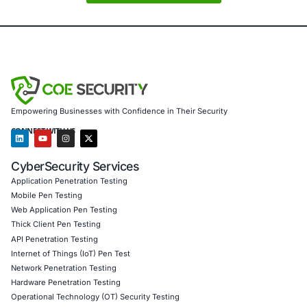
swiftly and decisively.
Cybersecurity is not just an IT concern -it is a strategic i
cost of inaction is far greater than the investment in prev
About COE Security
COE Security
is a trusted cybersecurity partner for organ
in
government, defense, financial services, healthcare,
and
technology
. We provide a comprehensive range of s
including:
Advanced threat intelligence and continuous monito
Incident response and digital forensics
Security assessments and penetration testing
Regulatory compliance support for
HIPAA, PCI DSS,
27001
We help organizations identify vulnerabilities, respond to
stay compliant with industry regulations. At COE Security