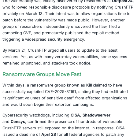
That’s exactly what’s unfolding with the recent exploitatio
vulnerability in
CrushFTP
, a widely-used file transfer sol
by thousands of organizations across various industries.
identified as
CVE-2025-31161
, is now actively being expl
ransomware groups, exposing businesses to major data
extortion threats.
A Race Against the Clock
The vulnerability was initially discovered by researchers 
who followed responsible disclosure protocols by notif
privately on March 13. Their intent was to allow organizat
patch before the vulnerability was made public. However,
group of researchers independently uncovered the flaw, f
competing CVE, and prematurely published the exploit m
triggering a widespread security emergency.
By March 21, CrushFTP urged all users to update to the l