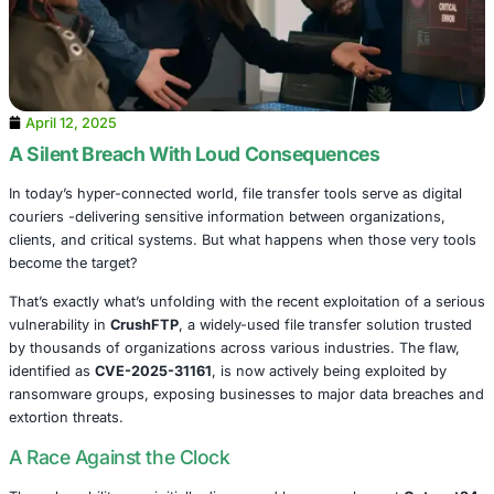
April 12, 2025
A Silent Breach With Loud Consequences
In today’s hyper-connected world, file transfer tools serve
couriers -delivering sensitive information between organi
clients, and critical systems. But what happens when thos
become the target?