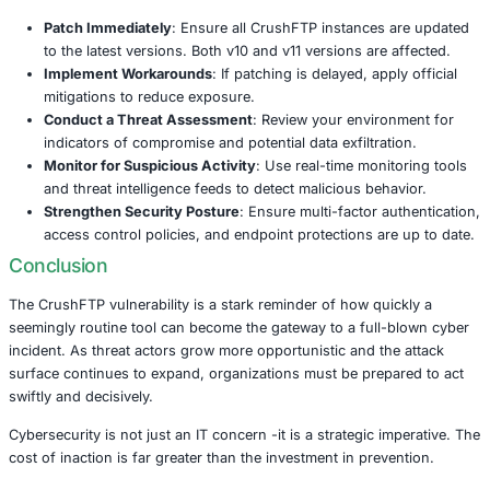
semiconductors- adding to the urgency for immediate act
Why This Attack Matters
CrushFTP is not the first file transfer platform to come un
Similar mass exploitation campaigns have targeted tools
like
MOVEit
,
GoAnywhere
,
Cleo
, and
Accellion
in recent
tools are designed to handle the secure transfer of busine
files -making them a high-value target for cybercriminals.
When vulnerabilities in these systems are exploited, the
can be severe: data theft, operational disruptions, regulat
and long-term damage to brand trust.
What Organizations Should Do Now
Organizations using CrushFTP -especially those in high-r
must act immediately to protect their systems and data. 
recommends the following proactive measures: