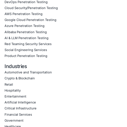
committed to building resilient digital infrastructures that
businesses from evolving cyber threats.
Click to view the article
Click to view this article on our Linkedin
Book a Consultation
Empowering Businesses with Confidence in Their Security