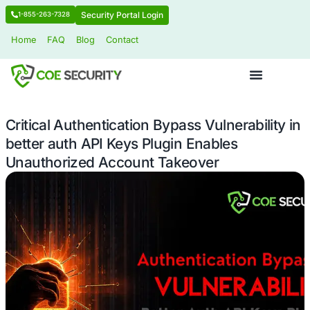
Security Portal Login
1-855-263-7328
Home
FAQ
Blog
Contact
Critical Authentication Bypass Vulnera
better auth API Keys Plugin Enables
Unauthorized Account Takeover