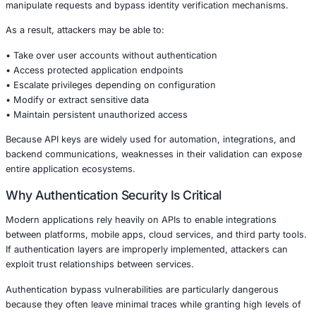
Authentication mechanisms form the foundation of applic
security. When these controls fail, attackers can gain dir
sensitive systems, user data, and administrative function
vulnerabilities of this nature particularly critical.
Understanding the Vulnerability
The issue lies within the API key authentication logic of t
plugin. Improper validation processes allow malicious act
manipulate requests and bypass identity verification me
As a result, attackers may be able to:
• Take over user accounts without authentication
• Access protected application endpoints
• Escalate privileges depending on configuration
• Modify or extract sensitive data
• Maintain persistent unauthorized access