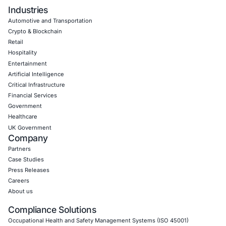
Click to read our LinkedIn feature article
Empowering Businesses with Confidence in Their Security
CONNECT WITH US
CyberSecurity Services
Application Penetration Testing
Mobile Pen Testing