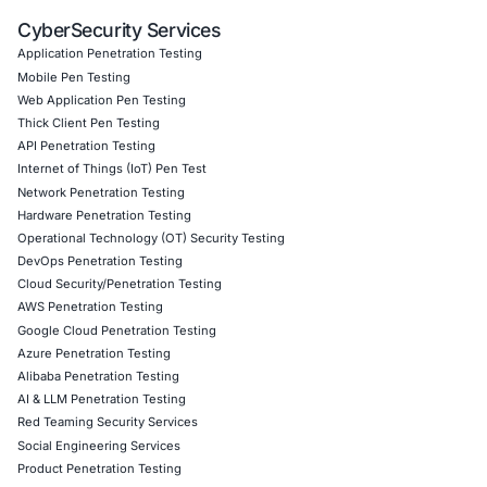
Customized CyberSecurity Services
In addition, COE Security helps organizations:
• Identify authentication and authorization weaknesses 
advanced penetration testing
• Secure API ecosystems with strong identity validation 
monitoring controls
• Implement secure software development lifecycle practi
identity management
• Strengthen compliance readiness through continuous s
assessments
• Protect cloud and application environments from accou
risks
Follow COE Security on LinkedIn for ongoing insights int
compliant AI adoption and to stay updated and cyber saf