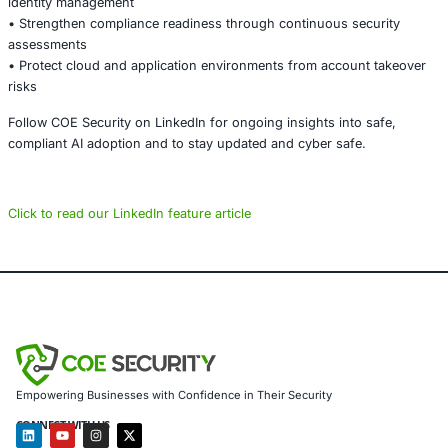
scale security incidents.
Organizations must prioritize secure authentication desig
continuous testing, and proactive monitoring to prevent
access and maintain trust in their digital platforms.
About COE Security
COE Security partners with organizations in financial serv
healthcare, retail, manufacturing, and government to sec
powered systems and ensure compliance. Our offerings 
AI-enhanced threat detection and real-time monitoring
Data governance aligned with GDPR, HIPAA, and PCI DSS
Secure model validation to guard against adversarial atta
Customized training to embed AI security best practices
Penetration Testing (Mobile, Web, AI, Product, IoT, Netw
Secure Software Development Consulting (SSDLC)