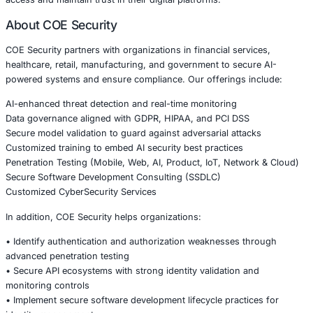
Strengthening API and Authentication Secur
Organizations should adopt proactive measures to reduc
• Perform regular authentication and authorization testin
• Implement strict API key validation and rotation policies
• Enforce least privilege access controls
• Monitor API activity for abnormal behavior patterns
• Conduct secure code reviews focused on identity man
Security must be embedded into the development lifecycl
addressed after deployment.
Conclusion
The authentication bypass vulnerability in the better auth
plugin highlights the growing importance of secure identi
modern application ecosystems. As APIs continue to powe
transformation, even small implementation flaws can lead 