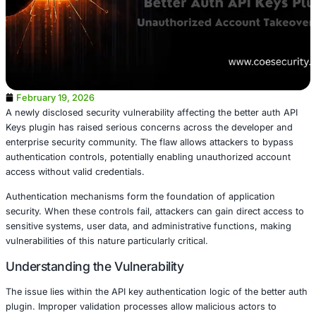
February 19, 2026
A newly disclosed security vulnerability affecting the bett
Keys plugin has raised serious concerns across the deve
enterprise security community. The flaw allows attackers
authentication controls, potentially enabling unauthorize
access without valid credentials.