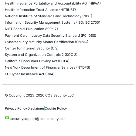
Web Application Pen Testing
Thick Client Pen Testing
API Penetration Testing
Internet of Things (IoT) Pen Test
Network Penetration Testing
Hardware Penetration Testing
Operational Technology (OT) Security Testing
DevOps Penetration Testing
Cloud Security/Penetration Testing
AWS Penetration Testing
Google Cloud Penetration Testing
Azure Penetration Testing
Alibaba Penetration Testing
AI & LLM Penetration Testing
Red Teaming Security Services
Social Engineering Services
Product Penetration Testing