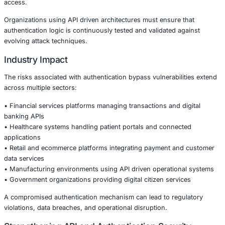
Because API keys are widely used for automation, integra
backend communications, weaknesses in their validation
entire application ecosystems.
Why Authentication Security Is Critical
Modern applications rely heavily on APIs to enable integr
between platforms, mobile apps, cloud services, and third
If authentication layers are improperly implemented, atta
exploit trust relationships between services.
Authentication bypass vulnerabilities are particularly da
because they often leave minimal traces while granting hi
access.
Organizations using API driven architectures must ensure
authentication logic is continuously tested and validated 
evolving attack techniques.