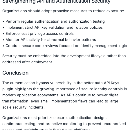
Industry Impact
The risks associated with authentication bypass vulnerabi
across multiple sectors:
• Financial services platforms managing transactions and 
banking APIs
• Healthcare systems handling patient portals and conne
applications
• Retail and ecommerce platforms integrating payment a
data services
• Manufacturing environments using API driven operatio
• Government organizations providing digital citizen serv
A compromised authentication mechanism can lead to re
violations, data breaches, and operational disruption.