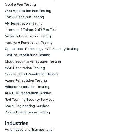
controls
to protect sensitive data from evolving threats.
Follow COE Security on LinkedIn
for ongoing insights int
compliant cybersecurity practices. Stay updated. Stay cyb
Click to read our LinkedIn feature article
Book a Consultation
Empowering Businesses with Confidence in Their Security