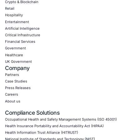
CONNECT WITH US
CyberSecurity Services
Application Penetration Testing
Mobile Pen Testing
Web Application Pen Testing
Thick Client Pen Testing
API Penetration Testing
Internet of Things (IoT) Pen Test
Network Penetration Testing
Hardware Penetration Testing
Operational Technology (OT) Security Testing
DevOps Penetration Testing
Cloud Security/Penetration Testing
AWS Penetration Testing
Google Cloud Penetration Testing