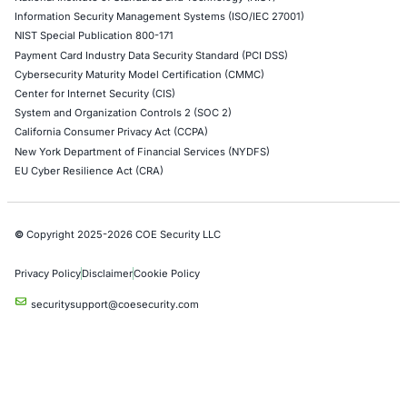
Azure Penetration Testing
Alibaba Penetration Testing
AI & LLM Penetration Testing
Red Teaming Security Services
Social Engineering Services
Product Penetration Testing
Industries
Automotive and Transportation
Crypto & Blockchain
Retail
Hospitality
Entertainment
Artificial Intelligence
Critical Infrastructure
Financial Services
Government
Healthcare