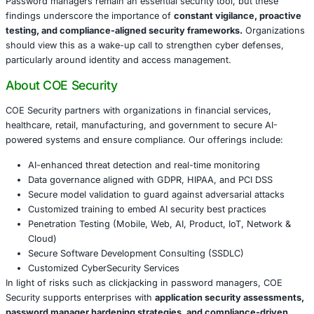
Mitigation and Best Practices
Security teams must adopt layered defense strategies, in
Regularly updating and patching password manager 
Conducting penetration testing focused on clickjac
Embedding secure software development practices 
product lifecycles
Training employees to identify and avoid suspicious
interactions
Conclusion
Password managers remain an essential security tool, bu
findings underscore the importance of
constant vigilanc
testing, and compliance-aligned security frameworks.
O
should view this as a wake-up call to strengthen cyber d
particularly around identity and access management.