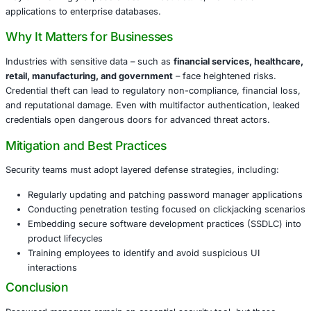
deceptive UI elements on legitimate websites, tricking use
performing unintended actions. In the case of password
this vulnerability can allow attackers to:
Covertly extract stored usernames and passwords
Gain unauthorized access to critical systems
Compromise multiple accounts through a single point
This means that organizations relying heavily on passw
may unknowingly expose critical infrastructure, from clo
applications to enterprise databases.
Why It Matters for Businesses
Industries with sensitive data – such as
financial service
retail, manufacturing, and government
– face heightened
Credential theft can lead to regulatory non-compliance, fi
and reputational damage. Even with multifactor authentica
credentials open dangerous doors for advanced threat ac