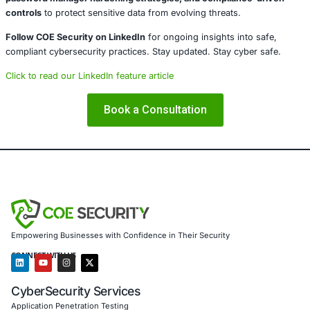
About COE Security
COE Security partners with organizations in financial serv
healthcare, retail, manufacturing, and government to sec
powered systems and ensure compliance. Our offerings 
AI-enhanced threat detection and real-time monitor
Data governance aligned with GDPR, HIPAA, and PC
Secure model validation to guard against adversarial
Customized training to embed AI security best pract
Penetration Testing (Mobile, Web, AI, Product, IoT,
Cloud)
Secure Software Development Consulting (SSDLC)
Customized CyberSecurity Services
In light of risks such as clickjacking in password manag
Security supports enterprises with
application security 
password manager hardening strategies, and complianc