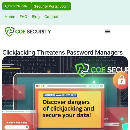
Security Portal Login
1-855-263-7328
Home
FAQ
Blog
Contact
Clickjacking Threatens Password M