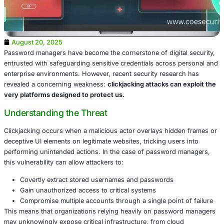
August 20, 2025
Password managers have become the cornerstone of digit
entrusted with safeguarding sensitive credentials across
enterprise environments. However, recent security resea
revealed a concerning weakness:
clickjacking attacks ca
very platforms designed to protect us.
Understanding the Threat
Clickjacking occurs when a malicious actor overlays hid