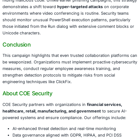
claims a camera or microphone issue. Users are prompte
a series of keystrokes via the Windows Run dialog, unkn
running a malicious PowerShell script copied to their clip
method effectively circumvents browser protections like
Browsing and SmartScreen.
Analysis shows attackers obfuscate the script with visua
such as green check marks, giving the appearance of leg
hiding malicious code. Unlike earlier phishing campaigns,
demonstrates a shift toward
hyper-targeted attacks
on c
environments where video conferencing is routine. Secur
should monitor unusual PowerShell execution patterns, pa
those initiated from the Run dialog with extensive comme
Unicode characters.
Conclusion
This campaign highlights that even trusted collaboration