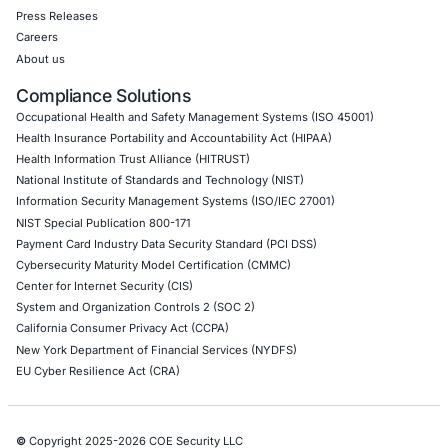
DevOps Penetration Testing
Cloud Security/Penetration Testing
AWS Penetration Testing
Google Cloud Penetration Testing
Azure Penetration Testing
Alibaba Penetration Testing
AI & LLM Penetration Testing
Red Teaming Security Services
Social Engineering Services
Product Penetration Testing
Industries
Automotive and Transportation
Crypto & Blockchain
Retail
Hospitality
Entertainment