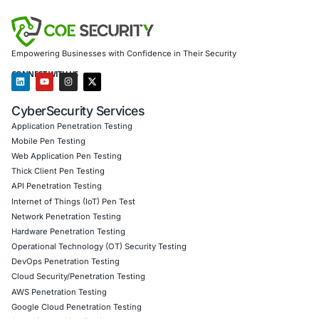
Customized CyberSecurity Services
COE Security assists organizations facing sophisticated 
campaigns by providing threat detection, incident respon
employee training to identify and prevent social engineeri
We ensure secure AI integration, robust defenses, and re
compliance.
Follow COE Security on LinkedIn for ongoing insights int
compliant AI adoption and staying cyber safe.
Click to read our LinkedIn feature article
Book a Consultation