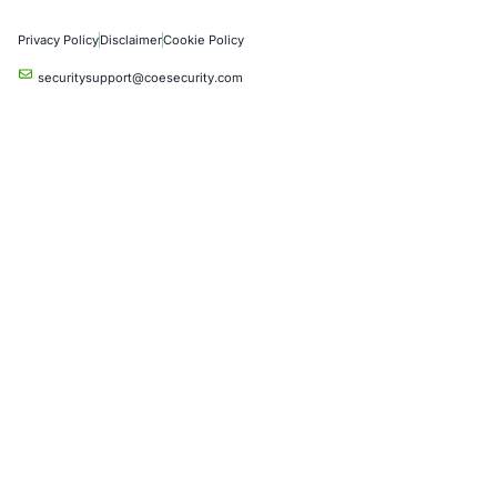
Artificial Intelligence
Critical Infrastructure
Financial Services
Government
Healthcare
UK Government
Company
Partners
Case Studies
Press Releases
Careers
About us
Compliance Solutions
Occupational Health and Safety Management Systems (ISO 450
Health Insurance Portability and Accountability Act (HIPAA)
Health Information Trust Alliance (HITRUST)