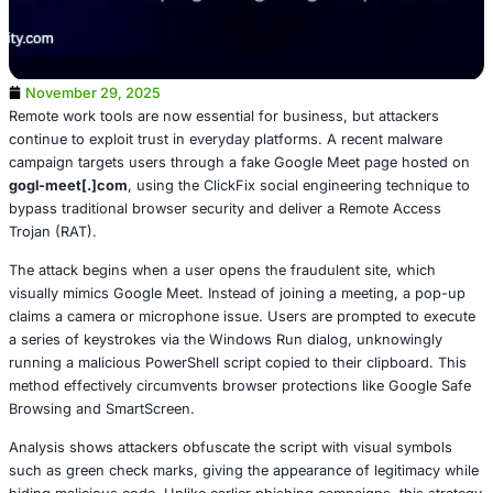
November 29, 2025
Remote work tools are now essential for business, but at
continue to exploit trust in everyday platforms. A recent
campaign targets users through a fake Google Meet pag
gogl-meet[.]com
, using the ClickFix social engineering 
bypass traditional browser security and deliver a Remote
Trojan (RAT).
The attack begins when a user opens the fraudulent site
visually mimics Google Meet. Instead of joining a meetin