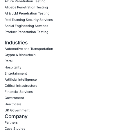
Empowering Businesses with Confidence in Their Security
CONNECT WITH US
CyberSecurity Services
Application Penetration Testing
Mobile Pen Testing
Web Application Pen Testing
Thick Client Pen Testing
API Penetration Testing
Internet of Things (IoT) Pen Test
Network Penetration Testing
Hardware Penetration Testing
Operational Technology (OT) Security Testing