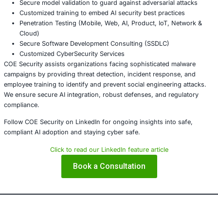
be weaponized. Organizations must implement proactive 
measures, conduct regular employee awareness training,
strengthen detection protocols to mitigate risks from soci
engineering techniques like ClickFix.
About COE Security
COE Security partners with organizations in
financial ser
healthcare, retail, manufacturing, and government
to se
powered systems and ensure compliance. Our offerings 
AI-enhanced threat detection and real-time monitor
Data governance aligned with GDPR, HIPAA, and PC
Secure model validation to guard against adversarial
Customized training to embed AI security best pract
Penetration Testing (Mobile, Web, AI, Product, IoT,
Cloud)
Secure Software Development Consulting (SSDLC)