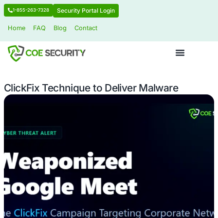
Security Portal Login
1-855-263-7328
Home
FAQ
Blog
Contact
ClickFix Technique to Deliver Malwar