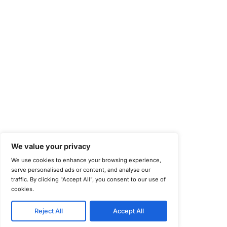
National Institute of Standards and Technology (NIST)
Information Security Management Systems (ISO/IEC 27001)
NIST Special Publication 800-171
Payment Card Industry Data Security Standard (PCI DSS)
Cybersecurity Maturity Model Certification (CMMC)
Center for Internet Security (CIS)
System and Organization Controls 2 (SOC 2)
California Consumer Privacy Act (CCPA)
New York Department of Financial Services (NYDFS)
EU Cyber Resilience Act (CRA)
©
Copyright 2025-2026 COE Security LLC
Privacy Policy
Disclaimer
Cookie Policy
securitysupport@coesecurity.com