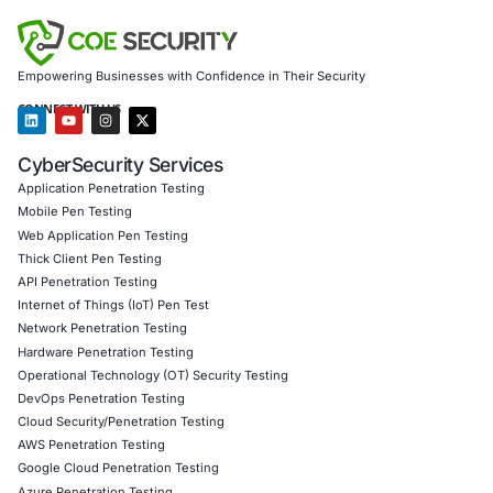
AI-driven threat detection and continuous monitori
Protection for endpoints, networks, and infrastructu
with standards like GDPR, HIPAA, and PCI DSS
Penetration testing for cloud, web, IoT, and networ
Secure software and product development (SSDLC) 
Customized training and red/blue team exercises
We help enterprises secure critical infrastructure, detect s
intrusions, and respond to advanced threats with resilienc
Click to read our LinkedIn feature article
Book a Consultation