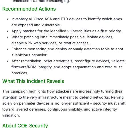
Firewalls and VPN gateways are critical edge device
compromising them gives attackers a powerful footh
networks.
The attackers suppress logging, crash devices to a
forensics, disable diagnostics, and deploy persiste
(e.g., RayInitiator bootkit) that survives reboots and
updates.
Such persistence and stealth tactics make detection
remediation far more challenging.
Recommended Actions
Inventory all Cisco ASA and FTD devices to identify
are exposed and vulnerable.
Apply patches for the identified vulnerabilities as a fi
Where patching isn’t immediately possible, isolate d
disable VPN web services, or restrict access.
Enhance monitoring and deploy anomaly detection t