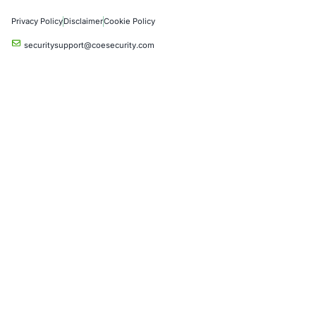
Critical Infrastructure
Financial Services
Government
Healthcare
UK Government
Company
Partners
Case Studies
Press Releases
Careers
About us
Compliance Solutions
Occupational Health and Safety Management Systems (ISO 450
Health Insurance Portability and Accountability Act (HIPAA)
Health Information Trust Alliance (HITRUST)
National Institute of Standards and Technology (NIST)