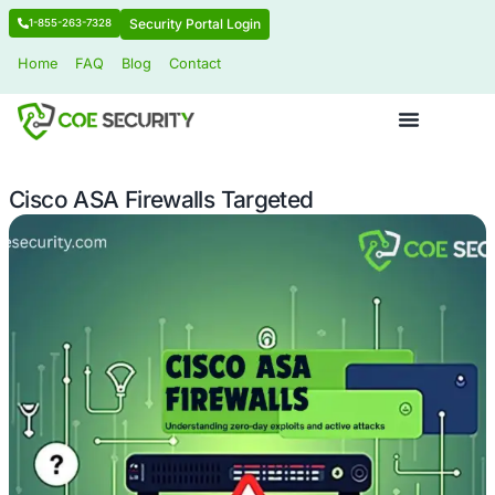
Security Portal Login
1-855-263-7328
Home
FAQ
Blog
Contact
Cisco ASA Firewalls Targeted