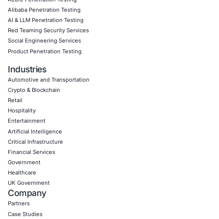
Empowering Businesses with Confidence in Their Security
CONNECT WITH US
CyberSecurity Services
Application Penetration Testing
Mobile Pen Testing
Web Application Pen Testing
Thick Client Pen Testing
API Penetration Testing
Internet of Things (IoT) Pen Test
Network Penetration Testing
Hardware Penetration Testing
Operational Technology (OT) Security Testing