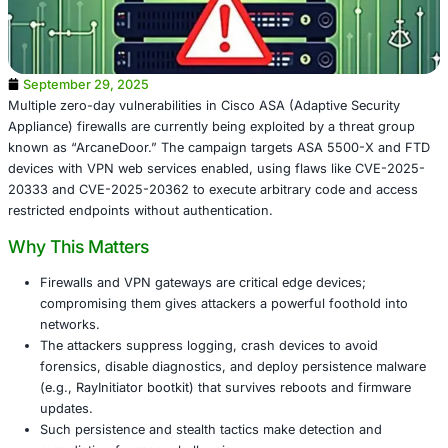
September 29, 2025
Multiple zero-day vulnerabilities in Cisco ASA (Adaptive S
Appliance) firewalls are currently being exploited by a th
known as “ArcaneDoor.” The campaign targets ASA 550
devices with VPN web services enabled, using flaws lik
20333 and CVE-2025-20362 to execute arbitrary code a
restricted endpoints without authentication.
Why This Matters