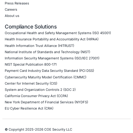
DevOps Penetration Testing
Cloud Security/Penetration Testing
AWS Penetration Testing
Google Cloud Penetration Testing
Azure Penetration Testing
Alibaba Penetration Testing
AI & LLM Penetration Testing
Red Teaming Security Services
Social Engineering Services
Product Penetration Testing
Industries
Automotive and Transportation
Crypto & Blockchain
Retail
Hospitality
Entertainment
Artificial Intelligence