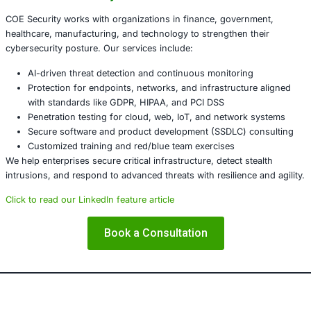
suspicious behavior.
After remediation, reset credentials, reconfigure dev
firmware/ROM integrity, and adopt segmentation and
practices.
What This Incident Reveals
This campaign highlights how attackers are increasingly t
attention to the very infrastructure meant to defend netw
solely on perimeter devices is no longer sufficient – secur
toward layered defenses, continuous visibility, and active 
validation.
About COE Security
COE Security works with organizations in finance, gover
healthcare, manufacturing, and technology to strengthen 
cybersecurity posture. Our services include: