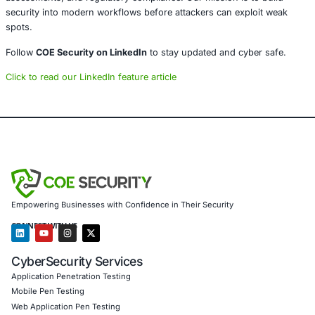
Educate employees about avoiding risky sites and s
links.
Even a single compromised browser can lead to widespr
left unchecked.
Conclusion
Active exploitation of a Chrome zero-day is a stark remin
browser security remains frontline defense. Companies m
browsers not just as productivity tools, but as critical inf
that needs regular monitoring and hardening. Quick upda
policies, and user vigilance are essential to reduce risk.
About COE Security
COE Security helps businesses in sectors like tech, SaaS,
remote work strengthen their cyber posture. We support c
threat intelligence, endpoint protection strategies, browse
assessments, and regulatory compliance. Our mission is 