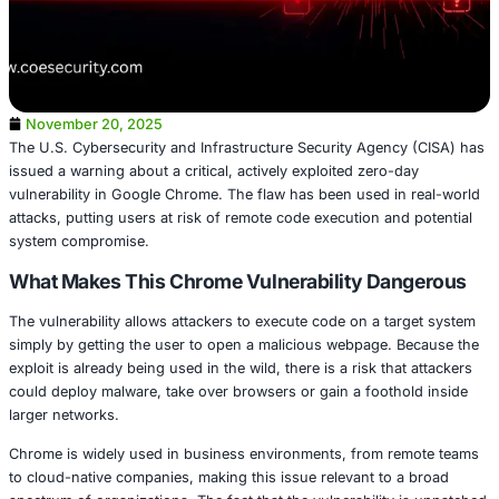
November 20, 2025
The U.S. Cybersecurity and Infrastructure Security Agen
issued a warning about a critical, actively exploited zero-
vulnerability in Google Chrome. The flaw has been used i
attacks, putting users at risk of remote code execution an
system compromise.
What Makes This Chrome Vulnerability Da