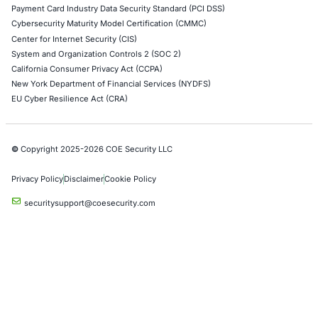
Red Teaming Security Services
Social Engineering Services
Product Penetration Testing
Industries
Automotive and Transportation
Crypto & Blockchain
Retail
Hospitality
Entertainment
Artificial Intelligence
Critical Infrastructure
Financial Services
Government
Healthcare
UK Government
Company