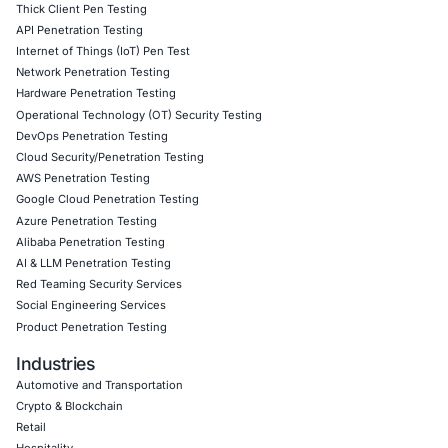
security into modern workflows before attackers can exp
spots.
Follow
COE Security on LinkedIn
to stay updated and cyb
Click to read our LinkedIn feature article
Empowering Businesses with Confidence in Their Security
CONNECT WITH US