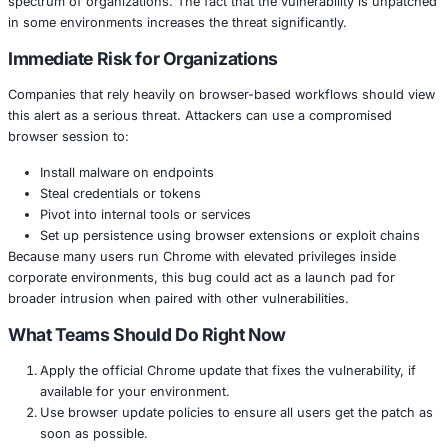
The vulnerability allows attackers to execute code on a t
simply by getting the user to open a malicious webpage.
exploit is already being used in the wild, there is a risk th
could deploy malware, take over browsers or gain a footh
larger networks.
Chrome is widely used in business environments, from 
to cloud-native companies, making this issue relevant to
spectrum of organizations. The fact that the vulnerabilit
in some environments increases the threat significantly.
Immediate Risk for Organizations
Companies that rely heavily on browser-based workflows
this alert as a serious threat. Attackers can use a compr
browser session to:
Install malware on endpoints