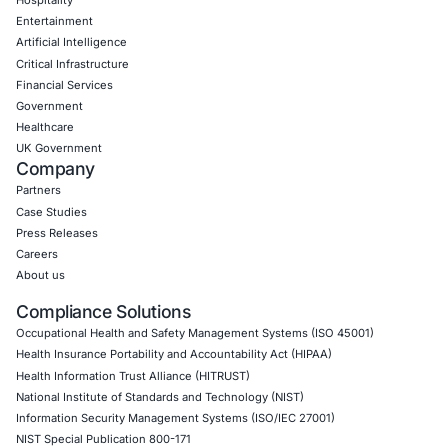
CyberSecurity Services
Application Penetration Testing
Mobile Pen Testing
Web Application Pen Testing
Thick Client Pen Testing
API Penetration Testing
Internet of Things (IoT) Pen Test
Network Penetration Testing
Hardware Penetration Testing
Operational Technology (OT) Security Testing
DevOps Penetration Testing
Cloud Security/Penetration Testing
AWS Penetration Testing
Google Cloud Penetration Testing
Azure Penetration Testing
Alibaba Penetration Testing
AI & LLM Penetration Testing