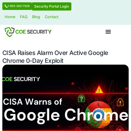
Security Portal Login
1-855-263-7328
Home
FAQ
Blog
Contact
CISA Raises Alarm Over Active Goog
Chrome 0-Day Exploit