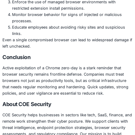
Steal credentials or tokens
Pivot into internal tools or services
Set up persistence using browser extensions or expl
Because many users run Chrome with elevated privileges 
corporate environments, this bug could act as a launch p
broader intrusion when paired with other vulnerabilities.
What Teams Should Do Right Now
Apply the official Chrome update that fixes the vulnera
available for your environment.
Use browser update policies to ensure all users get
soon as possible.
Enforce the use of managed browser environments 
restricted extension install permissions.
Monitor browser behavior for signs of injected or m
processes.