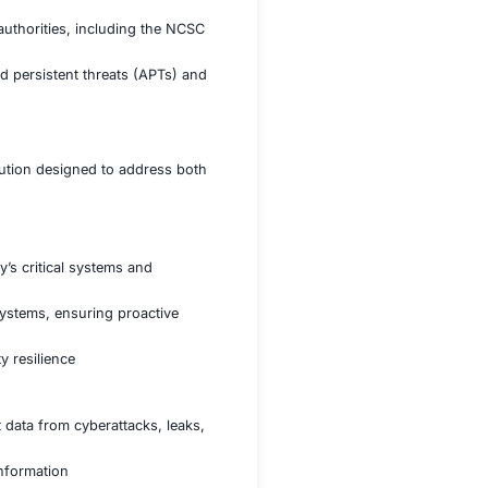
es, the client faced growing concerns about protecting
t. Additionally, the agency had to navigate an increasingly
frameworks, including the National Cyber Security Centre
tial government data from unauthorized access and
ces such as healthcare, transportation, and law enforcement
 regulations set forth by UK authorities, including the NC
ing threats such as advanced persistent threats (APTs) a
ti-faceted cybersecurity solution designed to address bo
onal standards.