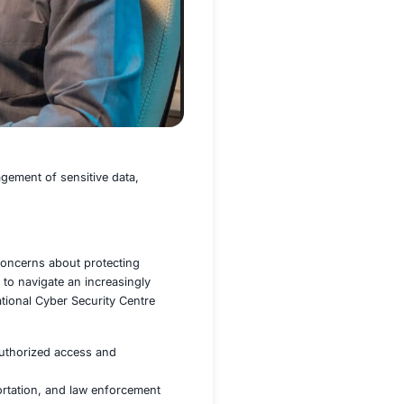
 public services, and the management of sensitive data,