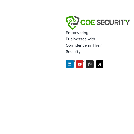
Improved Infr
Full Regulato
operational r
Strengthened 
government s
Client Testim
Partnering with COE
has enabled us to 
trust. COE Securit