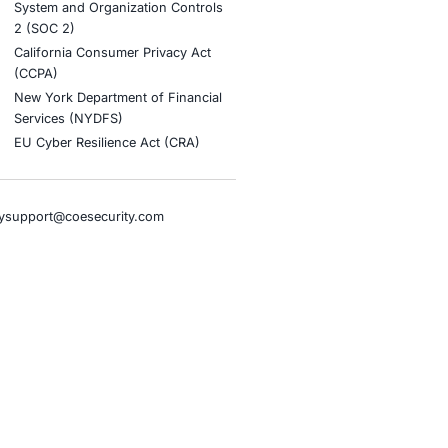
stries
Compliance Soluti
otive and Transportation
Occupational Health and S
Management Systems (ISO
o & Blockchain
Health Insurance Portabilit
Accountability Act (HIPAA)
ality
Health Information Trust Al
tainment
(HITRUST)
cial Intelligence
National Institute of Stand
al Infrastructure
Technology (NIST)
ial Services