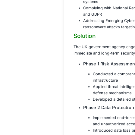
With the rise of c
sensitive governmen
complex regulatory
(NCSC) guidelines
Protecting S
cyberattacks
Ensuring Serv
systems
Complying wit
and GDPR
Addressing E
ransomware at
Solution
The UK government
immediate and long