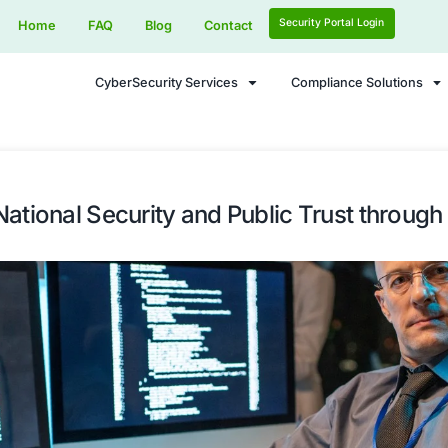
Home
FAQ
Blog
Contact
CyberSecurity Services
ing UK National Security and Pu