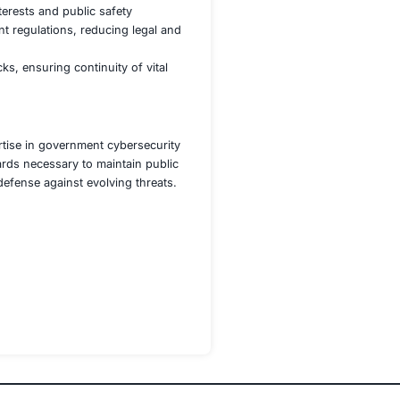
re continuity of services such as transportation, healthc
igate any cyberattack that threatens service availability or
works, including adherence to the NCSC guidelines and the
 ongoing compliance and identify potential vulnerabilities
ster a culture of security awareness and readiness in the fa
ent agency achieved:
 confidentiality and minimizing exposure to cyber risks