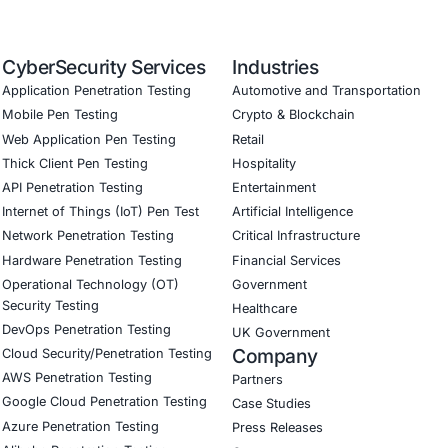
astructure Security Secured critical infrastructure and serv
ry Compliance Met NCSC cybersecurity standards, GDPR req
isks
Cyber Resilience Improved readiness to detect, respond to,
ervices
onial
 Security has significantly enhanced our ability to protect
safeguard sensitive data, ensure service continuity, and me
y’s proactive approach to cybersecurity has made a real dif
Download Casestudy
B