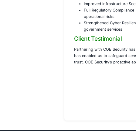
real-tim
Implemen
and eme
Strength
integrity
Phase 4 Com
Assisted
governm
Conducte
Provided
of evolv
Results
With COE Security
Enhanced Data