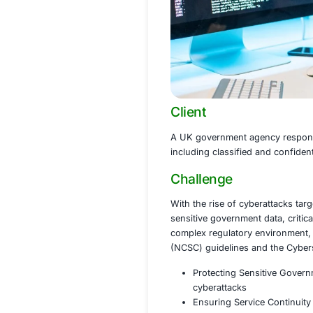
Client
A UK government ag
including classifie
Challenge