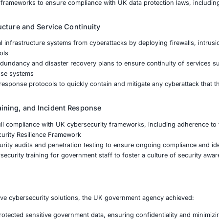
k Assessment and Threat Intelligence
d a comprehensive risk assessment to evaluate the cyberse
ucture
threat intelligence to identify emerging risks and attack v
 mechanisms
d a detailed strategy for addressing identified vulnerabiliti
a Protection and Privacy Controls
nted end-to-end encryption and secure access controls to 
uthorized access
ed data loss prevention (DLP) technologies to monitor and r
d governance frameworks to ensure compliance with UK da
tical Infrastructure and Service Continuity
critical national infrastructure systems from cyberattacks 