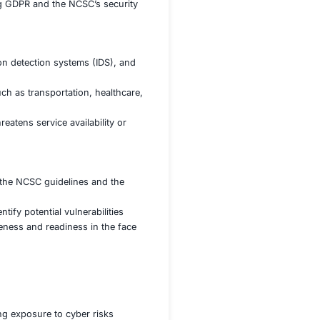
curity posture of the agency’s critical systems and
ectors specific to government systems, ensuring proactive
es and building robust security resilience
protect sensitive government data from cyberattacks, leak
estrict access to classified information
ta protection laws, including GDPR and the NCSC’s secur
by deploying firewalls, intrusion detection systems (IDS), a