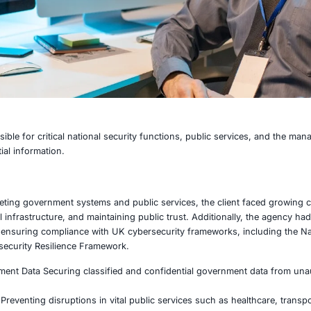
ency responsible for critical national security functions,
d and confidential information.