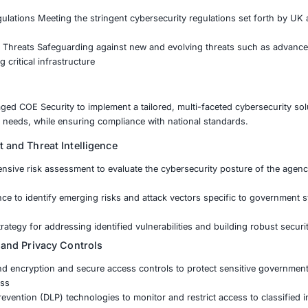
yberattacks targeting government systems and public servic
t data, critical infrastructure, and maintaining public trus
 environment, ensuring compliance with UK cybersecurity 
 and the Cybersecurity Resilience Framework.
ensitive Government Data Securing classified and confiden
ice Continuity Preventing disruptions in vital public servi
h National Regulations Meeting the stringent cybersecurity
merging Cyber Threats Safeguarding against new and evolv
tacks targeting critical infrastructure
 agency engaged COE Security to implement a tailored, mul
-term security needs, while ensuring compliance with nati