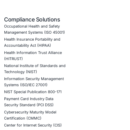
ices, safeguarding national interests and public safety
uirements, and other relevant regulations, reducing legal
 and recover from cyberattacks, ensuring continuity of vit
 national interests. Their expertise in government cybersecu
et the strict regulatory standards necessary to maintain pu
ference in strengthening our defense against evolving thre
ook a Consultation