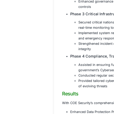
Phase 1 Ris
Conducte
infrastr
Applied 
defense
Develope
Phase 2 Dat
Impleme
and una
Introduc
Enhance
controls
Phase 3 Cri
Secured 