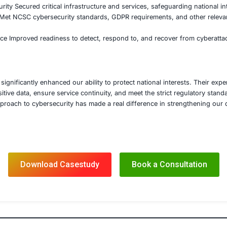
e monitoring tools
ted system redundancy and disaster recovery plans to ensu
rgency response systems
ened incident response protocols to quickly contain and mit
pliance, Training, and Incident Response
 in ensuring full compliance with UK cybersecurity frame
ent’s Cybersecurity Resilience Framework
d regular security audits and penetration testing to ensure
 tailored cybersecurity training for government staff to fo
ing threats
’s comprehensive cybersecurity solutions, the UK governm
 Protection Protected sensitive government data, ensuring