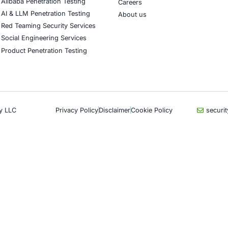
CyberSecurity Services
Indu
Application Penetration Testing
Autom
Mobile Pen Testing
Crypt
Web Application Pen Testing
Retail
Thick Client Pen Testing
Hospit
API Penetration Testing
Enter
Internet of Things (IoT) Pen Test
Artifi
Network Penetration Testing
Critic
Hardware Penetration Testing
Financ