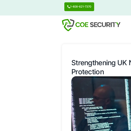
1-408-621-7370
Strengthen
Protection