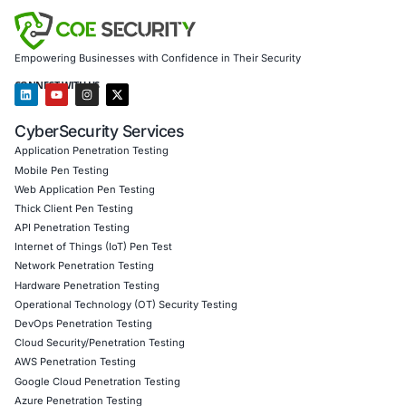
development teams with the skills to write secure, r
code.
Proactive Threat Mitigation
Reduced the risk of se
incidents by integrating security into the software l
Through
COE Security’s Software Security Implementa
Services
, the organization built a resilient, secure soft
environment, ensuring compliance, customer trust, and
cyber resilience.
Client Testimonial
COE Security provided a comprehensive approach to s
software ecosystem. Their expertise in secure coding, A
and cloud protection helped us mitigate risks, comply w
regulations, and build customer trust.