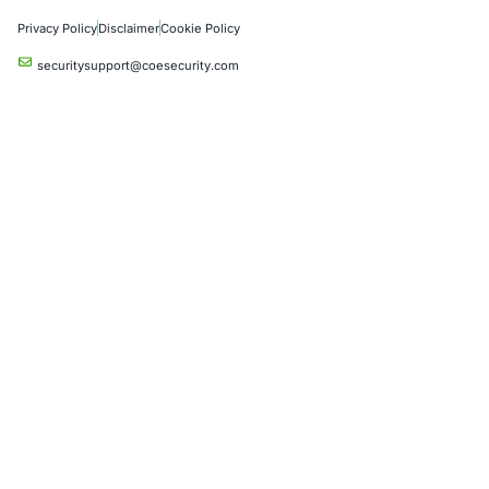
Product Penetration Testing
Industries
Automotive and Transportation
Crypto & Blockchain
Retail
Hospitality
Entertainment
Artificial Intelligence
Critical Infrastructure
Financial Services
Government
Healthcare
UK Government
Company
Partners
Case Studies