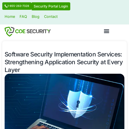
Security Portal Login
1-855-263-7328
Home
FAQ
Blog
Contact
Software Security Implementation Se
Strengthening Application Security 
Layer