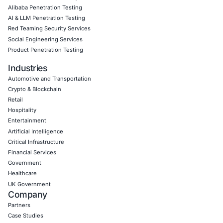
Download Casestudy
Book a Consu
Empowering Businesses with Confidence in Their Security
CONNECT WITH US
CyberSecurity Services
Application Penetration Testing