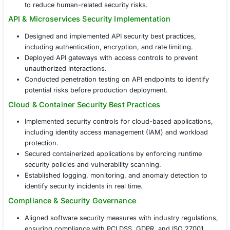
The organization partnered with COE Secur
implement
Software Security Implementat
Services
, ensuring end-to-end application
across the development, deployment, and
operational phases.
Application Security Hardening & Secure Coding
Integrated secure coding standards aligned with
10, NIST, and ISO 27001 guidelines.
Conducted source code analysis and vulnerability
assessments to detect and mitigate security flaws e
Provided secure development training for enginee
to reduce human-related security risks.
API & Microservices Security Implementation
Designed and implemented API security best practi