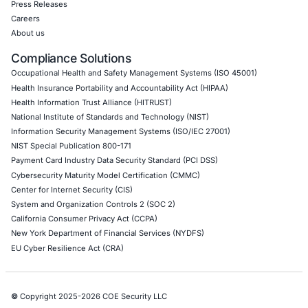
Mobile Pen Testing
Web Application Pen Testing
Thick Client Pen Testing
API Penetration Testing
Internet of Things (IoT) Pen Test
Network Penetration Testing
Hardware Penetration Testing
Operational Technology (OT) Security Testing
DevOps Penetration Testing
Cloud Security/Penetration Testing
AWS Penetration Testing
Google Cloud Penetration Testing
Azure Penetration Testing
Alibaba Penetration Testing
AI & LLM Penetration Testing
Red Teaming Security Services
Social Engineering Services