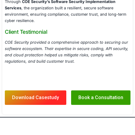
Conducted security audits and gap analyses to val
regulatory adherence.
Developed security policies and best practices for
software security maintenance.
Results
With COE Security’s
Software Security Implementation
the organization achieved:
Stronger Application Security
Hardened applicatio
reducing exploitable vulnerabilities and attack surf
Improved API & Cloud Protection
Implemented ad
security measures to protect APIs, microservices, 
workloads.
Regulatory Compliance Assurance
Ensured adher
DSS, GDPR, and other industry security mandates.
Enhanced Secure Development Practices
Equipp