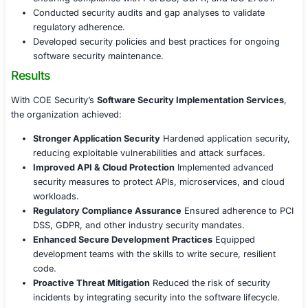
including authentication, encryption, and rate limit
Deployed API gateways with access controls to pr
unauthorized interactions.
Conducted penetration testing on API endpoints to 
potential risks before production deployment.
Cloud & Container Security Best Practices
Implemented security controls for cloud-based app
including identity access management (IAM) and 
protection.
Secured containerized applications by enforcing r
security policies and vulnerability scanning.
Established logging, monitoring, and anomaly dete
identify security incidents in real time.
Compliance & Security Governance
Aligned software security measures with industry r
ensuring compliance with PCI DSS, GDPR, and ISO