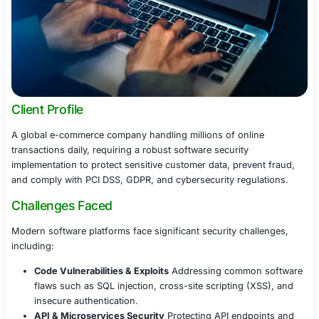
Client Profile
A global e-commerce company handling millions of onli
transactions daily, requiring a robust software security
implementation to protect sensitive customer data, prev
and comply with PCI DSS, GDPR, and cybersecurity regu