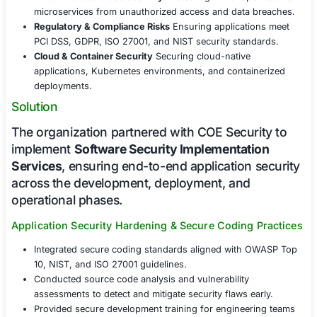
Challenges Faced
Modern software platforms face significant security cha
including:
Code Vulnerabilities & Exploits
Addressing commo
flaws such as SQL injection, cross-site scripting (
insecure authentication.
API & Microservices Security
Protecting API endp
microservices from unauthorized access and data
Regulatory & Compliance Risks
Ensuring applicati
PCI DSS, GDPR, ISO 27001, and NIST security stan
Cloud & Container Security
Securing cloud-native
applications, Kubernetes environments, and conta
deployments.
Solution