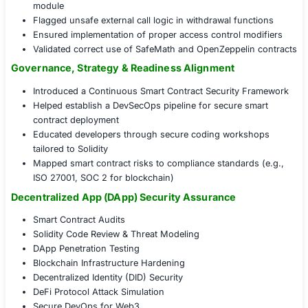
tools like MythX, Slither, and Oyente to uncover 
Manual Code Review:
Performed line-by-line inspe
smart contract logic for logic flaws and business l
Threat Modeling & Attack Simulation:
Developed t
scenarios and tested for exploits like flash loan att
frontrunning, and DOS conditions
Remediation Guidance & Retesting:
Delivered detai
recommendations and re-audited updated code be
deployment
Audit in Action: Securing the Blockchain Layer
Detected reentrancy issues in core lending smart c
Prevented potential integer overflow on interest cal
module
Flagged unsafe external call logic in withdrawal fu
Ensured implementation of proper access control 
Validated correct use of SafeMath and OpenZeppel