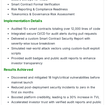
Governance, Strategy & Readiness Alignment
Introduced a Continuous Smart Contract Security
Helped establish a DevSecOps pipeline for secure 
contract deployment
Educated developers through secure coding work
tailored to Solidity
Mapped smart contract risks to compliance standar
ISO 27001, SOC 2 for blockchain)
Decentralized App (DApp) Security Assurance
Smart Contract Audits
Solidity Code Review & Threat Modeling
DApp Penetration Testing
Blockchain Infrastructure Hardening
Decentralized Identity (DID) Security
DeFi Protocol Attack Simulation
Secure DevOps for Web3