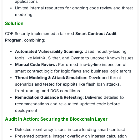
audit mechanism to protect assets and build user trust.
Challenges Faced
Key security concerns included:
Undetected vulnerabilities in Solidity-based smart 
Lack of formal verification or automated testing 
Risks of reentrancy, overflows, and logic flaws wit
applications
Limited internal resources for ongoing code review
modeling
Solution
COE Security implemented a tailored
Smart Contract Au
Program
, combining:
Automated Vulnerability Scanning:
Used industry