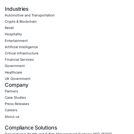
Empowering Businesses with Confidence in Their Security
CONNECT WITH US
CyberSecurity Services
Application Penetration Testing
Mobile Pen Testing
Web Application Pen Testing
Thick Client Pen Testing
API Penetration Testing
Internet of Things (IoT) Pen Test