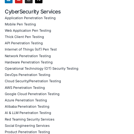
Reduced post-deployment security incidents to zer
first six months
Boosted platform credibility, leading to a 30% incr
Accelerated investor trust with verified audit repor
badge
Client Testimonial
“COE Security’s audit gave us not just code validation, 
confidence. Their expertise in smart contracts and real
exploit simulation saved us from what could’ve been ca
losses.”
Download Casestudy
Book a Consu