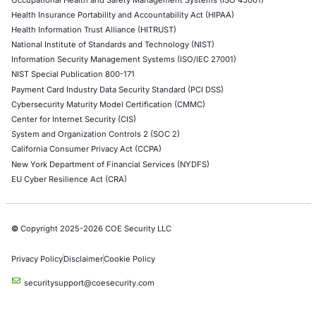
Network Penetration Testing
Hardware Penetration Testing
Operational Technology (OT) Security Testing
DevOps Penetration Testing
Cloud Security/Penetration Testing
AWS Penetration Testing
Google Cloud Penetration Testing
Azure Penetration Testing
Alibaba Penetration Testing
AI & LLM Penetration Testing
Red Teaming Security Services
Social Engineering Services
Product Penetration Testing
Industries
Automotive and Transportation
Crypto & Blockchain