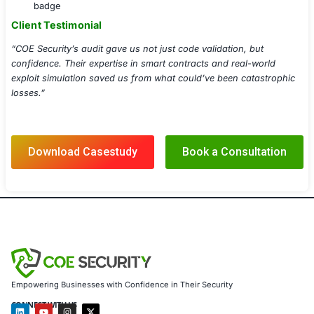
Smart Contract Formal Verification
Risk Reporting & Compliance Readiness
Tokenomics & Governance Risk Assessment
Implementation Details
Audited 15+ smart contracts totaling over 12,000 l
Integrated secure CI/CD for audit alerts during pul
Delivered a custom Smart Contract Security Report
severity-wise issue breakdown
Simulated real-world attack vectors using custom-bu
scripts
Provided audit badges and public audit reports to
investor transparency
Results Achieved
Discovered and mitigated 18 high/critical vulnerabil
mainnet launch