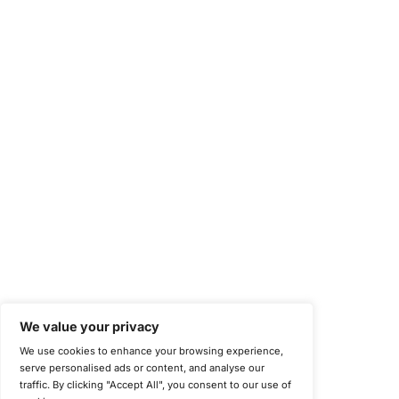
Health Insurance Portability and Accountability Act (HIPAA)
Health Information Trust Alliance (HITRUST)
National Institute of Standards and Technology (NIST)
Information Security Management Systems (ISO/IEC 27001)
NIST Special Publication 800-171
Payment Card Industry Data Security Standard (PCI DSS)
Cybersecurity Maturity Model Certification (CMMC)
Center for Internet Security (CIS)
System and Organization Controls 2 (SOC 2)
California Consumer Privacy Act (CCPA)
New York Department of Financial Services (NYDFS)
EU Cyber Resilience Act (CRA)
©
Copyright 2025-2026 COE Security LLC