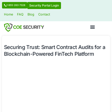
Security Portal Login
1-855-263-7328
Home
FAQ
Blog
Contact
Securing Trust: Smart Contract Audit
Blockchain-Powered FinTech Platfo