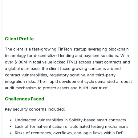
Client Profile
The client is a fast-growing FinTech startup leveraging 
technology for decentralized lending and payment solut
over $100M in total value locked (TVL) across smart co
a global user base, the client faced growing concerns 
contract vulnerabilities, regulatory scrutiny, and third-pa
integration risks. Their rapid development cycle deman