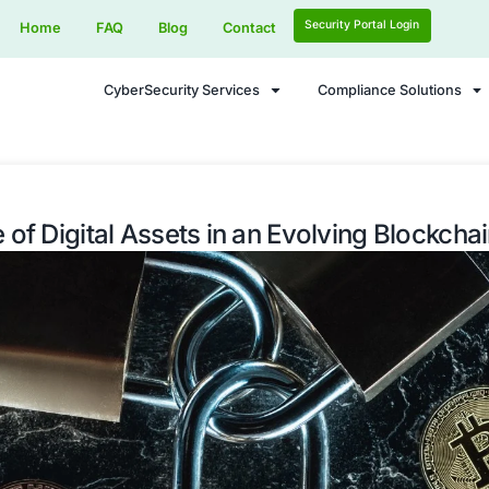
Home
FAQ
Blog
Contact
CyberSecurity Services
he Future of Digital Assets in an