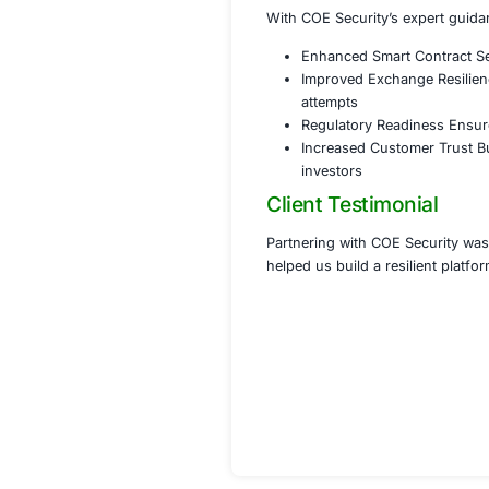
Conducte
Phase 3 Co
Assiste
Develope
Provided
Phase 4 Cu
Designe
Establis
Implemen
Results
With COE Security
Enhanced Smar
Improved Exc