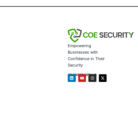
attempts
Regulatory Re
Increased Cus
investors
Client Testim
Partnering with CO
helped us build a 