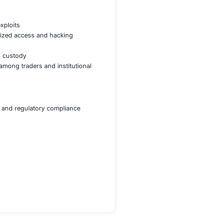
ilience against cyber threats
C compliance across jurisdictions
nd suspicious activities
ypto asset security
e HSM-based custody framework
risks from security breaches and exchange downtime
ts and vulnerabilities in real time
ockchain protocols against exploits
es reducing risk of unauthorized access and hacking