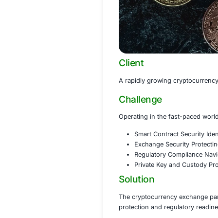
Client
A rapidly growing 
Challenge
Operating in the f