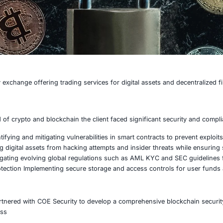
cryptocurrency exchange offering trading services for digi
ast-paced world of crypto and blockchain the client faced s