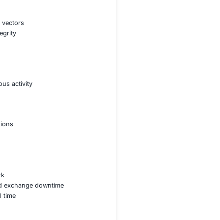
t contracts to prevent exploits and financial losses
nsider threats while ensuring secure transactions
AML KYC and SEC guidelines for crypto platforms
ess controls for user funds and institutional assets
rehensive blockchain security strategy ensuring robust
 and eliminate potential attack vectors
esting for smart contract integrity
ty of blockchain applications
s and administrative access
identify and prevent suspicious activity