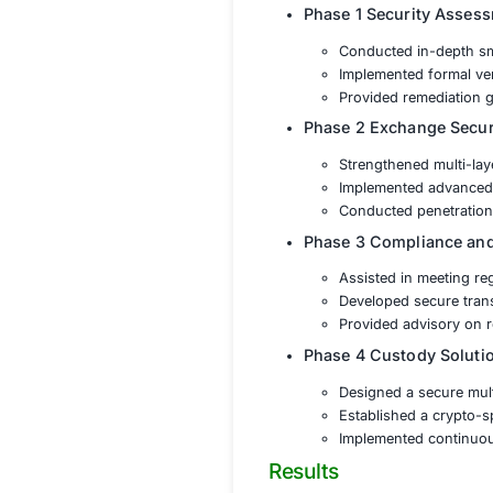
Smart Contrac
Exchange Secu
Regulatory C
Private Key a
Solution
The cryptocurrenc
protection and reg
Phase 1 Se
Conducte
Implemen
Provided
Phase 2 Exc
Strength
Implemen