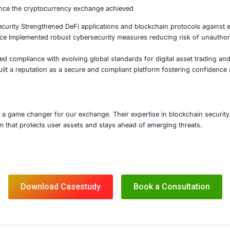
d penetration testing and red team exercises to assess res
mpliance and Risk Management
d in meeting regulatory requirements including AML and KY
d secure transaction monitoring systems to detect fraud a
 advisory on regulatory changes and best practices for cr
stody Solutions and Incident Response Readiness
d a secure multi-signature and hardware security modul
hed a crypto-specific incident response plan to mitigate 
ted continuous security monitoring to detect emerging threa
’s expert guidance the cryptocurrency exchange achieved
t Contract Security Strengthened DeFi applications and bl
hange Resilience Implemented robust cybersecurity measur