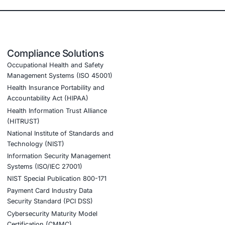
 for digital asset trading and custody
latform fostering confidence among traders and institution
ertise in blockchain security and regulatory compliance
 of emerging threats.
ook a Consultation