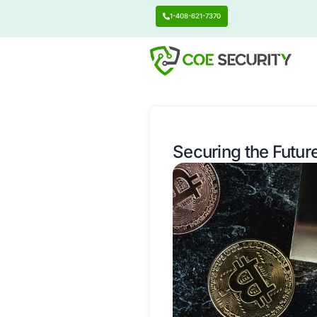
1-408-621-7370
Securing t