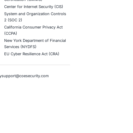
stries
Compliance Soluti
otive and Transportation
Occupational Health and S
Management Systems (ISO
o & Blockchain
Health Insurance Portabilit
Accountability Act (HIPAA)
ality
Health Information Trust Al
tainment
(HITRUST)
cial Intelligence
National Institute of Stand
al Infrastructure
Technology (NIST)
ial Services
Information Security Man
rnment
Systems (ISO/IEC 27001)
hcare
NIST Special Publication 8