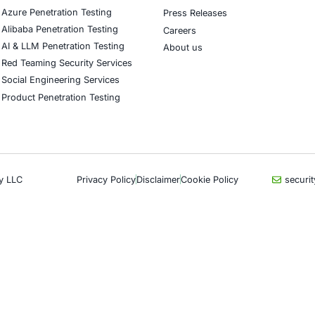
CyberSecurity Services
Indu
Application Penetration Testing
Autom
Mobile Pen Testing
Crypt
Web Application Pen Testing
Retail
Thick Client Pen Testing
Hospit
API Penetration Testing
Enter
Internet of Things (IoT) Pen Test
Artifi
Network Penetration Testing
Critic
Hardware Penetration Testing
Financ
Operational Technology (OT)
Gove
Security Testing
Healt