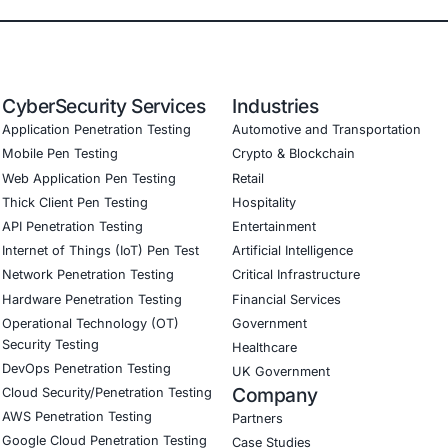
adiness Ensured compliance with evolving global standards
tomer Trust Built a reputation as a secure and compliant p
onial
E Security was a game changer for our exchange. Their exp
resilient platform that protects user assets and stays ahead
Download Casestudy
B