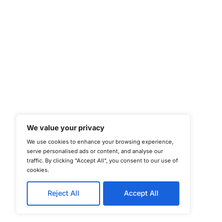
©
Copyright 2025-202