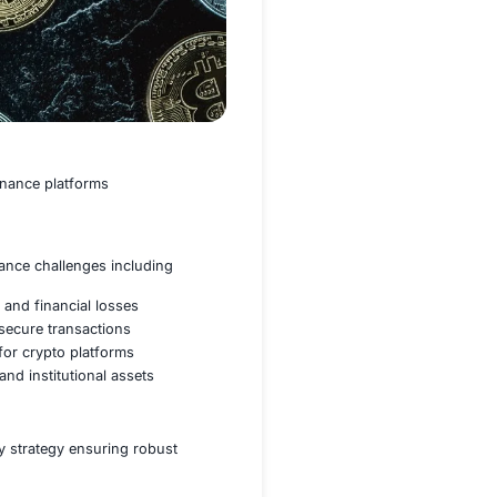
tal assets and decentralized finance platforms
ignificant security and compliance challenges including