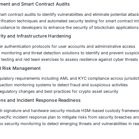
t Security Identifying and mitigating vulnerabilities in smar
rity Protecting digital assets from hacking attempts and i
ompliance Navigating evolving global regulations such as 
nd Custody Protection Implementing secure storage and acc
y exchange partnered with COE Security to develop a comp
ulatory readiness
curity Assessment and Smart Contract Audits
d in-depth smart contract audits to identify vulnerabilities
ted formal verification techniques and automated security t
 remediation guidance to developers to enhance the securi
hange Security and Infrastructure Hardening
ened multi-layer authentication protocols for user account
ted advanced monitoring and threat detection solutions to 