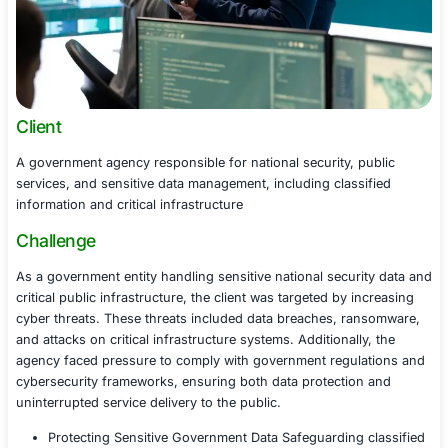
Client
A government agency responsible for national security, 
services, and sensitive data management, including clas
information and critical infrastructure
Challenge