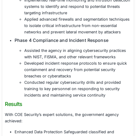
risks and strengthen overall cybersecurity po
Phase 2 Data Protection and Encryption
Implemented end-to-end encryption for sensi
government data, ensuring protection during
transmission
Deployed advanced data loss prevention (DLP
monitor and protect classified information fr
unauthorized access
Introduced secure access controls and multi-
authentication (MFA) to restrict unauthorized
accessing critical data
Phase 3 Critical Infrastructure Security
Secured critical public infrastructure systems 
power grids, transportation networks) from c
and operational disruptions