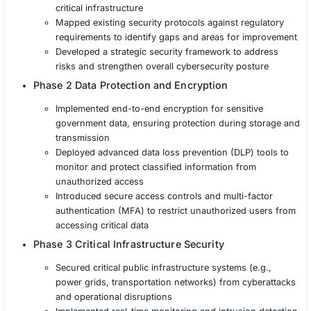
Ensuring Service Continuity Maintaining operationa
in the event of a cyberattack or other disruptive in
Solution
The government agency partnered with COE Security to
a tailored cybersecurity solution that strengthened data 
ensured the integrity of critical infrastructure, and met 
compliance standards.
Phase 1 Risk Assessment and Threat Identif
Conducted a comprehensive risk assessment t
potential vulnerabilities across sensitive dat
critical infrastructure
Mapped existing security protocols against r
requirements to identify gaps and areas for 
Developed a strategic security framework to 