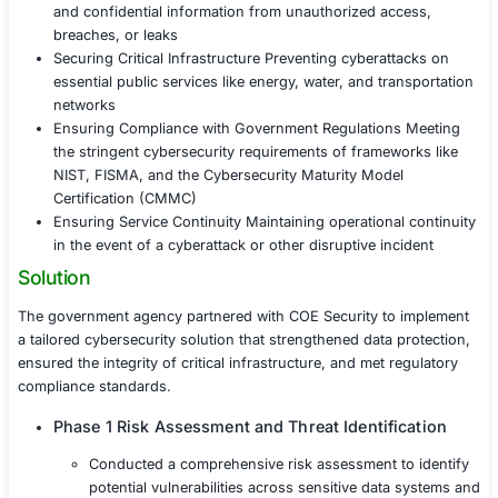
As a government entity handling sensitive national secu
critical public infrastructure, the client was targeted by 
cyber threats. These threats included data breaches, r
and attacks on critical infrastructure systems. Additional
agency faced pressure to comply with government regu
cybersecurity frameworks, ensuring both data protecti
uninterrupted service delivery to the public.
Protecting Sensitive Government Data Safeguarding
and confidential information from unauthorized ac
breaches, or leaks
Securing Critical Infrastructure Preventing cyberat
essential public services like energy, water, and tr
networks
Ensuring Compliance with Government Regulation
the stringent cybersecurity requirements of framew
NIST, FISMA, and the Cybersecurity Maturity Mode
Certification (CMMC)