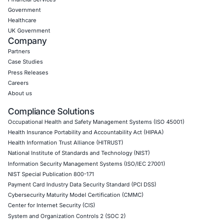
Empowering Businesses with Confidence in Their Security
CONNECT WITH US
CyberSecurity Services
Application Penetration Testing
Mobile Pen Testing
Web Application Pen Testing
Thick Client Pen Testing
API Penetration Testing
Internet of Things (IoT) Pen Test
Network Penetration Testing
Hardware Penetration Testing
Operational Technology (OT) Security Testing
DevOps Penetration Testing
Cloud Security/Penetration Testing