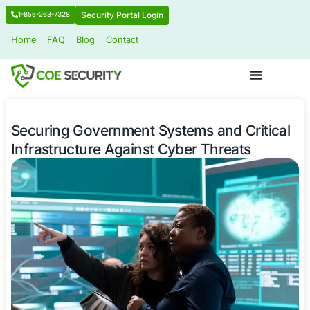
Security Portal Login
1-855-263-7328
Home
FAQ
Blog
Contact
Securing Government Systems and C
Infrastructure Against Cyber Threat