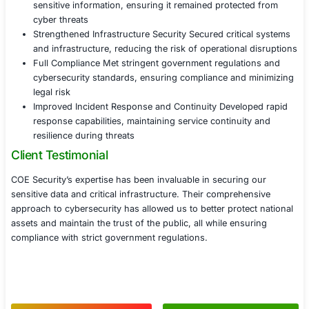
Implemented real-time monitoring and intrusi
systems to identify and respond to potential 
targeting infrastructure
Applied advanced firewalls and segmentation
to isolate critical infrastructure from non-esse
networks and prevent lateral movement by at
Phase 4 Compliance and Incident Response
Assisted the agency in aligning cybersecurity
with NIST, FISMA, and other relevant framew
Developed incident response protocols to en
containment and recovery from potential secu
breaches or cyberattacks
Conducted regular cybersecurity drills and p
training to key personnel on responding to se
incidents and maintaining service continuity
Results