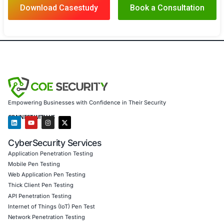
With COE Security’s expert solutions, the government 
achieved:
Enhanced Data Protection Safeguarded classified 
sensitive information, ensuring it remained protec
cyber threats
Strengthened Infrastructure Security Secured criti
and infrastructure, reducing the risk of operationa
Full Compliance Met stringent government regulat
cybersecurity standards, ensuring compliance and
legal risk
Improved Incident Response and Continuity Devel
response capabilities, maintaining service continui
resilience during threats
Client Testimonial
COE Security’s expertise has been invaluable in securin