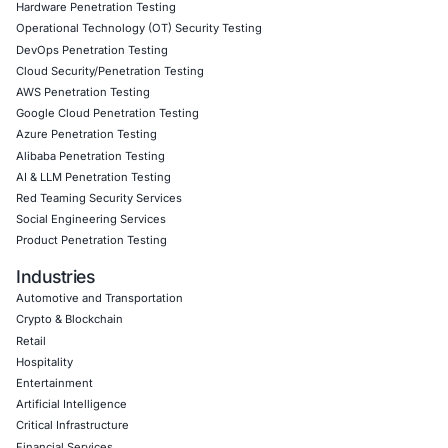
sensitive data and critical infrastructure. Their compreh
approach to cybersecurity has allowed us to better prote
assets and maintain the trust of the public, all while ens
compliance with strict government regulations.
Download Casestudy
Book a Consu