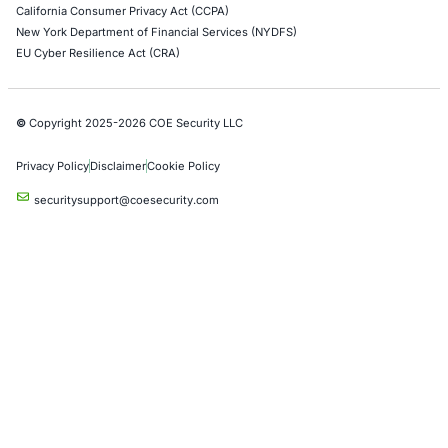
AWS Penetration Testing
Google Cloud Penetration Testing
Azure Penetration Testing
Alibaba Penetration Testing
AI & LLM Penetration Testing
Red Teaming Security Services
Social Engineering Services
Product Penetration Testing
Industries
Automotive and Transportation
Crypto & Blockchain
Retail
Hospitality
Entertainment
Artificial Intelligence
Critical Infrastructure
Financial Services