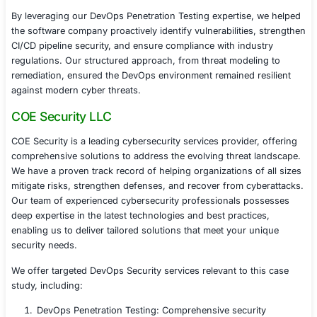
Automated security scanning tools, like SAST, DAS
security checks, and dependency scanning.
Cloud security best practices, ensuring secure IAM
encryption, and network segmentation.
Re-testing of critical vulnerabilities, ensuring prope
remediation.
5. Compliance & Continuous Security
After implementing security fixes, the company achieve
Stronger DevOps security posture, reducing risks 
unauthorized access and supply chain threats.
Compliance readiness for SOC 2, ISO 27001, PCI 
NIST DevSecOps best practices.
Improved monitoring and logging, ensuring real-ti
detection.
Implementation of a proactive DevSecOps culture, 