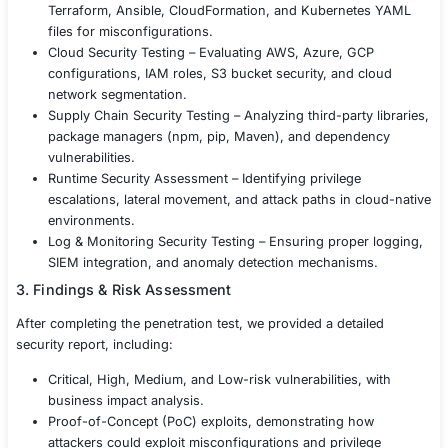
2. Security Testing Execution
Using industry-standard frameworks like MITRE ATT&CK
OWASP DevSecOps, NIST 800-190 (Container Security),
Kubernetes Benchmark, we conducted rigorous DevOps 
testing, covering:
CI/CD Pipeline Security Testing – Identifying misco
in Jenkins, GitHub Actions, GitLab CI/CD, CircleCI
DevOps.
Secrets Management Testing – Searching for hard
credentials, API keys, and environment variables in
repositories and logs.
Container & Kubernetes Security Testing – Assess
images, Kubernetes RBAC, Pod Security Policies, 
container escape vulnerabilities.
Infrastructure as Code (IaC) Security Review – Test