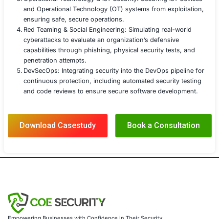
remediation, ensured the DevOps environment remained 
against modern cyber threats.
COE Security LLC
COE Security is a leading cybersecurity services provide
comprehensive solutions to address the evolving threat
We have a proven track record of helping organizations 
mitigate risks, strengthen defenses, and recover from c
Our team of experienced cybersecurity professionals p
deep expertise in the latest technologies and best practi
enabling us to deliver tailored solutions that meet your 
security needs.
We offer targeted DevOps Security services relevant to 
study, including:
DevOps Penetration Testing: Comprehensive secur