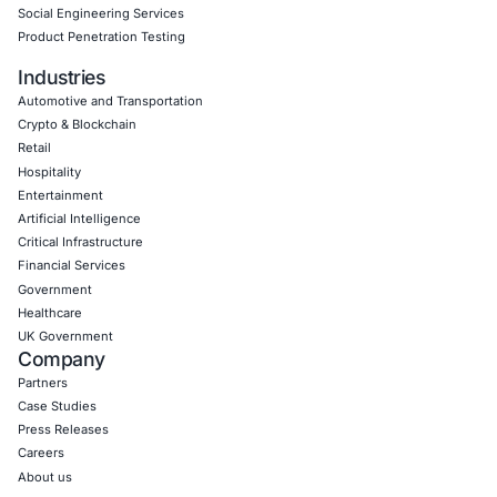
Network & Hardware Penetration Testing: Identifyi
vulnerabilities within network infrastructures and 
devices, ensuring secure connections and prevent
unauthorized access.
Operational Technology & IoT Security: Securing Io
and Operational Technology (OT) systems from exp
ensuring safe, secure operations.
Red Teaming & Social Engineering: Simulating real
cyberattacks to evaluate an organization’s defensi
capabilities through phishing, physical security tes
penetration attempts.
DevSecOps: Integrating security into the DevOps pi
continuous protection, including automated securit
and code reviews to ensure secure software deve
Download Casestudy
Book a Consu