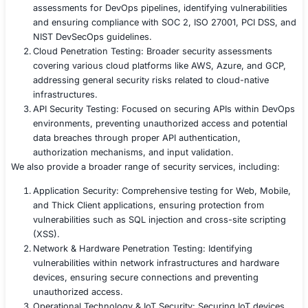
security at every stage of the CI/CD pipeline.
Results Achieved
Within six weeks, the company successfully:
Eliminated all critical DevOps security vulnerabilitie
Enhanced CI/CD pipeline security, preventing unau
code execution.
Hardened Kubernetes and cloud configurations, r
attack surfaces.
Adopted a proactive DevSecOps approach, integrat
into every stage of development.
Conclusion
By leveraging our DevOps Penetration Testing expertise
the software company proactively identify vulnerabilitie
CI/CD pipeline security, and ensure compliance with ind
regulations. Our structured approach, from threat mode