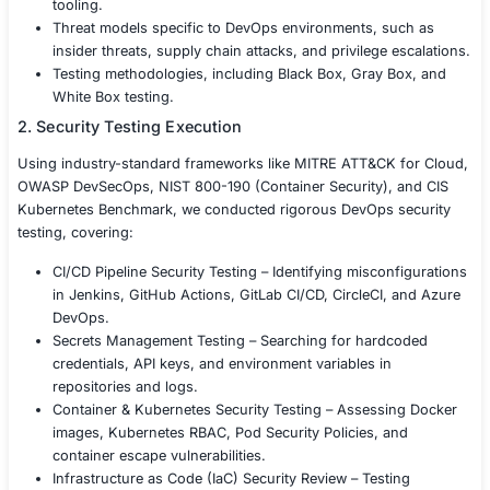
NIST DevSecOps guidelines.
Our Approach
To strengthen DevOps security, we conducted a compr
DevOps Penetration Testing engagement, identifying vuln
and providing remediation strategies.
1. Scoping & Threat Modeling
We collaborated with the client to define:
Scope of testing, including CI/CD pipelines, cloud
environments, Kubernetes clusters, repositories,
tooling.
Threat models specific to DevOps environments, s
insider threats, supply chain attacks, and privilege
Testing methodologies, including Black Box, Gray 
White Box testing.