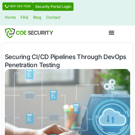
Security Portal Login
1-855-263-7328
Home
FAQ
Blog
Contact
Securing CI/CD Pipelines Through 
Penetration Testing