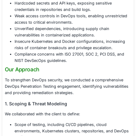
and insider risks.
Challenges Faced
Before undergoing DevOps Penetration Testing, the co
identified several security concerns:
Misconfigured CI/CD pipelines, allowing unauthor
execution and privilege escalation.
Hardcoded secrets and API keys, exposing sensiti
credentials in repositories and build logs.
Weak access controls in DevOps tools, enabling un
access to critical environments.
Unverified dependencies, introducing supply chai
vulnerabilities in containerized applications.
Insecure Kubernetes and Docker configurations, i
risks of container breakouts and privilege escalati
Compliance concerns with ISO 27001, SOC 2, PCI 