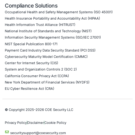
Empowering Businesses with Confidence in Their Security
CONNECT WITH US
CyberSecurity Services
Application Penetration Testing
Mobile Pen Testing
Web Application Pen Testing
Thick Client Pen Testing