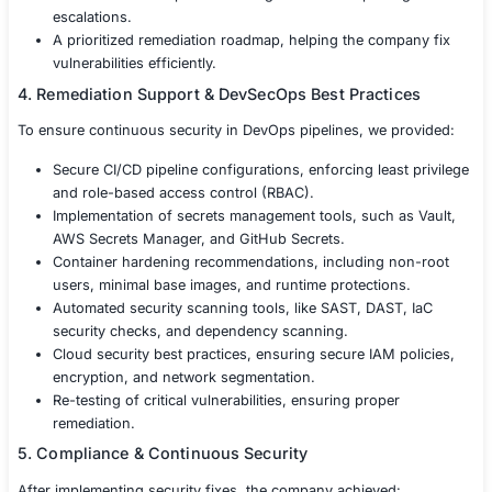
Terraform, Ansible, CloudFormation, and Kuberne
files for misconfigurations.
Cloud Security Testing – Evaluating AWS, Azure, 
configurations, IAM roles, S3 bucket security, and
network segmentation.
Supply Chain Security Testing – Analyzing third-part
package managers (npm, pip, Maven), and depen
vulnerabilities.
Runtime Security Assessment – Identifying privileg
escalations, lateral movement, and attack paths in 
environments.
Log & Monitoring Security Testing – Ensuring prop
SIEM integration, and anomaly detection mechani
3. Findings & Risk Assessment
After completing the penetration test, we provided a det
security report, including: