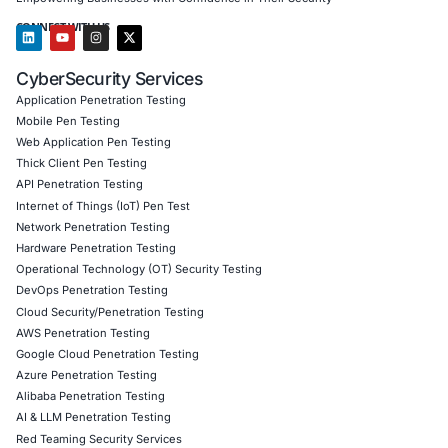
assessments for DevOps pipelines, identifying vulne
and ensuring compliance with SOC 2, ISO 27001, 
NIST DevSecOps guidelines.
Cloud Penetration Testing: Broader security asses
covering various cloud platforms like AWS, Azure
addressing general security risks related to cloud-
infrastructures.
API Security Testing: Focused on securing APIs w
environments, preventing unauthorized access and
data breaches through proper API authentication,
authorization mechanisms, and input validation.
We also provide a broader range of security services, in
Application Security: Comprehensive testing for W
and Thick Client applications, ensuring protection
vulnerabilities such as SQL injection and cross-site
(XSS).