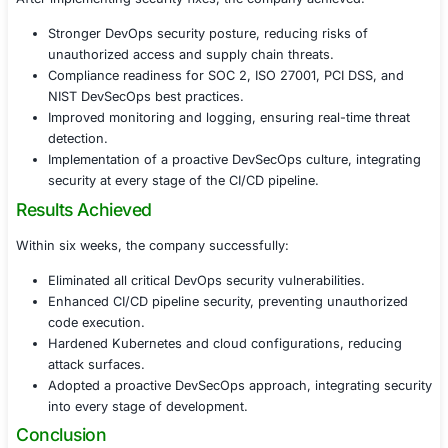
Critical, High, Medium, and Low-risk vulnerabilities
business impact analysis.
Proof-of-Concept (PoC) exploits, demonstrating 
attackers could exploit misconfigurations and privi
escalations.
A prioritized remediation roadmap, helping the co
vulnerabilities efficiently.
4. Remediation Support & DevSecOps Best Pract
To ensure continuous security in DevOps pipelines, we 
Secure CI/CD pipeline configurations, enforcing lea
and role-based access control (RBAC).
Implementation of secrets management tools, such 
AWS Secrets Manager, and GitHub Secrets.
Container hardening recommendations, including 
users, minimal base images, and runtime protectio