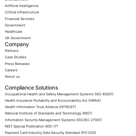
Empowering Businesses with Confidence in Their Security
CONNECT WITH US
CyberSecurity Services
Application Penetration Testing
Mobile Pen Testing
Web Application Pen Testing
Thick Client Pen Testing
API Penetration Testing
Internet of Things (IoT) Pen Test
Network Penetration Testing
Hardware Penetration Testing