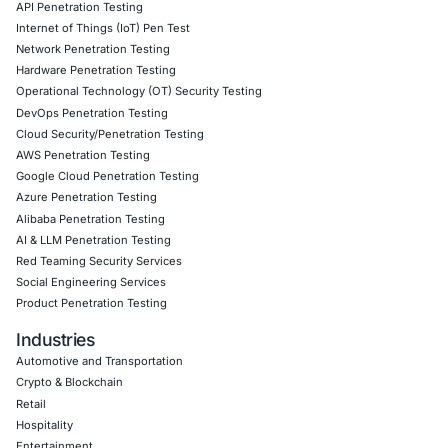
COE Security has been instrumental in strengthening ou
cybersecurity posture. Their expertise in healthcare sec
enabled us to better protect patient data, ensure system a
and meet regulatory requirements with confidence. Part
COE Security has allowed us to focus on providing qual
while keeping our patients’ information secure.
Download Casestudy
Book a Consu