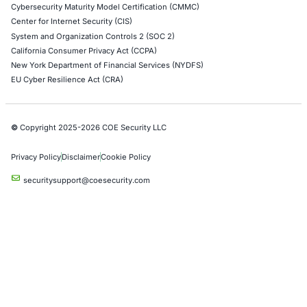
Operational Technology (OT) Security Testing
DevOps Penetration Testing
Cloud Security/Penetration Testing
AWS Penetration Testing
Google Cloud Penetration Testing
Azure Penetration Testing
Alibaba Penetration Testing
AI & LLM Penetration Testing
Red Teaming Security Services
Social Engineering Services
Product Penetration Testing
Industries
Automotive and Transportation
Crypto & Blockchain
Retail
Hospitality
Entertainment