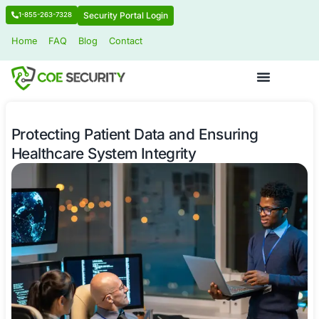
Security Portal Login
1-855-263-7328
Home
FAQ
Blog
Contact
Protecting Patient Data and Ensurin
Healthcare System Integrity