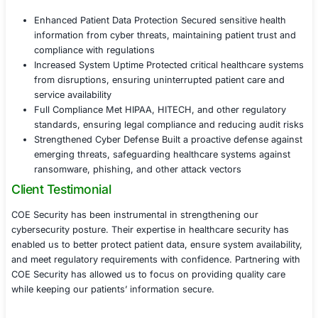
threats through firewalls, intrusion detection
(IDS), and endpoint protection
Implemented real-time monitoring and incide
capabilities to quickly detect and respond to
threats such as ransomware and data breach
Established system redundancy and failover
to ensure the continuous availability of critica
systems and services
Phase 4 Regulatory Compliance and Trainin
Assisted the healthcare provider in meeting 
HITECH, and other healthcare compliance re
by implementing industry-specific security s
Conducted regular compliance audits and vuln
assessments to ensure ongoing adherence to
Provided training for healthcare staff on cybe
best practices, data privacy policies, and the
of maintaining patient confidentiality