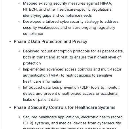
ransomware and supply chain attacks
Solution
The healthcare provider partnered with COE Security to
comprehensive security solution that focused on protect
data, ensuring system availability, and achieving full reg
compliance.
Phase 1 Risk Assessment and Compliance A
Conducted a thorough risk assessment to ide
vulnerabilities within the healthcare provider’s 
ecosystem
Mapped existing security measures against H
HITECH, and other healthcare-specific regula
identifying gaps and compliance needs
Developed a tailored cybersecurity strategy t