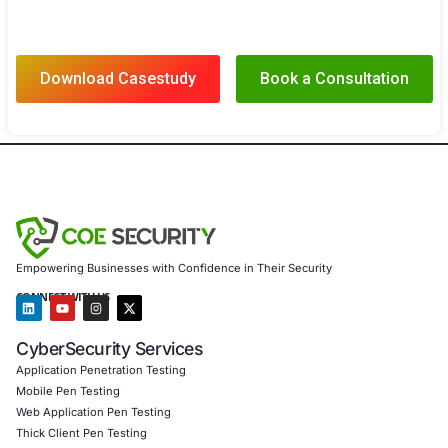
Results
Thanks to COE Security’s comprehensive cybersecurity 
the healthcare provider achieved:
Enhanced Patient Data Protection Secured sensitiv
information from cyber threats, maintaining patient
compliance with regulations
Increased System Uptime Protected critical health
from disruptions, ensuring uninterrupted patient c
service availability
Full Compliance Met HIPAA, HITECH, and other reg
standards, ensuring legal compliance and reducing
Strengthened Cyber Defense Built a proactive defe
emerging threats, safeguarding healthcare systems
ransomware, phishing, and other attack vectors
Client Testimonial