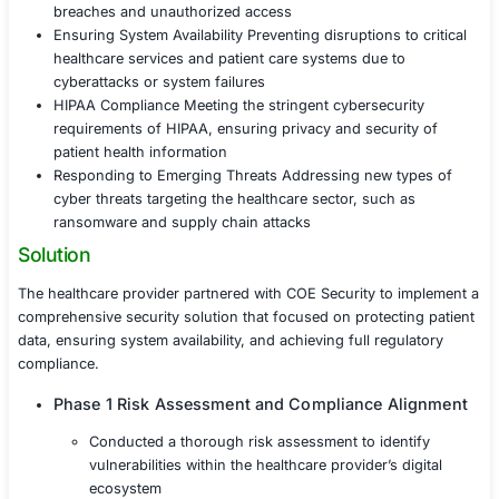
As a healthcare provider managing a vast amount of sen
patient data and facing increased digital integration, the
increasingly at risk of cyberattacks targeting medical re
patient privacy, and system uptime. Additionally, the cli
to meet regulatory compliance standards such as HIPA
the availability and integrity of critical healthcare system
Protecting Patient Data Safeguarding electronic he
(EHRs) and personally identifiable information (PII
breaches and unauthorized access
Ensuring System Availability Preventing disruptions 
healthcare services and patient care systems due t
cyberattacks or system failures
HIPAA Compliance Meeting the stringent cybersecu
requirements of HIPAA, ensuring privacy and secur
patient health information
Responding to Emerging Threats Addressing new 
cyber threats targeting the healthcare sector, such