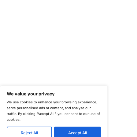
National Institute of Standards and Technology (NIST)
Information Security Management Systems (ISO/IEC 27001)
NIST Special Publication 800-171
Payment Card Industry Data Security Standard (PCI DSS)
Cybersecurity Maturity Model Certification (CMMC)
Center for Internet Security (CIS)
System and Organization Controls 2 (SOC 2)
California Consumer Privacy Act (CCPA)
New York Department of Financial Services (NYDFS)
EU Cyber Resilience Act (CRA)
©
Copyright 2025-2026 COE Security LLC
Privacy Policy
Disclaimer
Cookie Policy
securitysupport@coesecurity.com