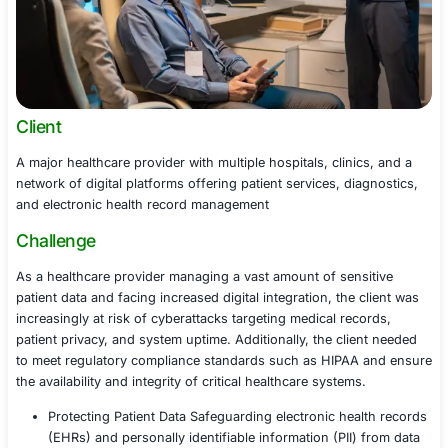
Client
A major healthcare provider with multiple hospitals, clin
network of digital platforms offering patient services, d
and electronic health record management
Challenge