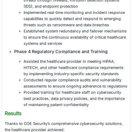
security weaknesses and ensure ongoing reg
compliance
Phase 2 Data Protection and Privacy
Deployed robust encryption protocols for all p
both in transit and at rest, to ensure the highe
protection
Implemented advanced access controls and mu
authentication (MFA) to restrict access to sen
healthcare information
Introduced data loss prevention (DLP) tools t
detect, and prevent unauthorized access or a
leaks of patient data
Phase 3 Security Controls for Healthcare S
Secured healthcare applications, electronic h
(EHR) systems, and medical devices from cyb