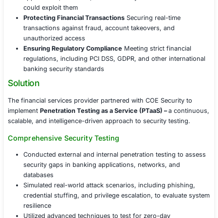
With the financial sector being a prime target for cyberc
client faced increasing threats from sophisticated cyber
including data breaches, fraud, and insider threats. The
organization needed a proactive approach to identify vul
before they could be exploited, ensuring the security of 
transactions and compliance with industry regulations.
Identifying Hidden Vulnerabilities
Uncovering wea
applications, networks, and internal systems befor
could exploit them
Protecting Financial Transactions
Securing real-ti
transactions against fraud, account takeovers, an
unauthorized access
Ensuring Regulatory Compliance
Meeting strict fin
regulations, including PCI DSS, GDPR, and other in
banking security standards
Solution