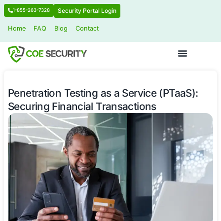
Security Portal Login
1-855-263-7328
Home
FAQ
Blog
Contact
Penetration Testing as a Service (PT
Securing Financial Transactions