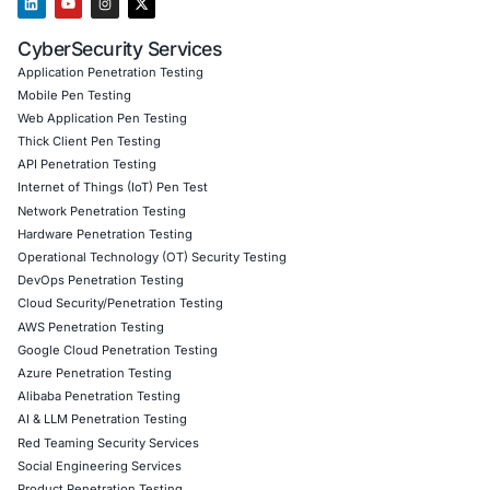
with PCI DSS, GDPR, and other financial regulation
minimizing legal and operational risks
Proactive Threat Mitigation
Adopted a continuous 
approach, ensuring security measures evolved wi
threats
Improved Security Culture
Increased awareness 
preparedness among employees, reducing human-
security risks
Through COE Security’s PTaaS, the organization fortified
cybersecurity posture, ensuring customer trust, regulat
compliance, and uninterrupted financial services.
Download Casestudy
Book a Consu