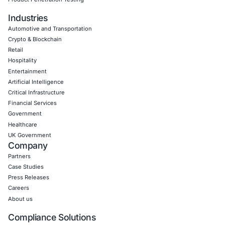
Empowering Businesses with Confidence in Their Security
CONNECT WITH US
CyberSecurity Services
Application Penetration Testing
Mobile Pen Testing
Web Application Pen Testing
Thick Client Pen Testing
API Penetration Testing
Internet of Things (IoT) Pen Test