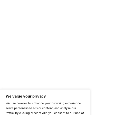
Occupational Health and Safety Management Systems (ISO 450
Health Insurance Portability and Accountability Act (HIPAA)
Health Information Trust Alliance (HITRUST)
National Institute of Standards and Technology (NIST)
Information Security Management Systems (ISO/IEC 27001)
NIST Special Publication 800-171
Payment Card Industry Data Security Standard (PCI DSS)
Cybersecurity Maturity Model Certification (CMMC)
Center for Internet Security (CIS)
System and Organization Controls 2 (SOC 2)
California Consumer Privacy Act (CCPA)
New York Department of Financial Services (NYDFS)
EU Cyber Resilience Act (CRA)
©
Copyright 2025-2026 COE Security LLC