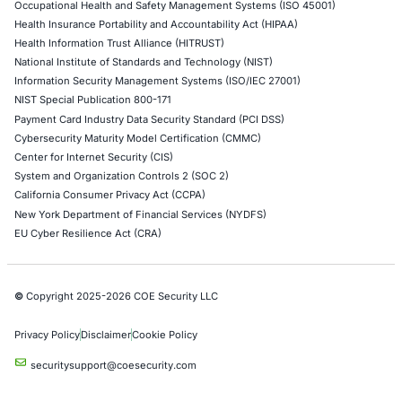
Network Penetration Testing
Hardware Penetration Testing
Operational Technology (OT) Security Testing
DevOps Penetration Testing
Cloud Security/Penetration Testing
AWS Penetration Testing
Google Cloud Penetration Testing
Azure Penetration Testing
Alibaba Penetration Testing
AI & LLM Penetration Testing
Red Teaming Security Services
Social Engineering Services
Product Penetration Testing
Industries
Automotive and Transportation
Crypto & Blockchain