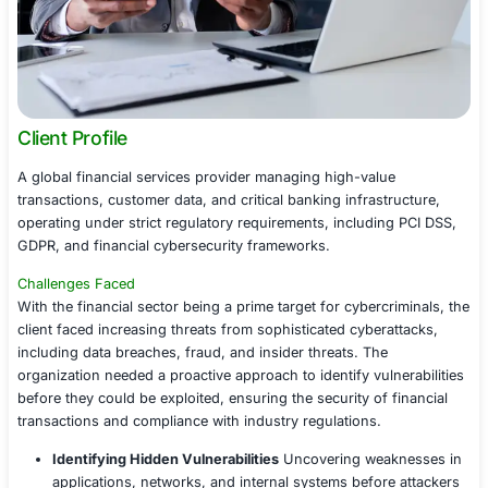
Client Profile
A global financial services provider managing high-valu
transactions, customer data, and critical banking infrast
operating under strict regulatory requirements, includin
GDPR, and financial cybersecurity frameworks.
Challenges Faced