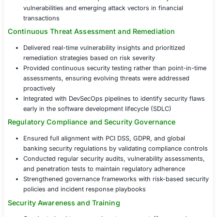
The financial services provider partnered with COE Secur
implement
Penetration Testing as a Service (PTaaS) –
a
scalable, and intelligence-driven approach to security te
Comprehensive Security Testing
Conducted external and internal penetration testin
security gaps in banking applications, networks, a
databases
Simulated real-world attack scenarios, including ph
credential stuffing, and privilege escalation, to ev
resilience
Utilized advanced techniques to test for zero-day
vulnerabilities and emerging attack vectors in finan
transactions
Continuous Threat Assessment and Remediatio