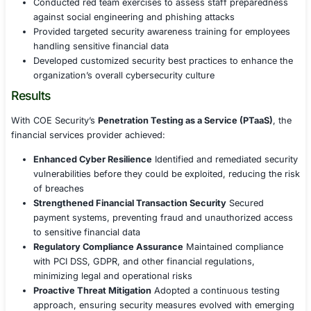
Delivered real-time vulnerability insights and priori
remediation strategies based on risk severity
Provided continuous security testing rather than p
assessments, ensuring evolving threats were add
proactively
Integrated with DevSecOps pipelines to identify sec
early in the software development lifecycle (SDLC)
Regulatory Compliance and Security Governanc
Ensured full alignment with PCI DSS, GDPR, and gl
banking security regulations by validating complia
Conducted regular security audits, vulnerability a
and penetration tests to maintain regulatory adher
Strengthened governance frameworks with risk-ba
policies and incident response playbooks
Security Awareness and Training