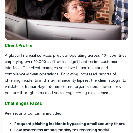
Client Profile
A global financial services provider operating across 40
employing over 10,000 staff with a significant online c
interface. The client manages sensitive financial data an
compliance-driven operations. Following increased repo