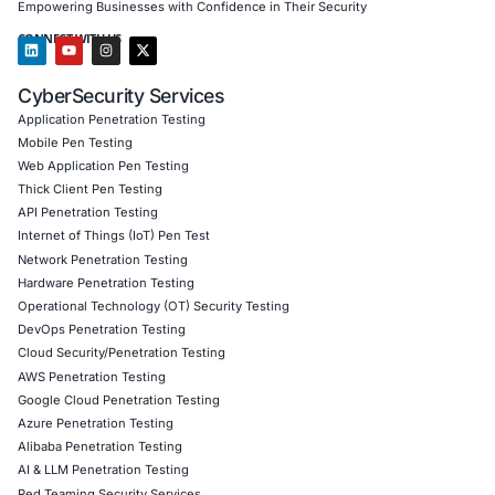
Results Achieved
Decrease in phishing click rate from 23% to 5% o
Achieved 100% participation in awareness trainin
days
Closed 5 critical control gaps across HR and physi
policies
Improved organization’s Human Risk Maturity sco
Level 1 to Level 3
Client Testimonial
“COE Security helped us see where our real risks lie – p
approach to social engineering was eye-opening, actio
incredibly well-executed. Today, we’re a much harder ta
Download Casestudy
Book a Consu