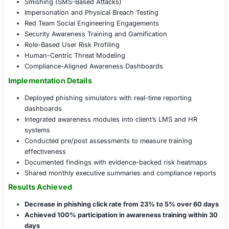
Conducted stealth physical access tests at two glo
Reported multiple tailgating and badge-sharing inc
during site visits
Governance, Policy, and Readiness Enhanceme
Integrated human-layer risk scoring into overall ris
Developed role-based training modules aligned wi
A.7.2.2 controls
Implemented quarterly phishing simulation policy 
business units
Formalized an executive mandate for social engine
awareness
COE Social Engineering Services Portfolio
Phishing Simulation Campaigns
Spear Phishing (Executive Targeting)
Vishing (Voice-Based Pretexting)