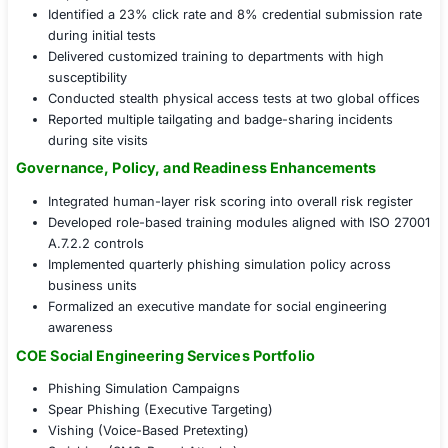
Email Phishing Simulations
: Crafted and launched 
campaigns across departments
Phone Pretexting Engagements
: Simulated vishing
test response protocols
Onsite Impersonation Exercises
: Validated physic
controls and visitor policies
Executive Risk Briefings
: Shared findings and miti
strategies with leadership
Human Behavior Testing and Awareness Impact
Launched three tiers of phishing simulations targe
employees
Identified a 23% click rate and 8% credential subm
during initial tests
Delivered customized training to departments with
susceptibility