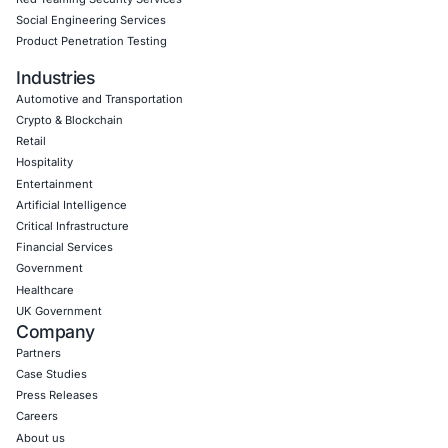
Empowering Businesses with Confidence in Their Security
CONNECT WITH US
CyberSecurity Services
Application Penetration Testing
Mobile Pen Testing
Web Application Pen Testing
Thick Client Pen Testing