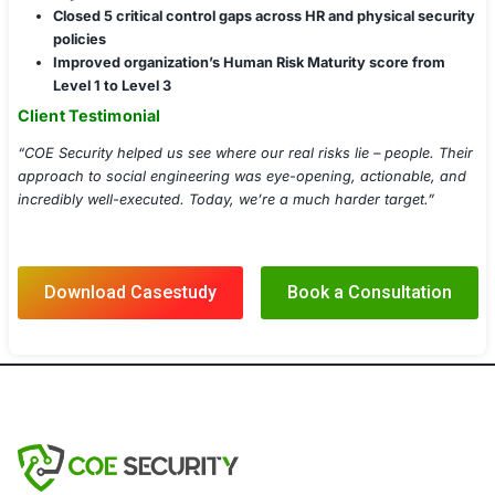
Smishing (SMS-Based Attacks)
Impersonation and Physical Breach Testing
Red Team Social Engineering Engagements
Security Awareness Training and Gamification
Role-Based User Risk Profiling
Human-Centric Threat Modeling
Compliance-Aligned Awareness Dashboards
Implementation Details
Deployed phishing simulators with real-time report
dashboards
Integrated awareness modules into client’s LMS a
systems
Conducted pre/post assessments to measure train
effectiveness
Documented findings with evidence-backed risk 
Shared monthly executive summaries and complian