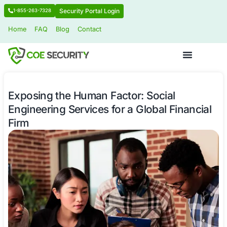
Security Portal Login
1-855-263-7328
Home
FAQ
Blog
Contact
Exposing the Human Factor: Social
Engineering Services for a Global Fi
Firm