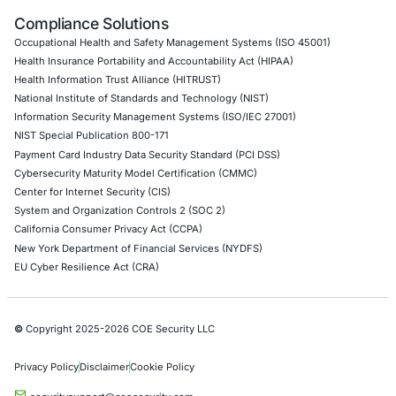
API Penetration Testing
Internet of Things (IoT) Pen Test
Network Penetration Testing
Hardware Penetration Testing
Operational Technology (OT) Security Testing
DevOps Penetration Testing
Cloud Security/Penetration Testing
AWS Penetration Testing
Google Cloud Penetration Testing
Azure Penetration Testing
Alibaba Penetration Testing
AI & LLM Penetration Testing
Red Teaming Security Services
Social Engineering Services
Product Penetration Testing
Industries