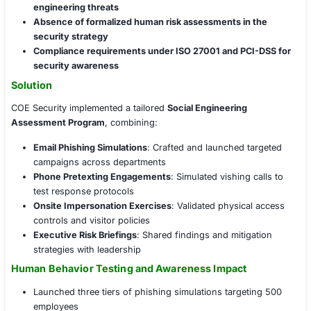
phishing incidents and internal security lapses, the clie
validate its human-layer defenses and organizational a
posture through simulated social engineering assessme
Challenges Faced
Key security concerns included:
Frequent phishing incidents bypassing email securi
Low awareness among employees regarding soci
engineering threats
Absence of formalized human risk assessments i
security strategy
Compliance requirements under ISO 27001 and PC
security awareness
Solution
COE Security implemented a tailored
Social Engineering
Assessment Program
, combining: