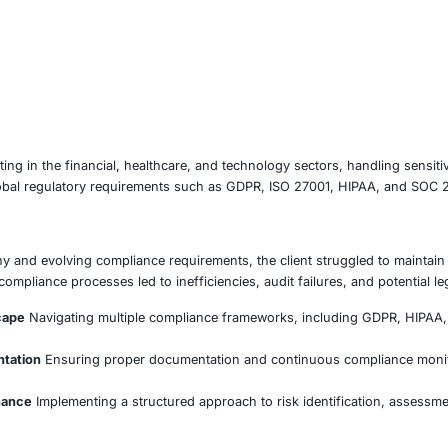
poration operating in the financial, healthcare, and techno
mplying with global regulatory requirements such as GDPR,
Faced
gulatory scrutiny and evolving compliance requirements, th