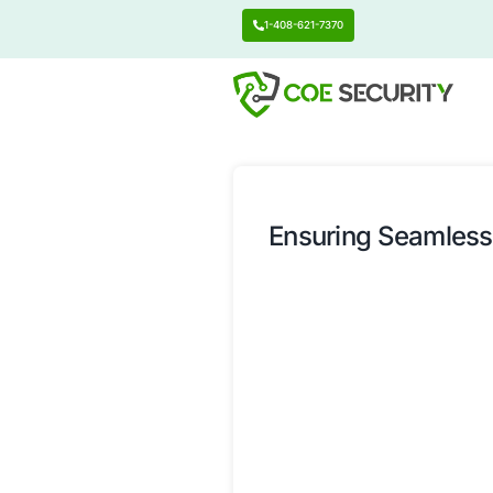
1-408-621-7370
Ensuring 