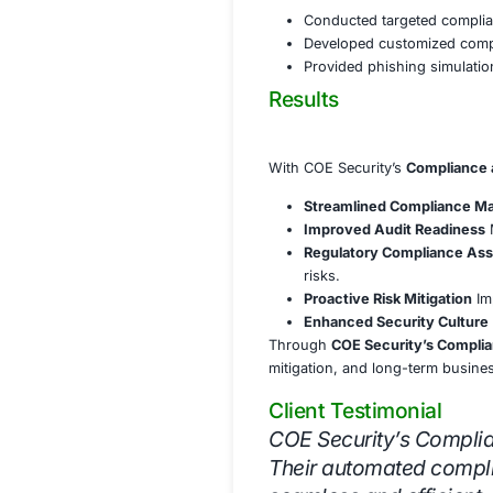
Established a
Audit Readines
Implemented 
Conducted reg
Provided comp
Regulatory Com
Ensured alig
Developed st
Assisted in t
Training & Awa
Conducted tar
Developed cu
Provided phis