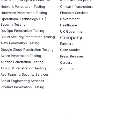
efficient. We no longer worry about regulat
pproach. Highly recommended!
Download Casestudy
B
CyberSecurity Services
Indu
Application Penetration Testing
Autom
Mobile Pen Testing
Crypt