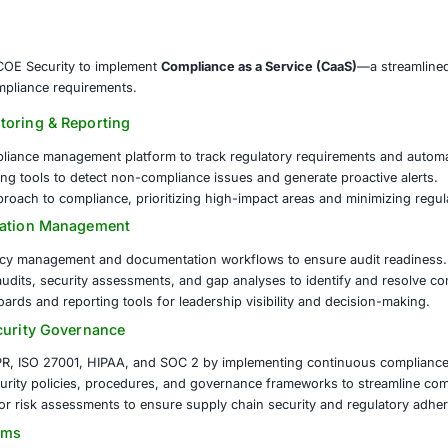
isks. Manual compliance processes led to inefficiencies, audi
ulatory Landscape
Navigating multiple compliance framew
iness units.
ness & Documentation
Ensuring proper documentation and c
nalties.
ment & Governance
Implementing a structured approach to 
partnered with COE Security to implement
Compliance as a 
o managing compliance requirements.
liance Monitoring & Reporting
entralized compliance management platform to track regula
al-time monitoring tools to detect non-compliance issues an