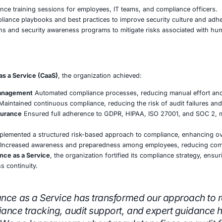
 risk-based approach to compliance, prioritizing high-imp
s & Documentation Management
automated policy management and documentation workflow
ular internal audits, security assessments, and gap analys
liance dashboards and reporting tools for leadership visib
pliance & Security Governance
nment with GDPR, ISO 27001, HIPAA, and SOC 2 by impleme
andardized security policies, procedures, and governance
hird-party vendor risk assessments to ensure supply chain
reness Programs
geted compliance training sessions for employees, IT tea
stomized compliance playbooks and best practices to impr
hing simulations and security awareness programs to mitig