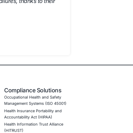
ed:
 reducing manual effort and improving efficiency.
he risk of audit failures and regulatory penalties.
AA, ISO 27001, and SOC 2, minimizing legal and operation
to compliance, enhancing overall security posture.
g employees, reducing compliance-related risks.
 its compliance strategy, ensuring regulatory adherence, ris
ed our approach to regulatory adherence
 and expert guidance have made complian