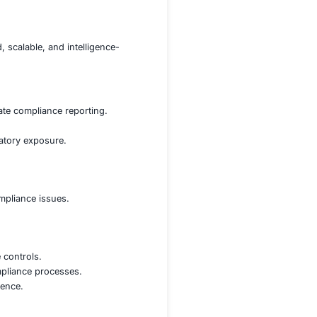
t failures, and potential legal liabilities.
orks, including GDPR, HIPAA, ISO 27001, and SOC 2, acro
ontinuous compliance monitoring to avoid audit failures 
risk identification, assessment, and mitigation across glo
Service (CaaS)
—a streamlined, scalable, and intelligence-
tory requirements and automate compliance reporting.
d generate proactive alerts.