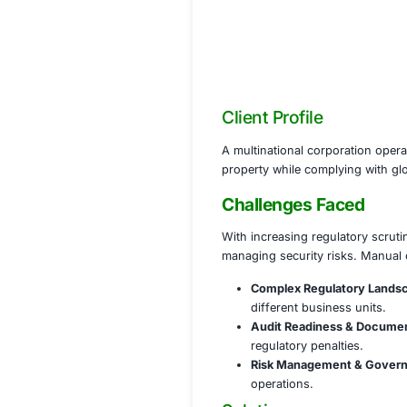
Client Profile
A multinational cor
property while co
Challenges 
With increasing re