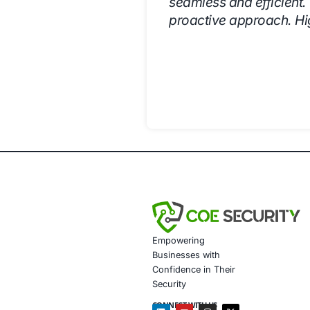
Results
With COE Security
Streamlined
Improved Au
Regulatory 
risks.
Proactive Ris
Enhanced Sec
Through
COE Secu
mitigation, and lo
Client Testim
COE Security
Their automa