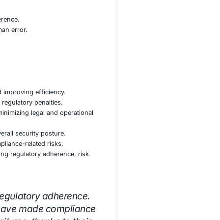
act areas and minimizing regulatory exposure.
s to ensure audit readiness.
es to identify and resolve compliance issues.
ility and decision-making.
nting continuous compliance controls.
 frameworks to streamline compliance processes.
 security and regulatory adherence.
ms, and compliance officers.
ove security culture and adherence.
ate risks associated with human error.