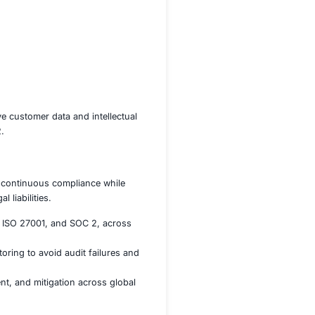
logy sectors, handling sensitive customer data and intellect
 ISO 27001, HIPAA, and SOC 2.
e client struggled to maintain continuous compliance while