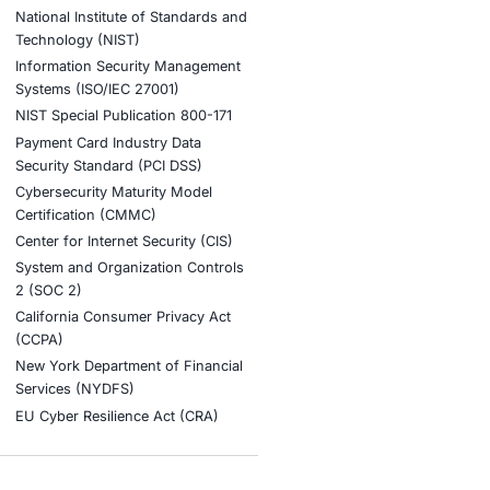
ory fines or audit failures, thanks to thei
ook a Consultation
stries
Compliance Soluti
otive and Transportation
Occupational Health and S
Management Systems (ISO
o & Blockchain