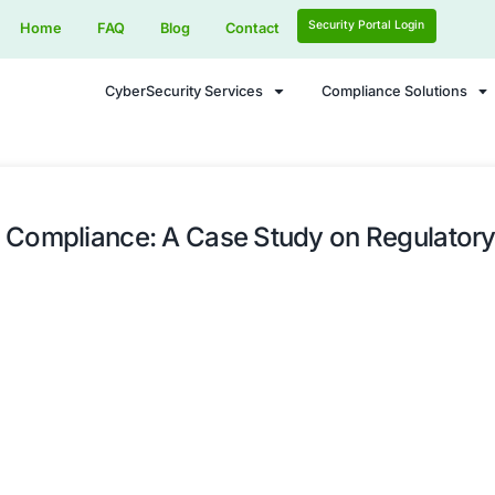
Home
FAQ
Blog
Contact
CyberSecurity Services
Seamless Compliance: A Case Stu