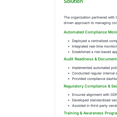
managing security r
Complex Reg
different bus
Audit Readi
regulatory pe
Risk Manage
operations.
Solution
The organization 
driven approach t
Automated Comp
Deployed a c
Integrated re