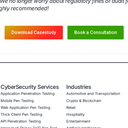
’s
Compliance as a Service (CaaS)
, the organization achiev
 Compliance Management
Automated compliance processes,
dit Readiness
Maintained continuous compliance, reducing t
Compliance Assurance
Ensured full adherence to GDPR, HIP
k Mitigation
Implemented a structured risk-based approach 
urity Culture
Increased awareness and preparedness amon
rity’s Compliance as a Service
, the organization fortified
ng-term business continuity.
onial
’s Compliance as a Service has transform
ted compliance tracking, audit support,