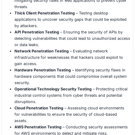
By leveraging our Social Engineering Testing services, 
the company identify human security vulnerabilities, im
employee awareness, and build a strong security culture
world attack simulations provided valuable insights, en
employees were better prepared against sophisticated s
engineering threats.
Need a Social Engineering Assessment?
If you’re looking to test your employees’ resilience again
engineering attacks, reach out to us today for a custom
Engineering Security Assessment.
COE Security LLC
COE Security is a leading cybersecurity services provide
comprehensive solutions to address the evolving threat
We have a proven track record of helping organizations 