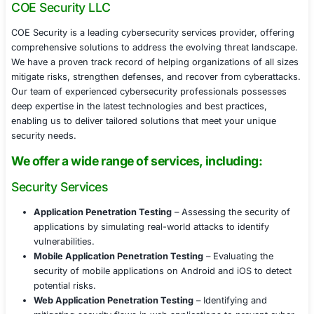
Verification protocol enhancements, strengthening 
verification processes.
Executive security training, helping C-suite membe
recognize BEC and deepfake scams.
Results Achieved
Within six weeks, the company successfully:
Reduced phishing susceptibility by 60% through t
training.
Increased security reporting by 75%, creating a m
proactive security culture.
Implemented stronger verification procedures, red
pretexting and impersonation risks.
Enhanced MFA adoption, securing high-risk acco
unauthorized access.
Conclusion