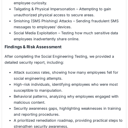
Compliance considerations, aligning with ISO 270
PCI DSS, and internal security policies.
Execution of Social Engineering Attacks
Using techniques inspired by MITRE ATT&CK and real-
adversarial tactics, we conducted:
Phishing Campaigns – Sending targeted spear-phis
to test employees’ responses.
Vishing Attacks – Conducting phone-based attacks
manipulate employees into sharing sensitive data.
Pretexting Attacks – Impersonating vendors, execut
personnel to gain unauthorized access.
Business Email Compromise (BEC) Simulation – Test
employees would fall for CEO fraud or fake wire tr
requests.
Baiting Attacks – Planting malicious USB drives and