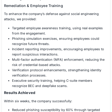
employee curiosity.
Tailgating & Physical Impersonation – Attempting t
unauthorized physical access to secure areas.
Smishing (SMS Phishing) Attacks – Sending fraud
messages to employees’ devices.
Social Media Exploitation – Testing how much sensi
employees inadvertently share online.
Findings & Risk Assessment
After completing the Social Engineering Testing, we pro
detailed security report, including:
Attack success rates, showing how many employees
social engineering attempts.
High-risk individuals, identifying employees who 
susceptible to manipulation.
Behavioral patterns, analyzing why employees eng