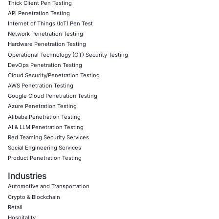
Cloud Penetration Testing
– Assessing cloud envi
for vulnerabilities to ensure the security of cloud-
assets.
AWS Penetration Testing
– Conducting security a
for AWS environments to detect and mitigate risks.
GCP Penetration Testing
– Evaluating security ris
Cloud Platform (GCP) to safeguard cloud assets a
infrastructure.
Azure Penetration Testing
– Identifying vulnerabilit
Microsoft Azure cloud environments to prevent un
access.
Alibaba Penetration Testing
– Ensuring the securit
Cloud infrastructures against evolving cyber threat
AI & LLM Penetration Testing
– Assessing security 
artificial intelligence (AI) and large language mode
applications.
Red Teaming
– Simulating advanced attack scenario
an organization’s cyber resilience against real-worl