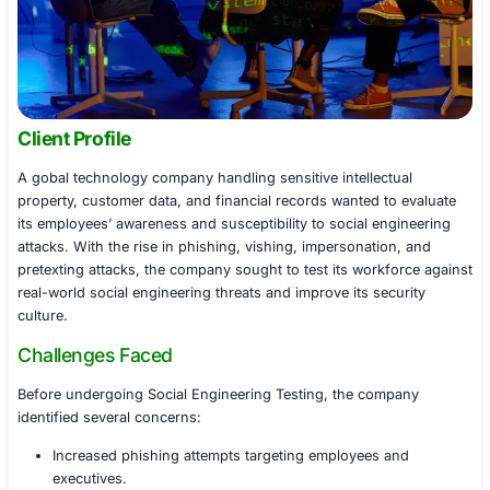
Client Profile
A gobal technology company handling sensitive intellect
property, customer data, and financial records wanted t
its employees’ awareness and susceptibility to social en
attacks. With the rise in phishing, vishing, impersonatio
pretexting attacks, the company sought to test its work
real-world social engineering threats and improve its se