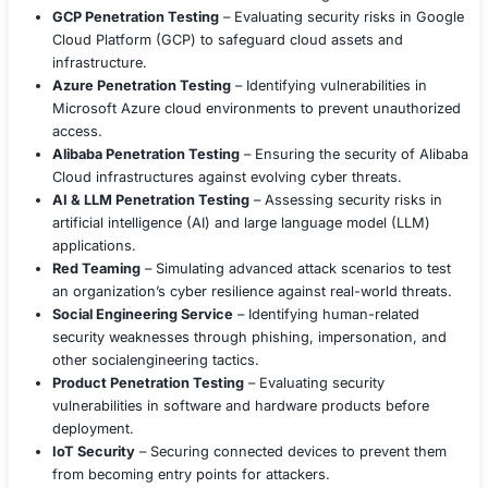
mitigate risks, strengthen defenses, and recover from c
Our team of experienced cybersecurity professionals p
deep expertise in the latest technologies and best practi
enabling us to deliver tailored solutions that meet your 
security needs.
We offer a wide range of services, includin
Security Services
Application Penetration Testing
– Assessing the se
applications by simulating real-world attacks to ide
vulnerabilities.
Mobile Application Penetration Testing
– Evaluati
security of mobile applications on Android and iOS
potential risks.
Web Application Penetration Testing
– Identifying