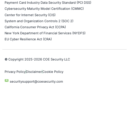
Empowering Businesses with Confidence in Their Security
CONNECT WITH US
CyberSecurity Services
Application Penetration Testing
Mobile Pen Testing
Web Application Pen Testing
Thick Client Pen Testing
API Penetration Testing
Internet of Things (IoT) Pen Test
Network Penetration Testing