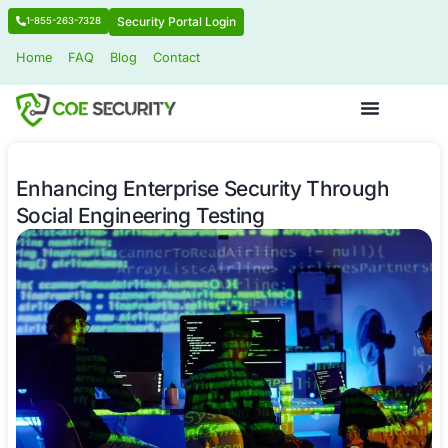
Security Portal Login
1-855-263-7328
Home
FAQ
Blog
Contact
Enhancing Enterprise Security Thr
Social Engineering Testing