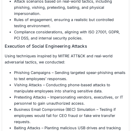
employees into granting unauthorized access.
Our Approach
To assess the company’s human security vulnerabilities
conducted a comprehensive Social Engineering Engage
real-world attack simulation techniques.
Scoping & Threat Modeling
We collaborated with the client to define:
Target groups – Identifying employees, executives,
and customer service representatives.
Attack scenarios based on real-world tactics, incl
phishing, vishing, pretexting, baiting, and physical
impersonation.
Rules of engagement, ensuring a realistic but cont
testing environment.