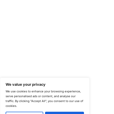
Health Information Trust Alliance (HITRUST)
National Institute of Standards and Technology (NIST)
Information Security Management Systems (ISO/IEC 27001)
NIST Special Publication 800-171
Payment Card Industry Data Security Standard (PCI DSS)
Cybersecurity Maturity Model Certification (CMMC)
Center for Internet Security (CIS)
System and Organization Controls 2 (SOC 2)
California Consumer Privacy Act (CCPA)
New York Department of Financial Services (NYDFS)
EU Cyber Resilience Act (CRA)
©
Copyright 2025-2026 COE Security LLC
Privacy Policy
Disclaimer
Cookie Policy