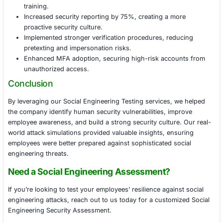
malicious content.
Security awareness gaps, highlighting weaknesses 
and reporting procedures.
A prioritized remediation roadmap, providing practi
strengthen security awareness.
Remediation & Employee Training
To enhance the company’s defense against social engin
attacks, we provided:
Targeted employee awareness training, using real
from the engagement.
Phishing simulation exercises, ensuring employee
recognize future threats.
Incident reporting improvements, encouraging emp
report suspicious interactions.
Multi-factor authentication (MFA) enforcement, re
risk of credential-based attacks.