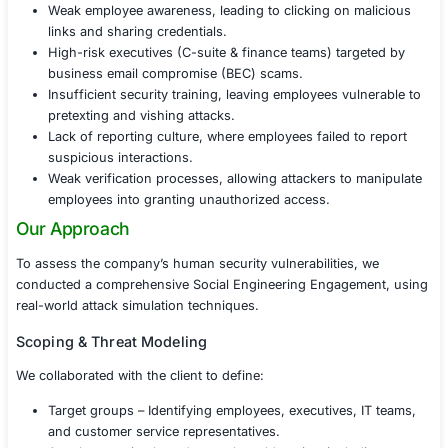
culture.
Challenges Faced
Before undergoing Social Engineering Testing, the com
identified several concerns:
Increased phishing attempts targeting employees 
executives.
Weak employee awareness, leading to clicking on 
links and sharing credentials.
High-risk executives (C-suite & finance teams) tar
business email compromise (BEC) scams.
Insufficient security training, leaving employees vu
pretexting and vishing attacks.
Lack of reporting culture, where employees failed t
suspicious interactions.
Weak verification processes, allowing attackers to